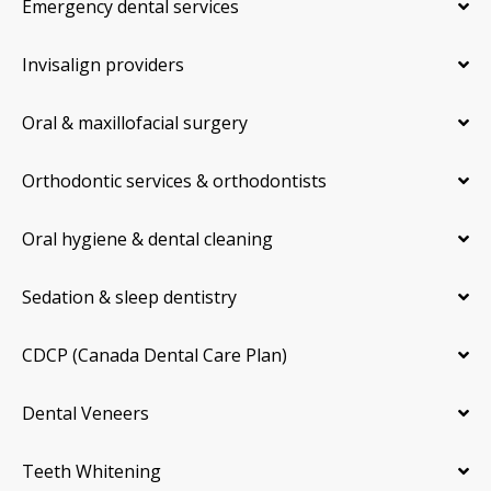
Emergency dental services
Invisalign providers
Oral & maxillofacial surgery
Orthodontic services & orthodontists
Oral hygiene & dental cleaning
Sedation & sleep dentistry
CDCP (Canada Dental Care Plan)
Dental Veneers
Teeth Whitening