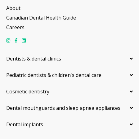
About
Canadian Dental Health Guide
Careers
Dentists & dental clinics
Pediatric dentists & children's dental care
Cosmetic dentistry
Dental mouthguards and sleep apnea appliances
Dental implants