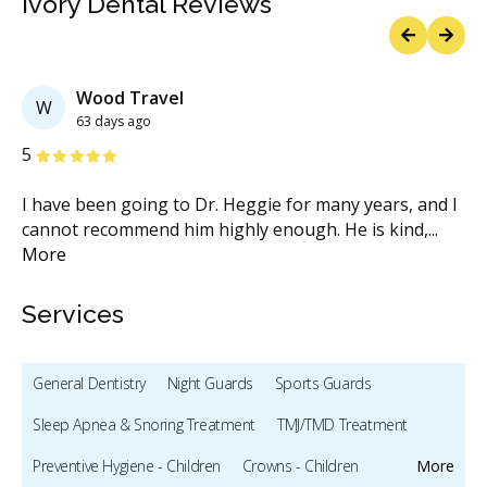
Ivory Dental Reviews
Previous
Next
Wood Travel
W
63 days ago
Stars
S
5
5
I’m
I have been going to Dr. Heggie for many years, and I
I 
..
cannot recommend him highly enough. He is kind,
...
de
More
M
Services
General Dentistry
Night Guards
Sports Guards
Sleep Apnea & Snoring Treatment
TMJ/TMD Treatment
Preventive Hygiene - Children
Crowns - Children
More