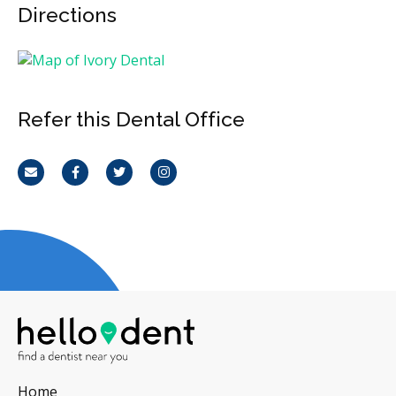
Directions
Refer this Dental Office
Email
Facebook
Twitter
Instagram
Home