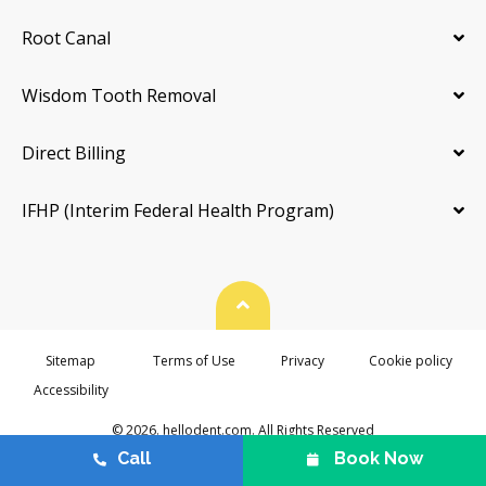
Root Canal
Wisdom Tooth Removal
Direct Billing
IFHP (Interim Federal Health Program)
Back To Top
Sitemap
Terms of Use
Privacy
Cookie policy
Accessibility
© 2026. hellodent.com. All Rights Reserved
Call
Book Now