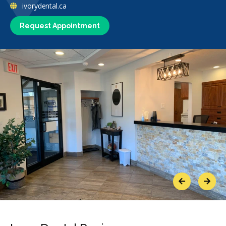
ivorydental.ca
Request Appointment
Previous
Next