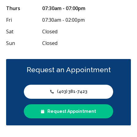
Thurs
07:30am - 07:00pm
Fri
07:30am - 02:00pm
Sat
Closed
Sun
Closed
Request an Appointment
(403) 381-7423
Request Appointment