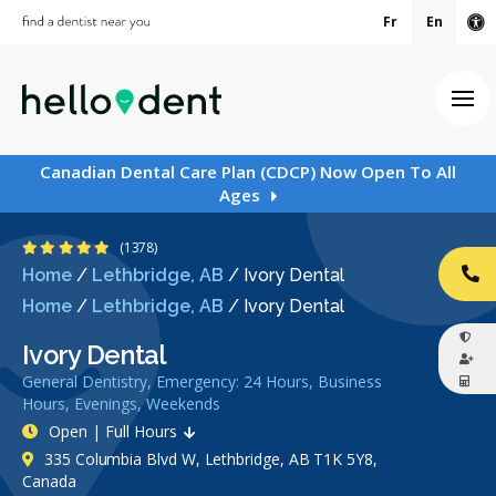
Fr
En
Ac
Ope
Canadian Dental Care Plan (CDCP) Now Open To All
Ages
4.9 Stars
(1378)
Home
/
Lethbridge, AB
/
Ivory Dental
CA
Home
/
Lethbridge, AB
/
Ivory Dental
Ivory Dental
General Dentistry, Emergency: 24 Hours, Business
Hours, Evenings, Weekends
Open | Full Hours
335 Columbia Blvd W, Lethbridge, AB T1K 5Y8,
Canada