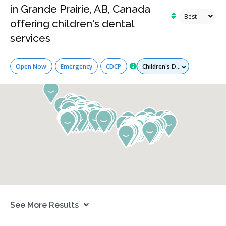
in Grande Prairie, AB, Canada
offering children's dental
services
Services
Open Now
Emergency
CDCP
See More Results