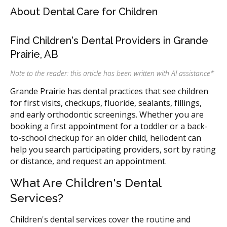
About Dental Care for Children
Find Children's Dental Providers in Grande
Prairie, AB
Note to the reader: this article has been written with AI assistance
*
Grande Prairie has dental practices that see children
for first visits, checkups, fluoride, sealants, fillings,
and early orthodontic screenings. Whether you are
booking a first appointment for a toddler or a back-
to-school checkup for an older child, hellodent can
help you search participating providers, sort by rating
or distance, and request an appointment.
What Are Children's Dental
Services?
Children's dental services cover the routine and