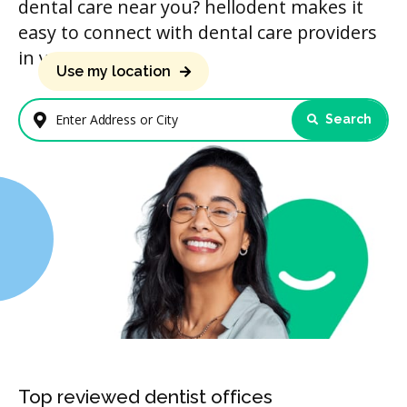
dental care near you? hellodent makes it
easy to connect with dental care providers
in your area.
Use my location
Search
Enter Address or City
Top reviewed dentist offices