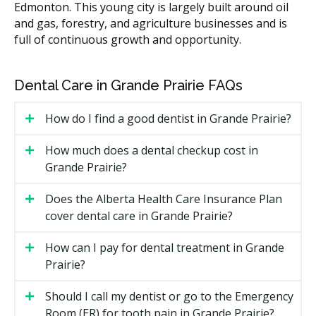
Edmonton. This young city is largely built around oil
X-rays (if required)
$30 to $100
and gas, forestry, and agriculture businesses and is
full of continuous growth and opportunity.
According to the hellodent Canadian Dental Health
Guide, children's fees in Grande Prairie may fall within
typical Alberta ranges, with some variation between
Dental Care in Grande Prairie FAQs
practices. Costs vary by location and overhead, such
as rent and equipment. Many practices follow the
How do I find a good dentist in Grande Prairie?
Alberta dental fee guide, which is updated yearly.
How much does a dental checkup cost in
What Affects the Cost?
Grande Prairie?
Your child's age and how much treatment time is
needed.
Does the Alberta Health Care Insurance Plan
cover dental care in Grande Prairie?
Whether X-rays, sealants, or fluoride are part of
the visit.
How can I pay for dental treatment in Grande
Whether any fillings, extractions, or space
Prairie?
maintainers are needed.
Whether sedation or nitrous oxide is used for
Should I call my dentist or go to the Emergency
longer treatments.
Room (ER) for tooth pain in Grande Prairie?