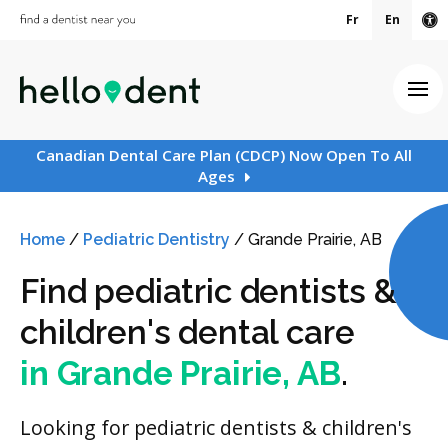
Fr
En
Ac
Ope
Canadian Dental Care Plan (CDCP) Now Open To All
Ages
Home
/
Pediatric Dentistry
/
Grande Prairie, AB
Find pediatric dentists &
children's dental care
in Grande Prairie, AB
.
Looking for pediatric dentists & children's