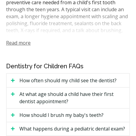
preventive care needed from a child's first tooth
through the teen years. A typical visit can include an
exam, a longer hygiene appointment with scaling and
polishing, fluoride treatment, sealants on the back
teeth, X-rays if required, and a talk about brushing,
flossing, and diet. Your dentist may also check how the
Read more
jaw and teeth are developing and flag any habits that
could affect alignment, such as thumb sucking.
In Alberta, children's dental care is provided by
Dentistry for Children FAQs
licensed dentists registered with the College of Dental
Surgeons of Alberta. Many treatments can be handled
How often should my child see the dentist?
by general dentists who see patients of all ages. More
complicated cases, such as very young children who
At what age should a child have their first
cannot sit still for treatment or special health needs,
dentist appointment?
may be referred to a pediatric specialist who works
within that specialty only.
How should I brush my baby's teeth?
How Much Does Children's Dental
What happens during a pediatric dental exam?
Care Cost in Grande Prairie?