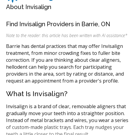
About Invisalign
Find Invisalign Providers in Barrie, ON
Note to the reader: this article has been written with AI assistance
*
Barrie has dental practices that may offer Invisalign
treatment, from minor crowding fixes to fuller bite
correction. If you are thinking about clear aligners,
hellodent can help you search for participating
providers in the area, sort by rating or distance, and
request an appointment from a provider's profile.
What Is Invisalign?
Invisalign is a brand of clear, removable aligners that
gradually move your teeth into a straighter position.
Instead of metal brackets and wires, you wear a series
of custom-made plastic trays. Each tray nudges your
teeth a little closer to the final result.