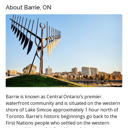
Range
About Barrie, ON
Invisalign Express (minor
$2,000 to $3,500
cases)
Invisalign Lite (mild to
$3,500 to $5,000
moderate)
Invisalign Full (moderate to
$5,000 to $8,000
complex)
Invisalign Teen
$4,000 to $7,000
According to the hellodent Canadian Dental Health
Guide, full Invisalign treatment in Canada typically falls
in the $4,000 to $8,000 range. Barrie pricing tends to
sit near the middle of that band. Central clinics may
Barrie is known as Central Ontario’s premier
charge more due to higher overhead such as rent,
waterfront community and is situated on the western
while suburban offices often have lower facility costs.
shore of Lake Simcoe approximately 1 hour north of
Toronto. Barrie’s historic beginnings go back to the
What Affects the Cost?
First Nations people who settled on the western
Case complexity, since more crowding or bite issues