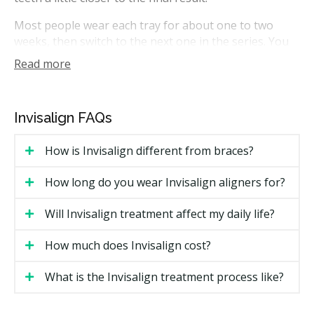
Most people wear each tray for about one to two
weeks, then switch to the next one in the series. You
take the trays out for eating, brushing, and flossing.
Read more
In Ontario, Invisalign treatment can be planned by
general dentists with the right training, or by
orthodontists who specialize in tooth movement.
Invisalign FAQs
How Much Does Invisalign Cost in
How is Invisalign different from braces?
Barrie?
How long do you wear Invisalign aligners for?
Cost is the most common search topic for Invisalign in
Barrie. Pricing varies based on case complexity, the
Will Invisalign treatment affect my daily life?
number of trays needed, and whether a general
dentist or orthodontist provides care.
How much does Invisalign cost?
Barrie Invisalign Price Estimates
What is the Invisalign treatment process like?
Estimated Cost
Treatment Type