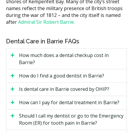
shores of Kempenfelt Bay. Many of the city’s street
mean more trays.
names reflect the military presence of British troops
Length of treatment, often 6 to 18 months.
during the war of 1812 – and the city itself is named
after
Admiral Sir Robert Barrie.
Whether you see a general dentist or an
orthodontist.
Retainers and follow-up visits after the active
Dental Care in Barrie FAQs
phase ends.
How much does a dental checkup cost in
Types of Invisalign Available in
Barrie?
Barrie
How do I find a good dentist in Barrie?
Invisalign Full
Is dental care in Barrie covered by OHIP?
The standard option for moderate to complex cases. It
can address crowding, spacing, and many bite issues.
How can I pay for dental treatment in Barrie?
Most cases run 12 to 18 months.
Should I call my dentist or go to the Emergency
Invisalign Lite
Room (ER) for tooth pain in Barrie?