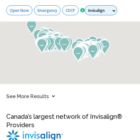
Services
Open Now
Emergency
CDCP
See More Results
Canada’s largest network of Invisalign®
Providers