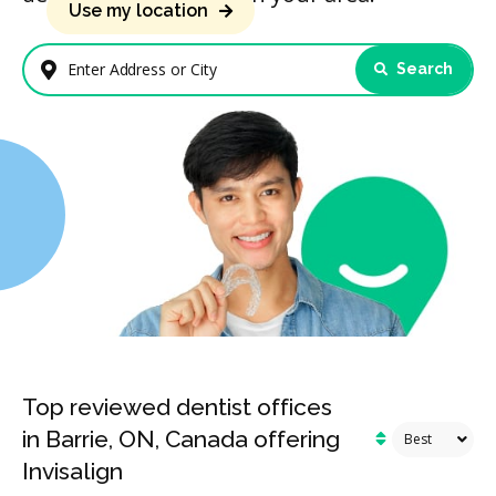
Use my location
Search
Enter Address or City
Top reviewed dentist offices
in Barrie, ON, Canada offering
Invisalign