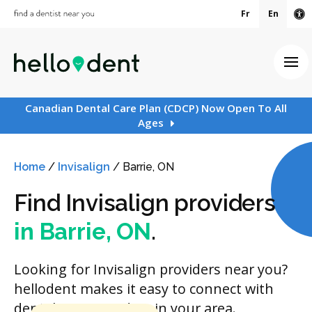
Fr
En
Ac
Ope
Canadian Dental Care Plan (CDCP) Now Open To All
Ages
Home
/
Invisalign
/
Barrie, ON
Find Invisalign providers
in Barrie, ON
.
Looking for Invisalign providers near you?
hellodent makes it easy to connect with
dental care providers in your area.