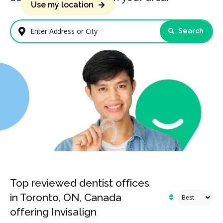
Use my location
Search
Enter Address or City
Top reviewed dentist offices
in Toronto, ON, Canada
offering Invisalign