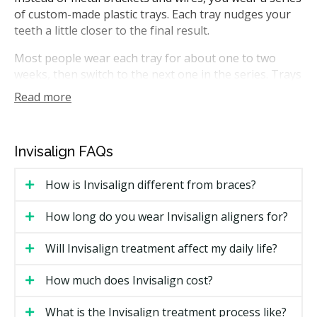
of custom-made plastic trays. Each tray nudges your
teeth a little closer to the final result.
Most people wear each tray for about one to two
weeks, then switch to the next one in the series. Trays
are removed for eating, brushing, and flossing. In
Read more
Ontario, Invisalign treatment can be planned by
general dentists with the appropriate training, or by
orthodontists, who are recognized specialists in tooth
Invisalign FAQs
movement and work within that specialty only.
How is Invisalign different from braces?
How Much Does Invisalign Cost in
Toronto?
How long do you wear Invisalign aligners for?
Cost is the most common search topic for Invisalign in
Will Invisalign treatment affect my daily life?
Toronto. Pricing varies based on case complexity, the
number of trays needed, and whether a general
How much does Invisalign cost?
dentist or an orthodontist provides care.
What is the Invisalign treatment process like?