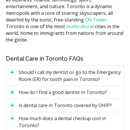
to sit near the top of that band, especially at
entertainment, and culture. Toronto is a dynamic
downtown practices. The cost of your visit can vary
metropolis with a core of soaring skyscrapers, all
across the city based on the clinic's overhead, such as
dwarfed by the iconic, free-standing
CN Tower
.
higher rent in the core versus lower facility costs in
Toronto is one of the most
multicultural
cities in the
suburban neighbourhoods.
world, home to immigrants from nations from around
the globe.
What Affects the Cost?
Case complexity. More crowding or bite issues
mean more trays and a longer plan.
Dental Care in Toronto FAQs
Length of treatment, often 6 to 18 months.
Whether you see a general dentist or an
Should I call my dentist or go to the Emergency
orthodontist.
Room (ER) for tooth pain in Toronto?
Retainers and follow-up visits after the active
How do I find a good dentist in Toronto?
phase ends.
Add-ons such as attachments, IPR (small enamel
Is dental care in Toronto covered by OHIP?
reshaping), and digital scans.
How much does a dental checkup cost in
Types of Invisalign Available in
Toronto?