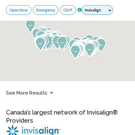
Services
Open Now
Emergency
CDCP
See More Results
Canada’s largest network of Invisalign®
Providers