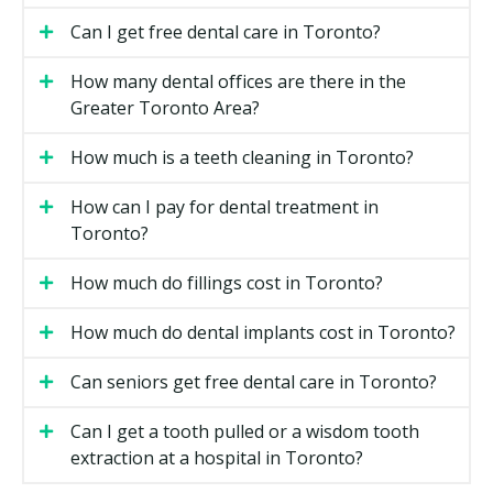
Toronto
Can I get free dental care in Toronto?
Invisalign Full
How many dental offices are there in the
The standard option for moderate to complex cases. It
Greater Toronto Area?
can address crowding, spacing, and many bite issues.
Most cases run 12 to 18 months.
How much is a teeth cleaning in Toronto?
How can I pay for dental treatment in
Invisalign Lite
Toronto?
A shorter program for mild to moderate cases. It uses
fewer trays and may finish in 6 to 9 months. Your
How much do fillings cost in Toronto?
provider can confirm if your case fits.
How much do dental implants cost in Toronto?
Invisalign Express
Can seniors get free dental care in Toronto?
For very minor corrections, often used for small
relapses after past orthodontics. Treatment may take
Can I get a tooth pulled or a wisdom tooth
only a few months. Express is not suitable for bigger
extraction at a hospital in Toronto?
movements.