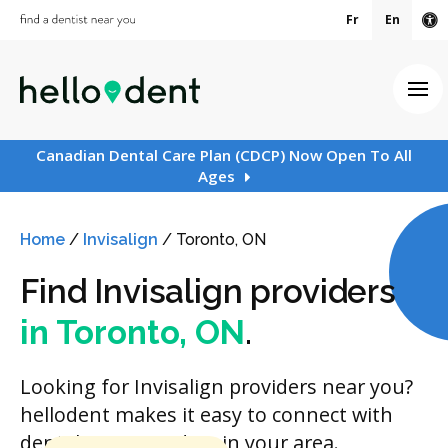
Fr
En
Ac
Ope
Canadian Dental Care Plan (CDCP) Now Open To All
Ages
Home
/
Invisalign
/
Toronto, ON
Find Invisalign providers
in Toronto, ON
.
Looking for Invisalign providers near you?
hellodent makes it easy to connect with
dental care providers in your area.