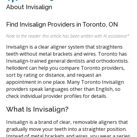
About Invisalign
Find Invisalign Providers in Toronto, ON
Note to the reader: this article has been written with AI assistance
*
Invisalign is a clear aligner system that straightens
teeth without metal brackets and wires. Toronto has
Invisalign-trained general dentists and orthodontists.
hellodent can help you compare Toronto providers,
sort by rating or distance, and request an
appointment in one place. Many Toronto Invisalign
providers speak languages other than English, so
check individual provider profiles for details.
What Is Invisalign?
Invisalign is a brand of clear, removable aligners that
gradually move your teeth into a straighter position.
Instead of metal brackets and wires, you wear a series