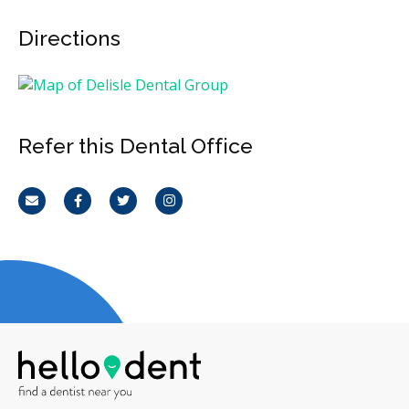
Directions
Refer this Dental Office
Email
Facebook
Twitter
Instagram