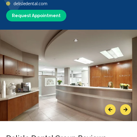
delisledental.com
Request Appointment
Previous
Next