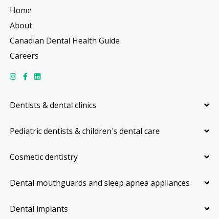
Home
About
Canadian Dental Health Guide
Careers
Dentists & dental clinics
Pediatric dentists & children's dental care
Cosmetic dentistry
Dental mouthguards and sleep apnea appliances
Dental implants