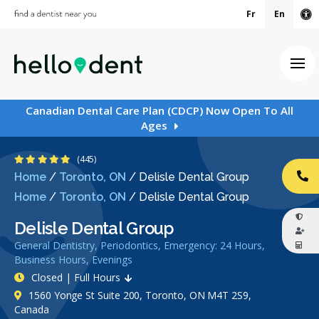
Fr
En
Ac
Ope
Canadian Dental Care Plan (CDCP) Now Open To All
Ages
4.9 Stars
(445)
Home
/
Toronto, ON
/
Delisle Dental Group
CA
Home
/
Toronto, ON
/
Delisle Dental Group
Delisle Dental Group
General Dentistry, Periodontics, Emergency: 24 Hours,
Business Hours, Evenings
Closed | Full Hours
1560 Yonge St Suite 200, Toronto, ON M4T 2S9,
Canada