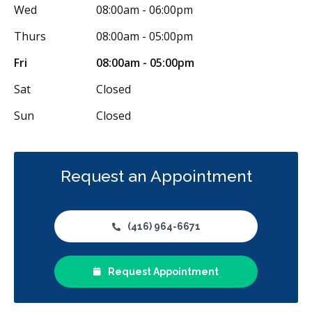
Wed
08:00am - 06:00pm
Oral Surgery
Orthodontics
Periodontics
Thurs
08:00am - 05:00pm
Preventative Hygiene & Cleaning
Restorative
Sedation
Fri
08:00am - 05:00pm
CDCP (Canada Dental Care Plan)
Less
Sat
Closed
Sun
Closed
Request an Appointment
(416) 964-6671
Request Appointment