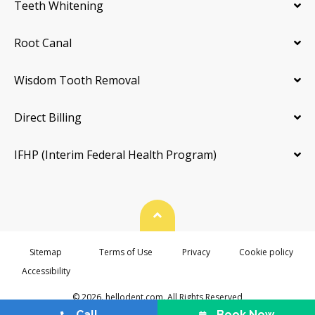
Teeth Whitening
Root Canal
Wisdom Tooth Removal
Direct Billing
IFHP (Interim Federal Health Program)
Back To Top
Sitemap
Terms of Use
Privacy
Cookie policy
Accessibility
© 2026. hellodent.com. All Rights Reserved
Call
Book Now