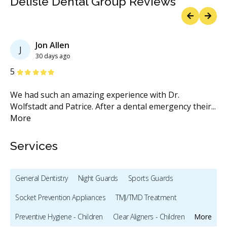
Delisle Dental Group Reviews
Previous
Next
Jon Allen
J
30 days ago
Stars
S
5
5
We had such an amazing experience with Dr.
I 
Wolfstadt and Patrice. After a dental emergency their
...
ye
More
M
Services
General Dentistry
Night Guards
Sports Guards
Socket Prevention Appliances
TMJ/TMD Treatment
Preventive Hygiene - Children
Clear Aligners - Children
More