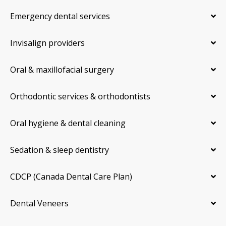
Emergency dental services
Invisalign providers
Oral & maxillofacial surgery
Orthodontic services & orthodontists
Oral hygiene & dental cleaning
Sedation & sleep dentistry
CDCP (Canada Dental Care Plan)
Dental Veneers