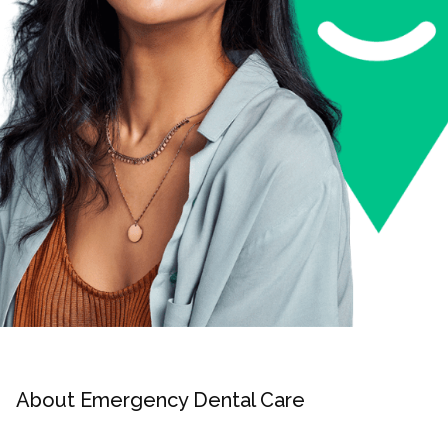
About Emergency Dental Care