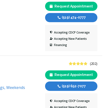
Request Appointment
(519) 474-0777
Accepting CDCP Coverage
Accepting New Patients
Financing
4.8 Stars
(202)
Request Appointment
(519) 652-7077
ngs, Weekends
Accepting CDCP Coverage
Accepting New Patients