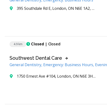
General Dentistry, Emergency: Business Hours
395 Southdale Rd E, London, ON N6E 1A2, Canada
Closed
| Closed
4.9 km
Southwest Dental Care
General Dentistry, Emergency: Business Hours, Eveni
1750 Ernest Ave #104, London, ON N6E 3H3, Canada