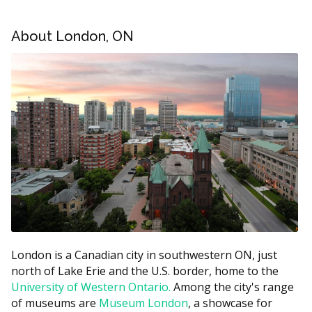
or root canal therapy.
About London, ON
London Emergency Dental Estimated Price
Ranges
Treatment
Estimated Cost (CAD)
Emergency exam
$75 to $200
X-ray (if required)
$25 to $90
Tooth extraction
$150 to $400
Filling
$150 to $400
Root canal therapy
$800 to $1,500
Abscess drainage
$100 to $300
London is a Canadian city in southwestern ON, just
These ranges are estimates and may vary by clinic.
north of Lake Erie and the U.S. border, home to the
According to the hellodent Canadian Dental Health
University of Western Ontario.
Among the city's range
Guide, costs in London can vary based on a clinic's
of museums are
Museum London
, a showcase for
overhead, with clinics in busier core areas often