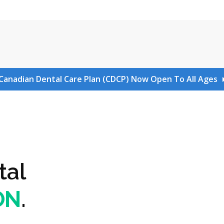
Canadian Dental Care Plan (CDCP) Now Open To All Ages
tal
ON
.