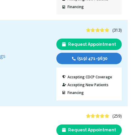
Financing
4.8 Stars
(313)
Request Appointment
ngs
(519) 471-9630
Accepting CDCP Coverage
Accepting New Patients
Financing
4.8 Stars
(259)
Request Appointment