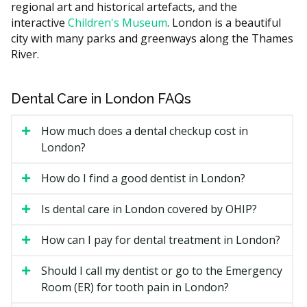
regional art and historical artefacts, and the
carrying higher costs such as rent compared to
interactive
Children's Museum
. London is a beautiful
suburban ones with lower facility costs. Ask the clinic
city with many parks and greenways along the Thames
for a written estimate before treatment starts.
River.
What Affects the Cost?
The treatment needed, from a simple exam to root
Dental Care in London FAQs
canal therapy.
Whether X-rays are required to find the problem.
How much does a dental checkup cost in
London?
The clinic's overhead, such as rent.
Whether you need a referral to a specialist for
How do I find a good dentist in London?
complex care.
Is dental care in London covered by OHIP?
Types of Emergency Dental
How can I pay for dental treatment in London?
Services Available in London
Should I call my dentist or go to the Emergency
Severe Toothache
Room (ER) for tooth pain in London?
Ongoing or sharp tooth pain may point to decay,