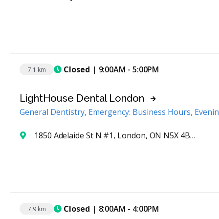
Closed
| 9:00AM - 5:00PM
7.1 km
LightHouse Dental London
General Dentistry, Emergency: Business Hours, Eveni
1850 Adelaide St N #1, London, ON N5X 4B7, Canada
Closed
| 8:00AM - 4:00PM
7.9 km