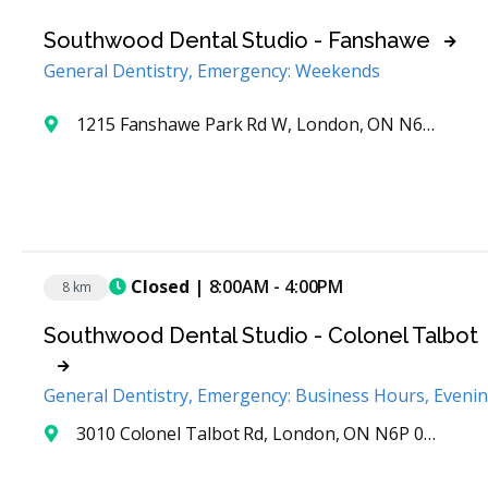
Southwood Dental Studio - Fanshawe
General Dentistry, Emergency: Weekends
1215 Fanshawe Park Rd W, London, ON N6G 5B4, Canada
Closed
| 8:00AM - 4:00PM
8 km
Southwood Dental Studio - Colonel Talbot
General Dentistry, Emergency: Business Hours, Eveni
3010 Colonel Talbot Rd, London, ON N6P 0B3, Canada