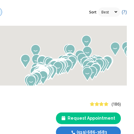
(?)
Sort
4.4 Stars
(186)
Request Appointment
(519) 686-3683