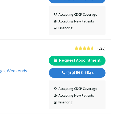
Accepting CDCP Coverage
Accepting New Patients
Financing
4.7 Stars
(525)
Request Appointment
ngs, Weekends
(519) 668-6844
Accepting CDCP Coverage
Accepting New Patients
Financing