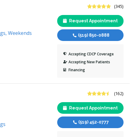
4.8 Stars
(345)
Request Appointment
ngs, Weekends
(519) 850-0888
Accepting CDCP Coverage
Accepting New Patients
Financing
4.6 Stars
(162)
Request Appointment
(519) 452-0777
ngs