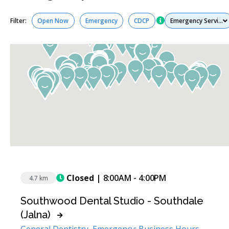
Services
Filter:
Open Now
Emergency
CDCP
Closed
| 8:00AM - 4:00PM
4.7 km
Southwood Dental Studio - Southdale
(Jalna)