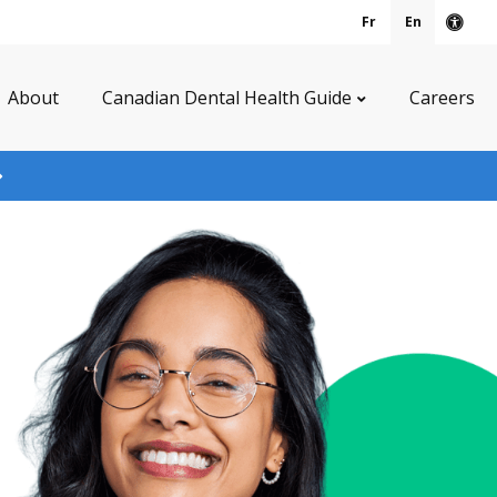
Fr
En
Acce
About
Canadian Dental Health Guide
Careers