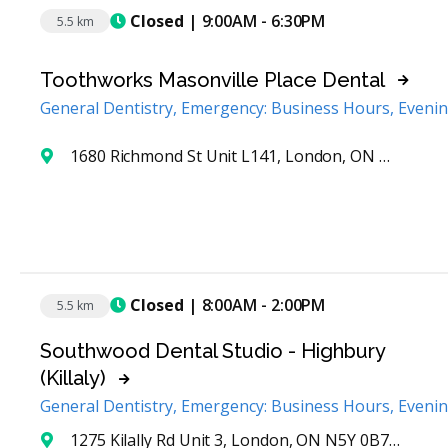
Closed
| 9:00AM - 6:30PM
5.5 km
Toothworks Masonville Place Dental
General Dentistry, Emergency: Business Hours, Eveni
1680 Richmond St Unit L141, London, ON N6G 3Y9, Canada
Closed
| 8:00AM - 2:00PM
5.5 km
Southwood Dental Studio - Highbury
(Killaly)
General Dentistry, Emergency: Business Hours, Eveni
1275 Kilally Rd Unit 3, London, ON N5Y 0B7, Canada