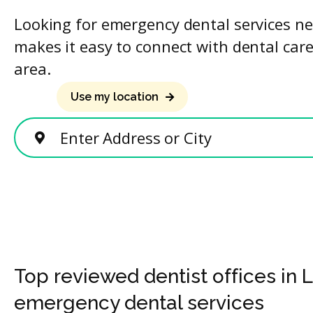
Looking for emergency dental services ne
makes it easy to connect with dental care
area.
Use my location
Enter Address or City
Top reviewed dentist offices in
emergency dental services