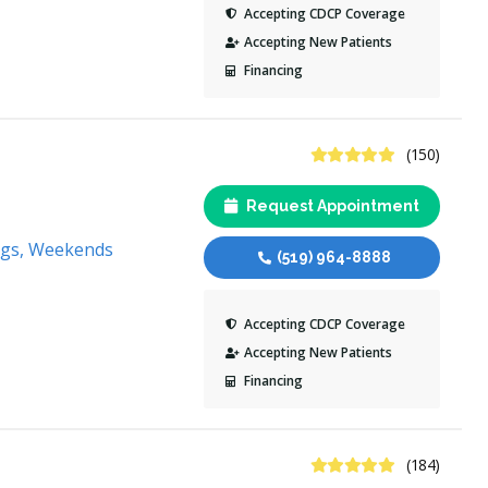
Accepting CDCP Coverage
Accepting New Patients
Financing
4.9 Stars
(150)
Request Appointment
ngs, Weekends
(519) 964-8888
Accepting CDCP Coverage
Accepting New Patients
Financing
4.8 Stars
(184)