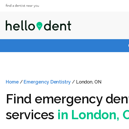
Home
/
Emergency Dentistry
/
London, ON
Find emergency den
services
in London, 