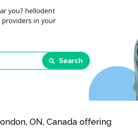
ar you? hellodent
 providers in your
Search
 London, ON, Canada offering