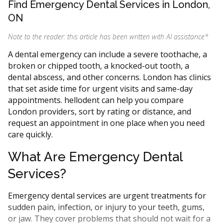
Find Emergency Dental Services in London,
ON
Note to the reader: this article has been written with AI assistance
*
A dental emergency can include a severe toothache, a
broken or chipped tooth, a knocked-out tooth, a
dental abscess, and other concerns. London has clinics
that set aside time for urgent visits and same-day
appointments. hellodent can help you compare
London providers, sort by rating or distance, and
request an appointment in one place when you need
care quickly.
What Are Emergency Dental
Services?
Emergency dental services are urgent treatments for
sudden pain, infection, or injury to your teeth, gums,
or jaw. They cover problems that should not wait for a