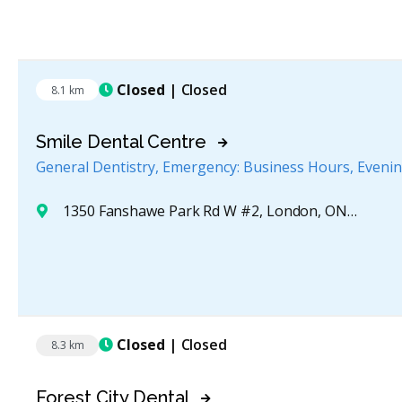
Closed
| Closed
8.1 km
Smile Dental Centre
General Dentistry, Emergency: Business Hours, Eveni
1350 Fanshawe Park Rd W #2, London, ON N6G 5B1, Canada
Closed
| Closed
8.3 km
Forest City Dental