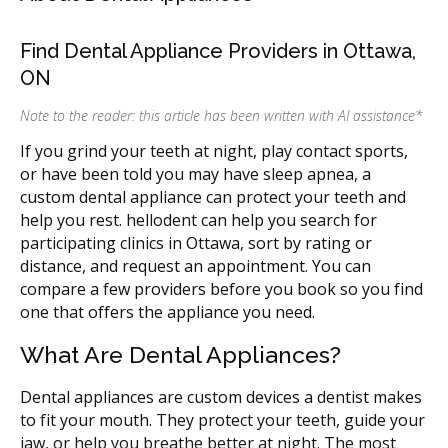
Find Dental Appliance Providers in Ottawa,
ON
Note to the reader: this article has been written with AI assistance
*
If you grind your teeth at night, play contact sports,
or have been told you may have sleep apnea, a
custom dental appliance can protect your teeth and
help you rest. hellodent can help you search for
participating clinics in Ottawa, sort by rating or
distance, and request an appointment. You can
compare a few providers before you book so you find
one that offers the appliance you need.
What Are Dental Appliances?
Dental appliances are custom devices a dentist makes
to fit your mouth. They protect your teeth, guide your
jaw, or help you breathe better at night. The most