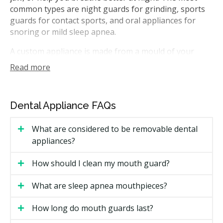
common types are night guards for grinding, sports
guards for contact sports, and oral appliances for
snoring or mild sleep apnea.
A custom appliance is made from a mould of your
teeth, so it fits more closely than a store-bought
Read more
version. In Ontario, general dentists can make most
appliances. For a sleep apnea device, your dentist may
work with your physician, since a sleep diagnosis
Dental Appliance FAQs
usually comes first.
What are considered to be removable dental
How Much Do Dental Appliances
appliances?
Cost in Ottawa?
How should I clean my mouth guard?
Cost is one of the first questions people ask. The
price depends on the type of appliance and the
What are sleep apnea mouthpieces?
material used. A simple night guard costs far less than
a custom sleep apnea device.
How long do mouth guards last?