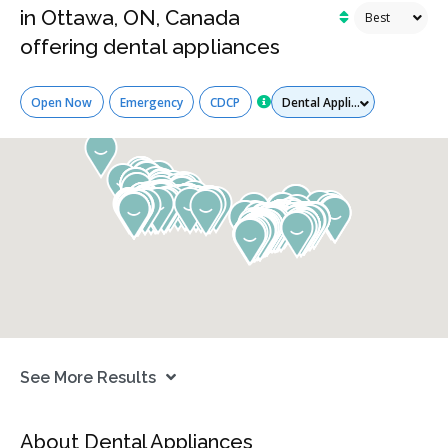
in Ottawa, ON, Canada
offering dental appliances
Services
Open Now
Emergency
CDCP
See More Results
About Dental Appliances