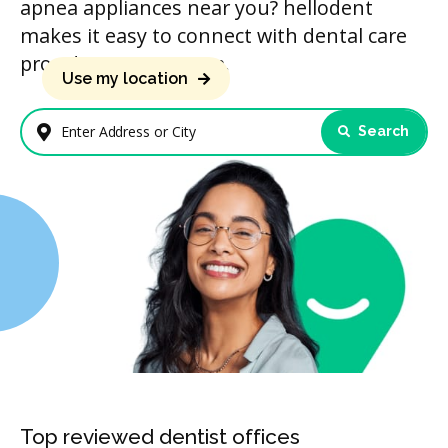
apnea appliances near you? hellodent
makes it easy to connect with dental care
providers in your area.
Use my location
Search
Enter Address or City
Top reviewed dentist offices