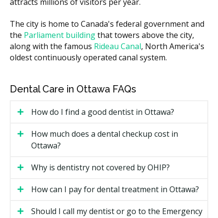
attracts millions of visitors per year.
Whether the appliance needs adjustments or
follow-up visits.
The city is home to Canada's federal government and
Clinic location and overhead, since a downtown
the
Parliament building
that towers above the city,
practice may have higher rent than a suburban
along with the famous
Rideau Canal
, North America's
one.
oldest continuously operated canal system.
Types of Dental Appliances
Available in Ottawa
Dental Care in Ottawa FAQs
Different problems call for different appliances. Here
How do I find a good dentist in Ottawa?
are the common options Ottawa clinics may offer.
How much does a dental checkup cost in
Night Guards
Ottawa?
A night guard is for people who grind or clench their
Why is dentistry not covered by OHIP?
teeth while they sleep. It cushions the bite and may
protect enamel from wear, ease jaw soreness, and
How can I pay for dental treatment in Ottawa?
reduce headaches linked to clenching.
Should I call my dentist or go to the Emergency