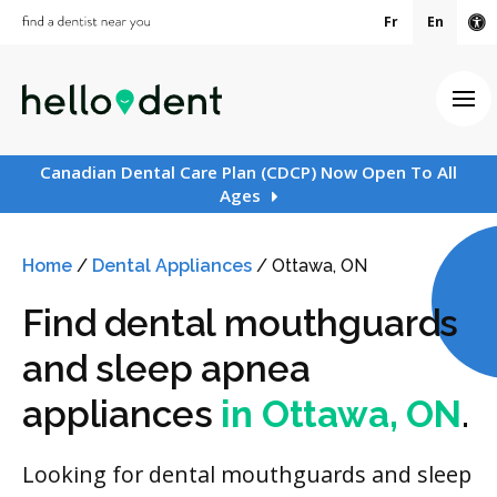
Fr
En
Ac
Ope
Canadian Dental Care Plan (CDCP) Now Open To All
Ages
Home
/
Dental Appliances
/
Ottawa, ON
Find dental mouthguards
and sleep apnea
appliances
in Ottawa, ON
.
Looking for dental mouthguards and sleep