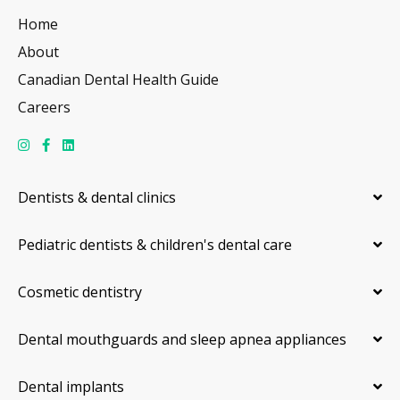
Home
About
Canadian Dental Health Guide
Careers
Dentists & dental clinics
Pediatric dentists & children's dental care
Cosmetic dentistry
Dental mouthguards and sleep apnea appliances
Dental implants