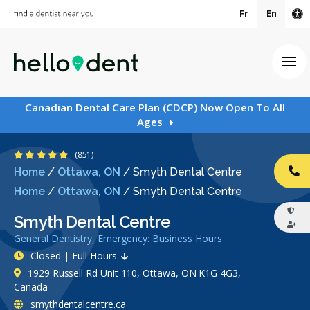
Fr
En
Ac
Ope
Canadian Dental Care Plan (CDCP) Now Open To All
Ages
4.9 Stars
(851)
Home
/
Ottawa, ON
/
Smyth Dental Centre
CA
Home
/
Ottawa, ON
/
Smyth Dental Centre
Smyth Dental Centre
General Dentistry, Emergency: Business Hours
Closed | Full Hours
1929 Russell Rd Unit 110, Ottawa, ON K1G 4G3,
Canada
smythdentalcentre.ca