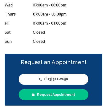
Wed
07:00am - 08:00pm
Thurs
07:00am - 05:00pm
Fri
07:00am - 01:00pm
Sat
Closed
Sun
Closed
Request an Appointment
(613) 521-2650
Request Appointment