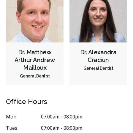
Diagnostics
Emergency Services
Endodontics
Oral Surgery
Periodontics
Preventative Hygiene & Cleaning
Restorative
Sedation
CDCP (Canada Dental Care Plan)
Less
Dr. Matthew
Dr. Alexandra
Arthur Andrew
Craciun
Mailloux
General Dentist
General Dentist
Office Hours
Mon
07:00am - 08:00pm
Tues
07:00am - 08:00pm