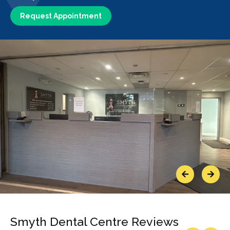
Request Appointment
Previous
Next
Smyth Dental Centre Reviews