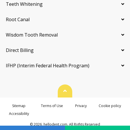
Teeth Whitening
Root Canal
Wisdom Tooth Removal
Direct Billing
IFHP (Interim Federal Health Program)
Back To Top
Sitemap
Terms of Use
Privacy
Cookie policy
Accessibility
© 2026. hellodent.com. All Rights Reserved