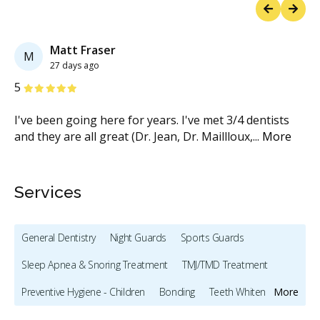
Previous
Next
Matt Fraser
M
27 days ago
Stars
S
5
5
I've been going here for years. I've met 3/4 dentists
Ha
and they are all great (Dr. Jean, Dr. Maillloux,
...
More
re
M
Services
General Dentistry
Night Guards
Sports Guards
Sleep Apnea & Snoring Treatment
TMJ/TMD Treatment
Preventive Hygiene - Children
Bonding
Teeth Whitening
More
Veneers
Dentures
Oral Cancer Screening