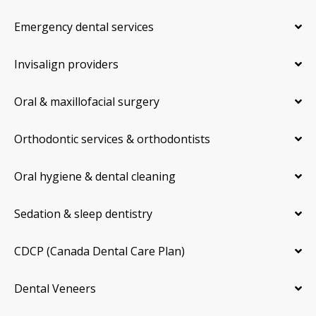
Emergency dental services
Invisalign providers
Oral & maxillofacial surgery
Orthodontic services & orthodontists
Oral hygiene & dental cleaning
Sedation & sleep dentistry
CDCP (Canada Dental Care Plan)
Dental Veneers