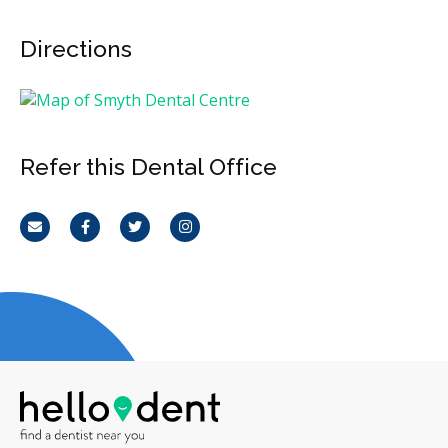
Directions
Refer this Dental Office
Email
Facebook
Twitter
Instagram