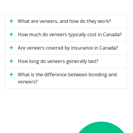
dental services.
How Much Do Veneers Cost in
What are veneers, and how do they work?
Etobicoke?
How much do veneers typically cost in Canada?
Veneer costs can vary based on the material, the
number of teeth involved, and how complicated your
Are veneers covered by insurance in Canada?
case is. The estimates below are general ranges for
Ontario.
How long do veneers generally last?
What is the difference between bonding and
Estimated Cost
Type of Veneer
veneers?
(per tooth)
Composite resin veneer
$500 to $1,500
Porcelain veneer
$1,200 to $2,500
Minimal-prep veneer
$1,200 to $2,500
Full smile makeover (six to
$7,000 to $20,000
eight teeth)