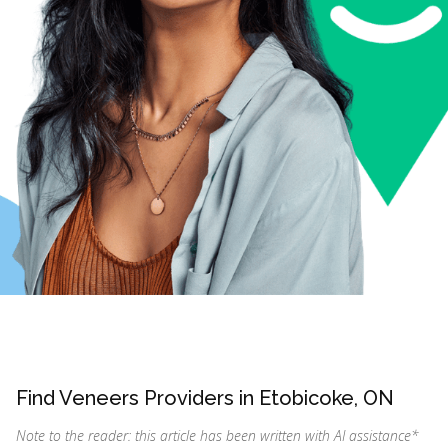
Find Veneers Providers in Etobicoke, ON
Note to the reader: this article has been written with AI assistance
*