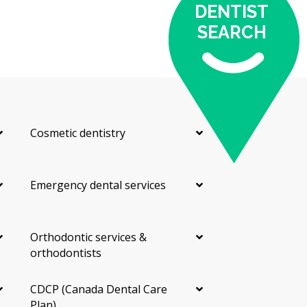
DENTIST
According to the hellodent Canadian Dental Health
SEARCH
Guide, the cost of your visit may depend on:
The material chosen (composite is usually less
expensive than porcelain)
The number of teeth being treated
Whether prep work or other treatments are needed
Cosmetic dentistry
first
The dentist's training and experience
Emergency dental services
Costs can also vary by neighbourhood. Clinics near
major centres may charge more due to higher
overhead costs such as rent, while smaller
neighbourhood offices may have lower facility costs.
Orthodontic services &
orthodontists
Types of Veneers Available in
CDCP (Canada Dental Care
Etobicoke
Plan)