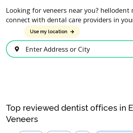
Looking for veneers near you? hellodent 
connect with dental care providers in you
Use my location
Enter Address or City
Top reviewed dentist offices in 
Veneers