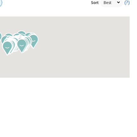
(?)
Sort