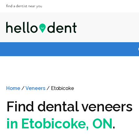
Home
/
Veneers
/
Etobicoke
Find dental veneers
in Etobicoke, ON
.