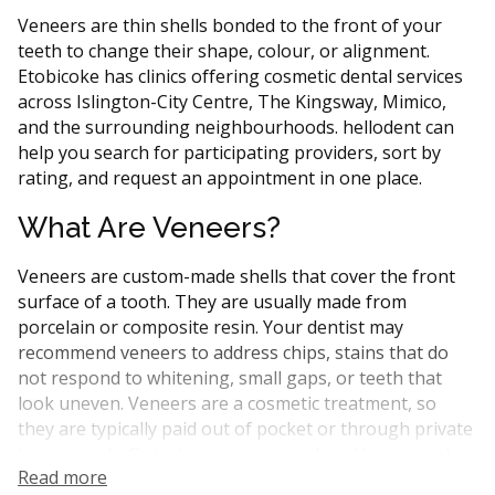
Veneers are thin shells bonded to the front of your
teeth to change their shape, colour, or alignment.
Etobicoke has clinics offering cosmetic dental services
across Islington-City Centre, The Kingsway, Mimico,
and the surrounding neighbourhoods. hellodent can
help you search for participating providers, sort by
rating, and request an appointment in one place.
What Are Veneers?
Veneers are custom-made shells that cover the front
surface of a tooth. They are usually made from
porcelain or composite resin. Your dentist may
recommend veneers to address chips, stains that do
not respond to whitening, small gaps, or teeth that
look uneven. Veneers are a cosmetic treatment, so
they are typically paid out of pocket or through private
insurance. In Ontario, veneers are placed by general
Read more
dentists or by dentists with extra training in cosmetic