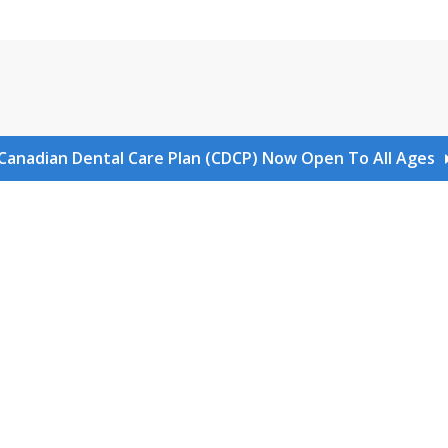
Canadian Dental Care Plan (CDCP) Now Open To All Ages