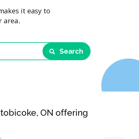
makes it easy to
r area.
Search
Etobicoke, ON offering