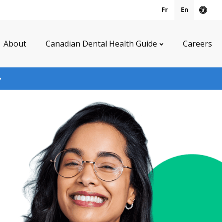
Fr
En
Acce
About
Canadian Dental Health Guide
Careers