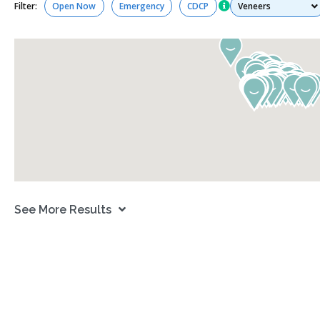
Services
Filter:
Open Now
Emergency
CDCP
See More Results