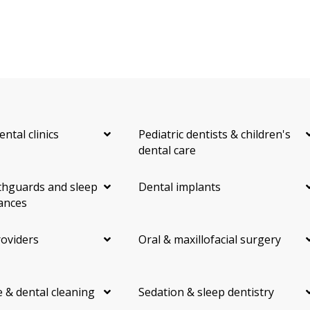
ental clinics
Pediatric dentists & children's
dental care
hguards and sleep
Dental implants
ances
roviders
Oral & maxillofacial surgery
 & dental cleaning
Sedation & sleep dentistry