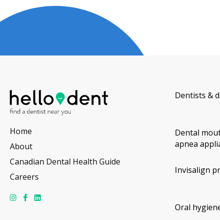
Dentists & d
Home
Dental mout
apnea appli
About
Canadian Dental Health Guide
Invisalign p
Careers
Oral hygiene