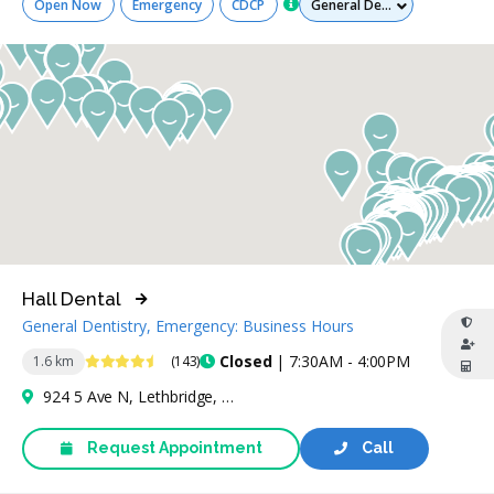
Open Now
Emergency
CDCP
Hall Dental
General Dentistry, Emergency: Business Hours
4.5 Stars
Closed
| 7:30AM - 4:00PM
1.6 km
(143)
924 5 Ave N, Lethbridge, AB T1H 0M4, Canada
Request Appointment
Call