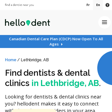
Fr
En
Ac
Ope
Canadian Dental Care Plan (CDCP) Now Open To All
Ages
Home
/
Lethbridge, AB
Find dentists & dental
clinics
in Lethbridge, AB
.
Looking for dentists & dental clinics near
you? hellodent makes it easy to connect
with dental care providers in your area.