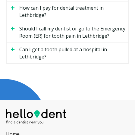
Types of General Dentistry Available
How can I pay for dental treatment in
in Lethbridge
Lethbridge?
Routine Checkups
Should I call my dentist or go to the Emergency
Room (ER) for tooth pain in Lethbridge?
A checkup is a visual exam of your teeth, gums, and
bite. Your dentist may check for cavities, gum disease,
Can I get a tooth pulled at a hospital in
and signs of grinding or clenching. X-rays may be
Lethbridge?
taken if required. Most adults visit every six months,
though your dentist may recommend a schedule that
fits your needs.
Your dentist may walk you through any findings. If
you need further treatment, you could receive a
treatment plan with costs before anything starts.
Dental Hygiene
A dental hygiene appointment is a separate step from
the exam. The hygienist removes plaque and
Home