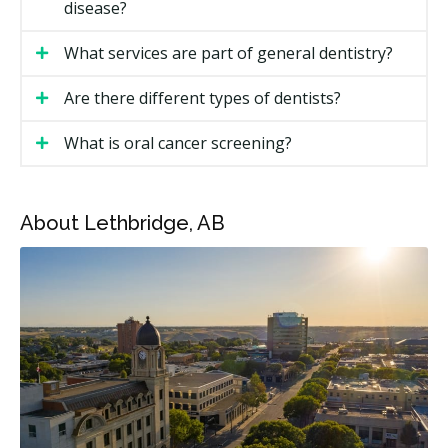
disease?
Cost in Lethbridge?
What services are part of general dentistry?
Costs depend on the type of visit and the treatment. A
regular checkup costs less than a filling or root canal.
Are there different types of dentists?
Alberta dental fees can sit at the higher end of
national ranges, and pricing in Lethbridge may also
What is oral cancer screening?
vary by clinic and the level of overhead.
Lethbridge General Dentistry Price Ranges
About Lethbridge, AB
Service
Estimated Cost (CAD)
New patient exam
$110 to $260
Recall exam
$60 to $130
Dental hygiene (per unit)
$80 to $120
X-rays (if required)
$30 to $160
Filling (one surface)
$170 to $320
Filling (multi-surface)
$280 to $550