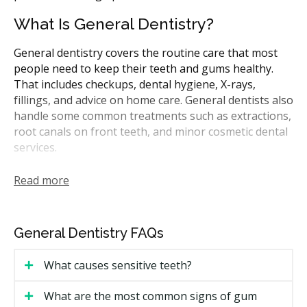
What Is General Dentistry?
General dentistry covers the routine care that most
people need to keep their teeth and gums healthy.
That includes checkups, dental hygiene, X-rays,
fillings, and advice on home care. General dentists also
handle some common treatments such as extractions,
root canals on front teeth, and minor cosmetic dental
services.
In Alberta, general dentists are the first point of
Read more
contact for most dental needs. They may refer you to
a specialist for more complicated procedures like
periodontal treatment or oral surgery, where the
General Dentistry FAQs
specialist works within that specialty only. Many
CDCP-covered treatments can be performed by
What causes sensitive teeth?
general dentists.
What are the most common signs of gum
How Much Does General Dentistry