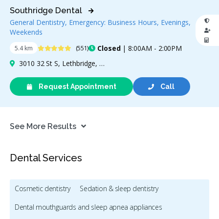
Southridge Dental
General Dentistry, Emergency: Business Hours, Evenings,
Weekends
4.9 Stars
Closed
| 8:00AM - 2:00PM
5.4 km
(551)
3010 32 St S, Lethbridge, AB T1K 7B4, Canada
Request Appointment
Call
See More Results
Dental Services
Cosmetic dentistry
Sedation & sleep dentistry
Dental mouthguards and sleep apnea appliances