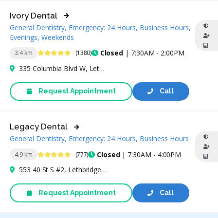
Ivory Dental
General Dentistry, Emergency: 24 Hours, Business Hours,
Evenings, Weekends
4.9 Stars
Closed
| 7:30AM - 2:00PM
3.4 km
(1380)
335 Columbia Blvd W, Lethbridge, AB T1K 5Y8, Canada
Request Appointment
Call
Legacy Dental
General Dentistry, Emergency: 24 Hours, Business Hours
4.9 Stars
Closed
| 7:30AM - 4:00PM
4.9 km
(777)
553 40 St S #2, Lethbridge, AB T1J 4M1, Canada
Request Appointment
Call