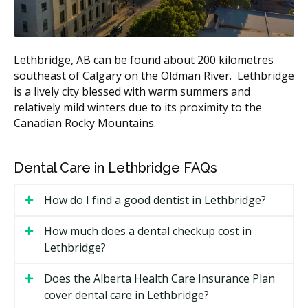
Simple extraction
$170 to $450
Estimates based on the hellodent Canadian Dental Health
Lethbridge, AB can be found about 200 kilometres
Guide. Actual costs vary by provider and case.
southeast of Calgary on the Oldman River. Lethbridge
is a lively city blessed with warm summers and
What Affects the Cost?
relatively mild winters due to its proximity to the
Type of visit.
A simple recall exam is less than a
Canadian Rocky Mountains.
new patient exam with full X-rays.
Length of your hygiene appointment.
Hygiene is
Dental Care in Lethbridge FAQs
billed by units of time, so a longer hygiene
appointment may cost more.
How do I find a good dentist in Lethbridge?
Filling material and size.
A larger filling on a back
tooth costs more than a small one on a front tooth.
How much does a dental checkup cost in
Location.
Clinics with higher overhead costs such
Lethbridge?
as rent may charge more, while offices with lower
facility costs may charge less.
Does the Alberta Health Care Insurance Plan
cover dental care in Lethbridge?