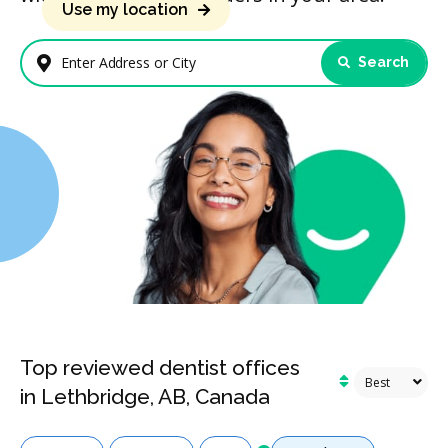
Use my location
Search
Enter Address or City
Top reviewed dentist offices
in Lethbridge, AB, Canada
Services