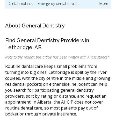
Dental implants
Emergency dental services
More
Oral hygiene & dental cleaning
Oral & maxillofacial surgery
Invisalign providers
Orthodontic services & orthodontists
About General Dentistry
Dentists & dental clinics
Find General Dentistry Providers in
Pediatric dentists & children's dental care
Lethbridge, AB
CDCP (Canada Dental Care Plan)
Dental Veneers
Note to the reader: this article has been written with AI assistance
*
Direct Billing
Less
Routine dental care keeps small problems from
turning into big ones. Lethbridge is split by the river
coulees, with the city centre in the middle and growing
residential pockets on either side. hellodent can help
you search for participating general dentistry
providers, sort by rating or distance, and request an
appointment. In Alberta, the AHCIP does not cover
routine dental care, so most patients pay out of
pocket or through private insurance.