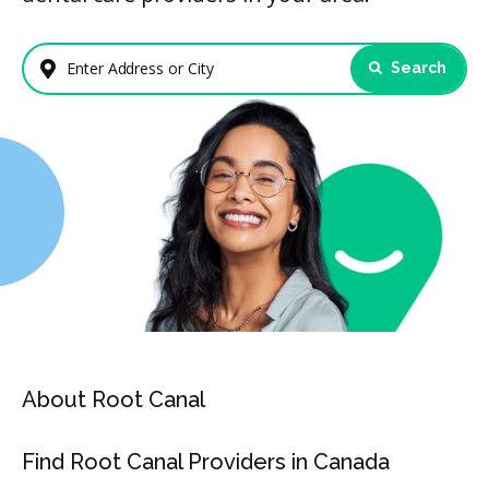
Search
Enter Address or City
About Root Canal
Find Root Canal Providers in Canada