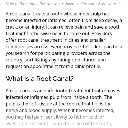
Note to the reader: this article has been written with AI assistance
*
A root canal treats a tooth whose inner pulp has
become infected or inflamed, often from deep decay, a
crack, or an injury. It can relieve pain and save a tooth
that might otherwise need to come out. Providers
offer root canal treatment in cities and smaller
communities across every province. hellodent can help
you search for participating providers across the
country, sort listings by rating or distance, and
request an appointment from a clinic profile.
What Is a Root Canal?
A root canal is an endodontic treatment that removes
infected or inflamed pulp from inside a tooth. The
pulp is the soft tissue at the centre that holds the
nerve and blood supply. When it becomes infected,
you may feel pain, sensitivity to hot or cold, or
swelling. Treatment clears the inside of the tooth,