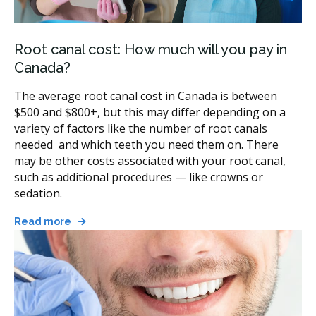
Available in Canada
Most general dentists handle straightforward root
Root canal cost: How much will you pay in
canals, and an endodontist may take on harder cases.
Canada?
The type of treatment depends on the tooth and what
your dentist finds.
The average root canal cost in Canada is between
$500 and $800+, but this may differ depending on a
Standard root canal:
the usual treatment, where
variety of factors like the number of root canals
the pulp is removed, the canals are cleaned and
needed and which teeth you need them on. There
sealed, and the tooth is restored with a filling or
may be other costs associated with your root canal,
crown.
such as additional procedures — like crowns or
Molar root canal:
the same steps on a back tooth
sedation.
with more canals, which takes longer and may be
referred to an endodontist.
Read more
Retreatment:
a second root canal on a tooth that
was treated before but did not heal or became
infected again.
Apicoectomy:
a minor surgical treatment that
removes the tip of the root when a standard root