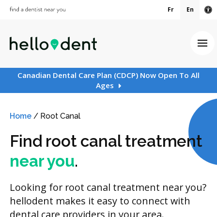
Fr
En
Ac
Ope
Canadian Dental Care Plan (CDCP) Now Open To All
Ages
Home
/
Root Canal
Find root canal treatment
near you
.
Looking for root canal treatment near you?
hellodent makes it easy to connect with
dental care providers in your area.