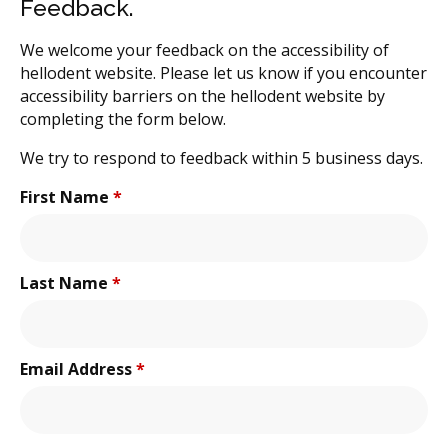
Feedback.
We welcome your feedback on the accessibility of
hellodent website. Please let us know if you encounter
accessibility barriers on the hellodent website by
completing the form below.
We try to respond to feedback within 5 business days.
First Name
*
Last Name
*
Email Address
*