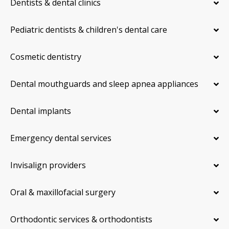
Dentists & dental clinics
Pediatric dentists & children's dental care
Cosmetic dentistry
Dental mouthguards and sleep apnea appliances
Dental implants
Emergency dental services
Invisalign providers
Oral & maxillofacial surgery
Orthodontic services & orthodontists