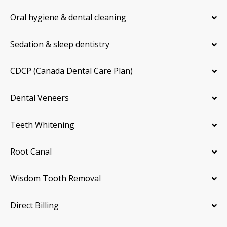
Oral hygiene & dental cleaning
Sedation & sleep dentistry
CDCP (Canada Dental Care Plan)
Dental Veneers
Teeth Whitening
Root Canal
Wisdom Tooth Removal
Direct Billing