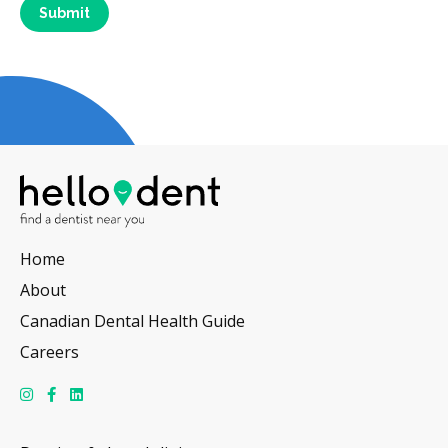
Home
About
Canadian Dental Health Guide
Careers