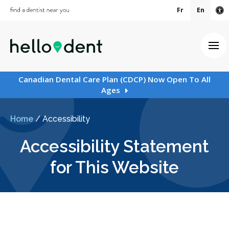
Fr
En
Ac
Ope
Canadian Dental Care Plan (CDCP) Now Open To All
Ages
Home
/
Accessibility
Accessibility Statement
for This Website