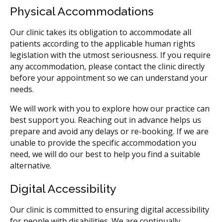
Physical Accommodations
Our clinic takes its obligation to accommodate all
patients according to the applicable human rights
legislation with the utmost seriousness. If you require
any accommodation, please contact the clinic directly
before your appointment so we can understand your
needs.
We will work with you to explore how our practice can
best support you. Reaching out in advance helps us
prepare and avoid any delays or re-booking. If we are
unable to provide the specific accommodation you
need, we will do our best to help you find a suitable
alternative.
Digital Accessibility
Our clinic is committed to ensuring digital accessibility
for people with disabilities. We are continually