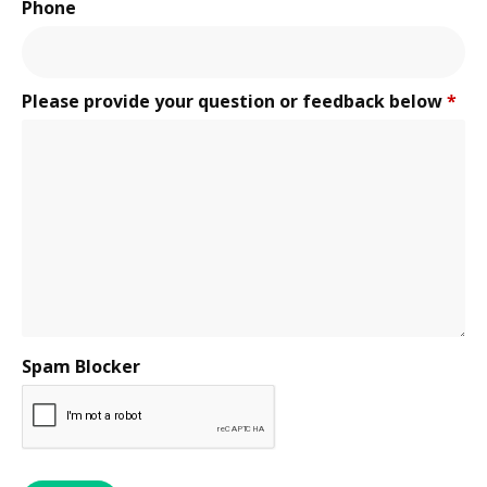
Phone
Please provide your question or feedback below
*
Spam Blocker