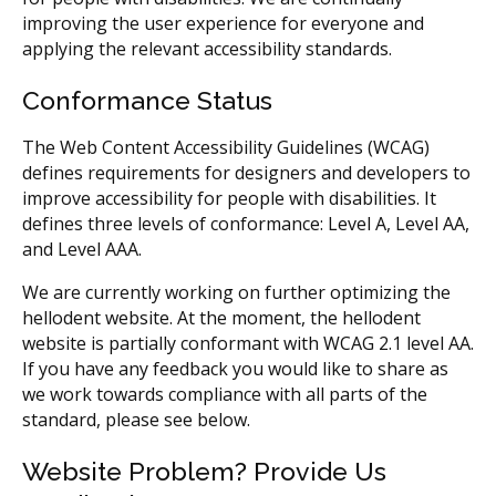
improving the user experience for everyone and
applying the relevant accessibility standards.
Conformance Status
The Web Content Accessibility Guidelines (WCAG)
defines requirements for designers and developers to
improve accessibility for people with disabilities. It
defines three levels of conformance: Level A, Level AA,
and Level AAA.
We are currently working on further optimizing the
hellodent website. At the moment, the hellodent
website is partially conformant with WCAG 2.1 level AA.
If you have any feedback you would like to share as
we work towards compliance with all parts of the
standard, please see below.
Website Problem? Provide Us