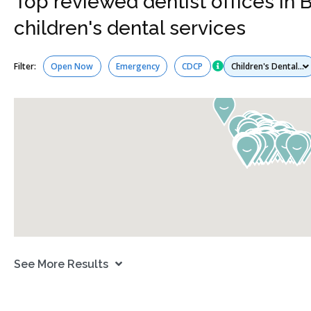
Top reviewed dentist offices in 
children's dental services
Services
Filter:
Open Now
Emergency
CDCP
See More Results