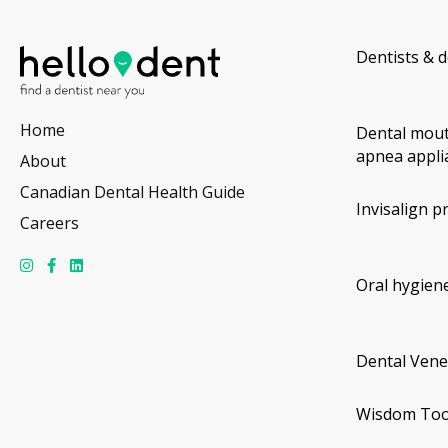
Dentists & d
Home
Dental mout
apnea appli
About
Canadian Dental Health Guide
Invisalign p
Careers
Oral hygiene
Dental Vene
Wisdom Too