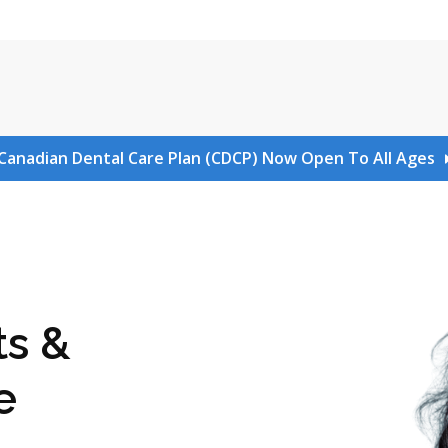
Canadian Dental Care Plan (CDCP) Now Open To All Ages
ts &
e