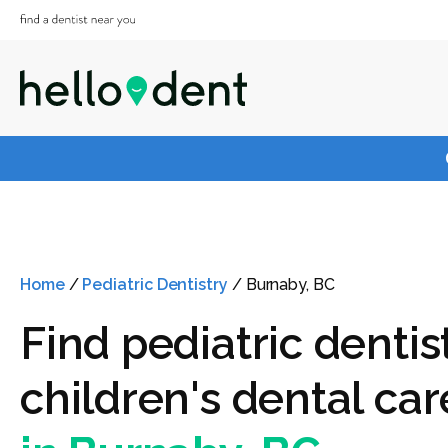
Home
/
Pediatric Dentistry
/
Burnaby, BC
Find pediatric dentis
children's dental car