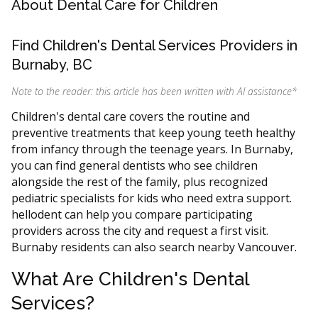
About Dental Care for Children
Find Children's Dental Services Providers in
Burnaby, BC
Note to the reader: this article has been written with AI assistance
*
Children's dental care covers the routine and
preventive treatments that keep young teeth healthy
from infancy through the teenage years. In Burnaby,
you can find general dentists who see children
alongside the rest of the family, plus recognized
pediatric specialists for kids who need extra support.
hellodent can help you compare participating
providers across the city and request a first visit.
Burnaby residents can also search nearby Vancouver.
What Are Children's Dental
Services?