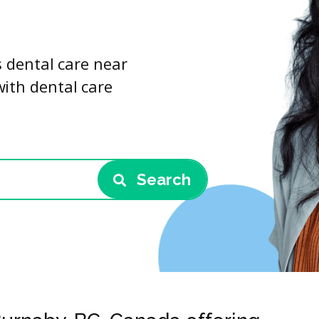
s dental care near
with dental care
Search