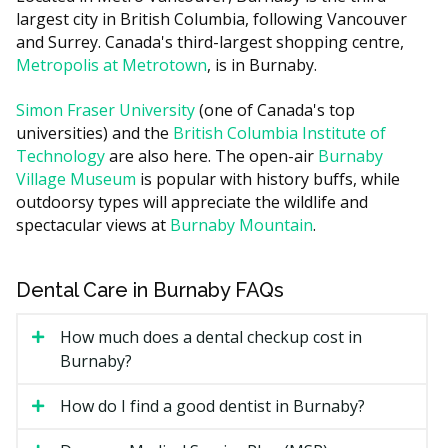
largest city in British Columbia, following Vancouver
White filling (small to medium)
$180 to $380
and Surrey. Canada's third-largest shopping centre,
Sport mouthguard (custom)
$130 to $320
Metropolis at Metrotown
, is in Burnaby.
Costs in central Burnaby practices may run higher due
Simon Fraser University
(one of Canada's top
to higher overhead such as rent, while clinics in
universities) and the
British Columbia Institute of
suburban areas often have lower facility costs. Some
Technology
are also here. The open-air
Burnaby
clinics also bundle the exam, hygiene, fluoride, and X-
Village Museum
is popular with history buffs, while
rays into a single recall visit fee.
outdoorsy types will appreciate the wildlife and
spectacular views at
Burnaby Mountain
.
Types of Children's Dental
Services Available in Burnaby
Dental Care in Burnaby FAQs
Most family dentists in Burnaby handle most routine
How much does a dental checkup cost in
pediatric care. More involved cases may be referred to
Burnaby?
a pediatric dental specialist.
How do I find a good dentist in Burnaby?
Preventive care:
exams, dental hygiene, fluoride,
and sealants to protect chewing surfaces.