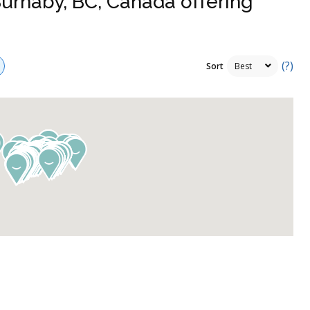
Burnaby, BC, Canada offering
(?)
Sort