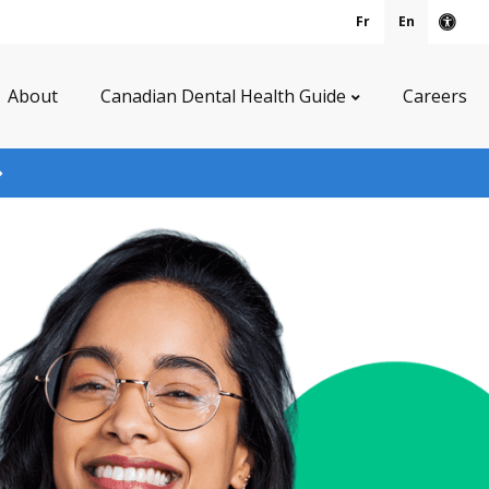
Fr
En
Acce
About
Canadian Dental Health Guide
Careers