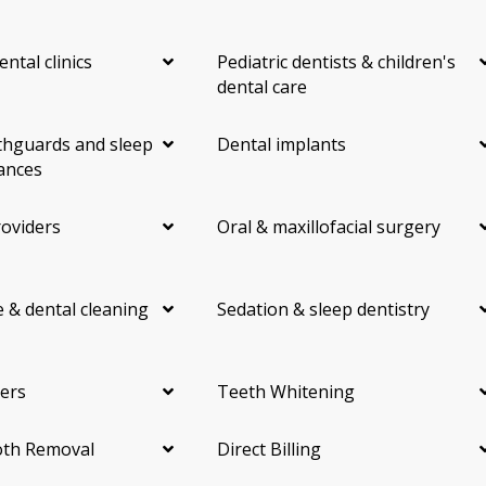
ental clinics
Pediatric dentists & children's
dental care
hguards and sleep
Dental implants
ances
roviders
Oral & maxillofacial surgery
 & dental cleaning
Sedation & sleep dentistry
ers
Teeth Whitening
th Removal
Direct Billing