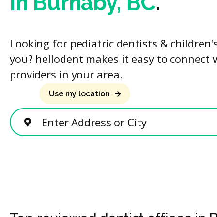
in Burnaby, BC
.
Looking for pediatric dentists & children'
you? hellodent makes it easy to connect 
providers in your area.
Use my location
Enter Address or City