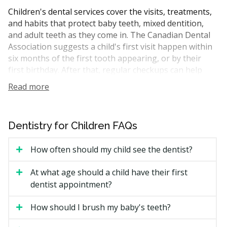
Children's dental services cover the visits, treatments,
and habits that protect baby teeth, mixed dentition,
and adult teeth as they come in. The Canadian Dental
Association suggests a child's first visit happen within
six months of the first tooth appearing, or by their
first birthday. After that, regular checkups can help
catch cavities early and track how the bite is
Read more
developing.
A typical visit may include an exam, dental hygiene,
fluoride treatment, X-rays if required, and a chat about
Dentistry for Children FAQs
brushing, flossing, and snacks. As kids grow, services
expand to include sealants, fillings, space maintainers,
How often should my child see the dentist?
mouthguards for sport, and early orthodontic
assessment.
At what age should a child have their first
dentist appointment?
How Much Do Children's Dental
How should I brush my baby's teeth?
Services Cost in Burnaby?