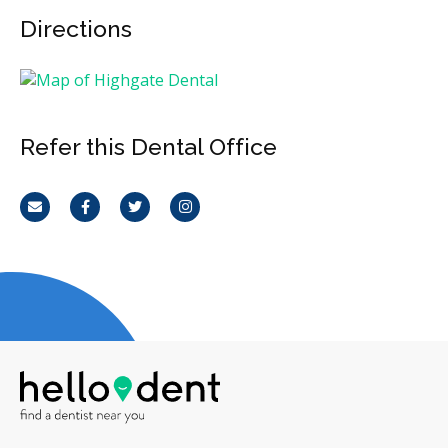
Directions
Refer this Dental Office
Email
Facebook
Twitter
Instagram