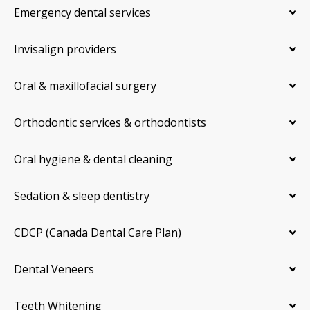
Emergency dental services
Invisalign providers
Oral & maxillofacial surgery
Orthodontic services & orthodontists
Oral hygiene & dental cleaning
Sedation & sleep dentistry
CDCP (Canada Dental Care Plan)
Dental Veneers
Teeth Whitening