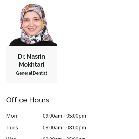
Dr. Nasrin
Mokhtari
General Dentist
Office Hours
Mon
09:00am - 05:00pm
Tues
08:00am - 08:00pm