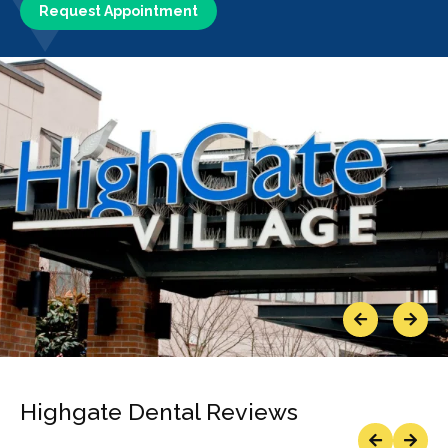
Request Appointment
Previous
Next
Highgate Dental Reviews