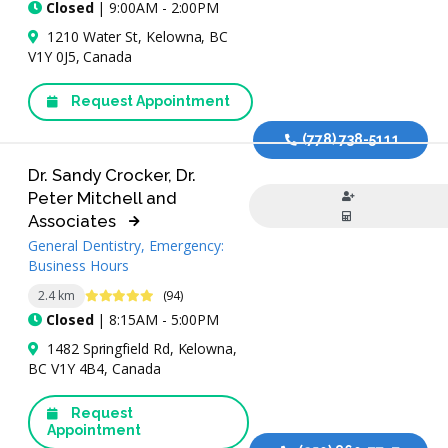
Closed
| 9:00AM - 2:00PM
1210 Water St, Kelowna, BC
V1Y 0J5, Canada
Request Appointment
(778) 738-5111
Dr. Sandy Crocker, Dr.
Peter Mitchell and
Associates
General Dentistry, Emergency:
Business Hours
4.8 Stars
2.4 km
(94)
Closed
| 8:15AM - 5:00PM
1482 Springfield Rd, Kelowna,
BC V1Y 4B4, Canada
Request
Appointment