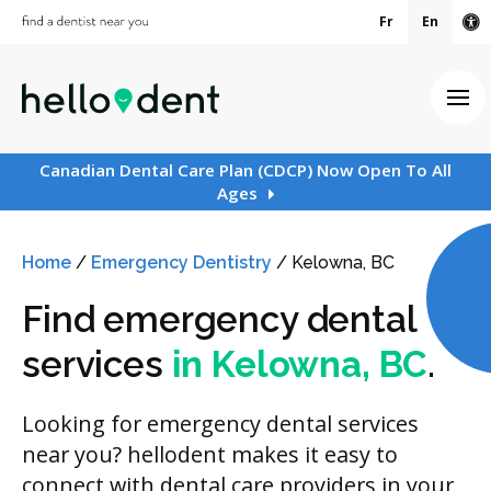
Fr
En
Ac
Ope
Canadian Dental Care Plan (CDCP) Now Open To All
Ages
Home
/
Emergency Dentistry
/
Kelowna, BC
Find emergency dental
services
in Kelowna, BC
.
Looking for emergency dental services
near you? hellodent makes it easy to
connect with dental care providers in your