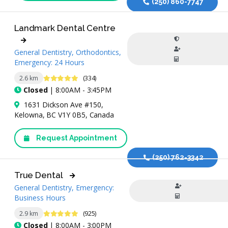
(250) 860-7747
Landmark Dental Centre
General Dentistry, Orthodontics,
Emergency: 24 Hours
4.9 Stars
2.6 km
(334)
Closed
| 8:00AM - 3:45PM
1631 Dickson Ave #150,
Kelowna, BC V1Y 0B5, Canada
Request Appointment
(250) 762-3342
True Dental
General Dentistry, Emergency:
Business Hours
4.9 Stars
2.9 km
(925)
Closed
| 8:00AM - 3:00PM