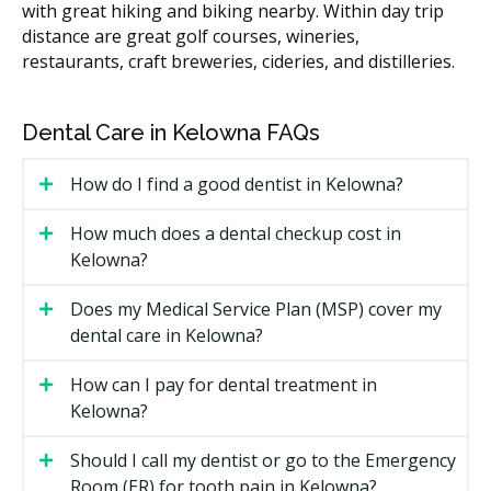
with great hiking and biking nearby. Within day trip
Treating an abscess (drainage
$150 to $450
distance are great golf courses, wineries,
plus antibiotics)
restaurants, craft breweries, cideries, and distilleries.
These ranges are estimates based on the British
Columbia fee guide and may vary by clinic. According
Dental Care in Kelowna FAQs
to the hellodent Canadian Dental Health Guide, costs
in Kelowna can vary based on a clinic's overhead, with
How do I find a good dentist in Kelowna?
central clinics often carrying higher costs such as rent
compared to clinics outside the core with lower facility
How much does a dental checkup cost in
costs. Ask the clinic for a written estimate of your visit.
Kelowna?
What Affects the Cost?
Does my Medical Service Plan (MSP) cover my
The treatment itself. A drainage and prescription
dental care in Kelowna?
costs less than a root canal and crown.
How can I pay for dental treatment in
Whether X-rays or a 3D scan are required.
Kelowna?
The clinic's overhead, such as rent.
Whether sedation is used.
Should I call my dentist or go to the Emergency
Room (ER) for tooth pain in Kelowna?