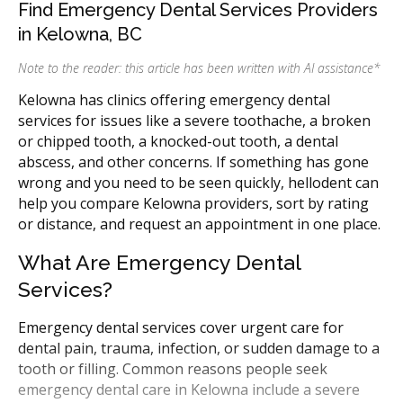
Find Emergency Dental Services Providers
in Kelowna, BC
Note to the reader: this article has been written with AI assistance
*
Kelowna has clinics offering emergency dental
services for issues like a severe toothache, a broken
or chipped tooth, a knocked-out tooth, a dental
abscess, and other concerns. If something has gone
wrong and you need to be seen quickly, hellodent can
help you compare Kelowna providers, sort by rating
or distance, and request an appointment in one place.
What Are Emergency Dental
Services?
Emergency dental services cover urgent care for
dental pain, trauma, infection, or sudden damage to a
tooth or filling. Common reasons people seek
emergency dental care in Kelowna include a severe