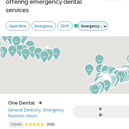
offering emergency dental
services
Services
Open Now
Emergency
CDCP
One Dental
General Dentistry, Emergency:
Business Hours
5 Stars
0.8 km
(565)