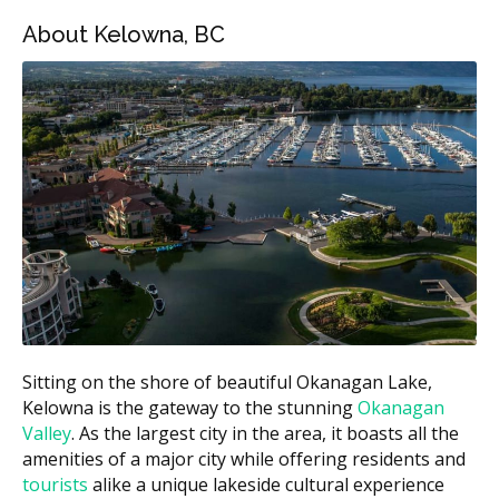
About Kelowna, BC
Kelowna Emergency Dental Services Estimated
Price Ranges
Estimated
Treatment
Cost (CAD)
Emergency exam
$90 to $200
$30 to $95 per
X-rays (if required)
image
Tooth extraction (simple)
$150 to $400
Surgical extraction
$300 to $750
Root canal (anterior)
$800 to $1,400
Sitting on the shore of beautiful Okanagan Lake,
$1,300 to
Kelowna is the gateway to the stunning
Okanagan
Root canal (molar)
$2,200
Valley
. As the largest city in the area, it boasts all the
amenities of a major city while offering residents and
$1,100 to
Crown after root canal
tourists
alike a unique lakeside cultural experience
$2,200