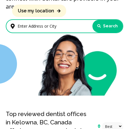
area.
Use my location
Search
Enter Address or City
Top reviewed dentist offices
in Kelowna, BC, Canada