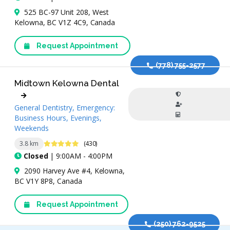
525 BC-97 Unit 208, West
Kelowna, BC V1Z 4C9, Canada
Request Appointment
(778) 755-2577
Midtown Kelowna Dental
General Dentistry, Emergency:
Business Hours, Evenings,
Weekends
4.8 Stars
3.8 km
(430)
Closed
| 9:00AM - 4:00PM
2090 Harvey Ave #4, Kelowna,
BC V1Y 8P8, Canada
Request Appointment
(250) 762-9525