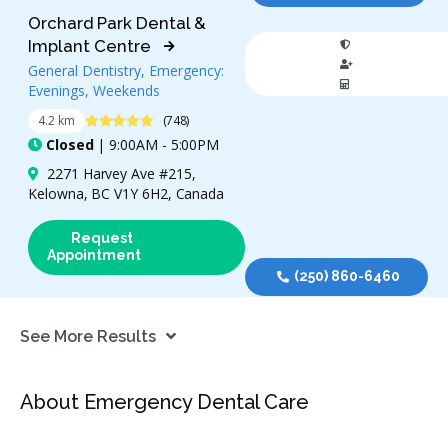
Orchard Park Dental &
Implant Centre
General Dentistry, Emergency:
Evenings, Weekends
4.9 Stars
4.2 km
(748)
Closed
| 9:00AM - 5:00PM
2271 Harvey Ave #215,
Kelowna, BC V1Y 6H2, Canada
Request
Appointment
(250) 860-6460
See More Results
About Emergency Dental Care