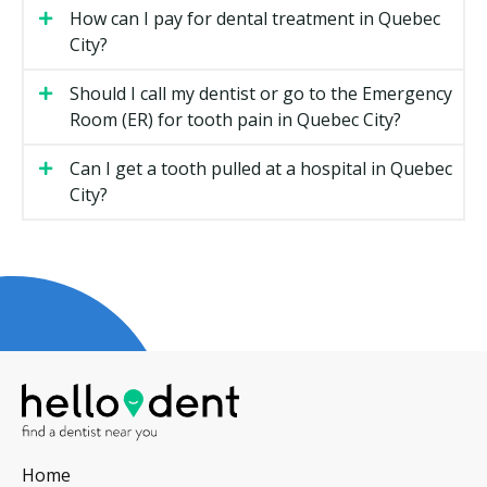
costs less than a root canal and crown.
How can I pay for dental treatment in Quebec
City?
Whether X-rays or a 3D scan are required.
The clinic's overhead, such as rent.
Should I call my dentist or go to the Emergency
Whether sedation is used.
Room (ER) for tooth pain in Quebec City?
Types of Emergency Dental Services
Can I get a tooth pulled at a hospital in Quebec
City?
Available in Quebec City
Severe Toothache
Often a sign of decay reaching the nerve, a cracked
tooth, or infection. Treatment may include a filling, a
root canal, or extraction based on the cause and the
state of the tooth.
Broken or Chipped Tooth
A small chip can usually be smoothed or repaired with
Home