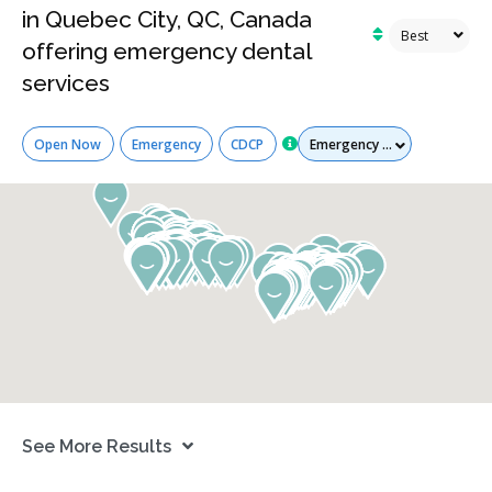
in Quebec City, QC, Canada
offering emergency dental
services
Services
Open Now
Emergency
CDCP
See More Results