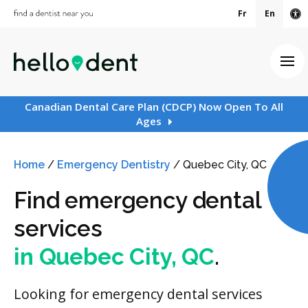
Fr
En
Ac
Ope
Canadian Dental Care Plan (CDCP) Now Open To All
Ages
Home
/
Emergency Dentistry
/
Quebec City, QC
Find emergency dental
services
in Quebec City, QC
.
Looking for emergency dental services