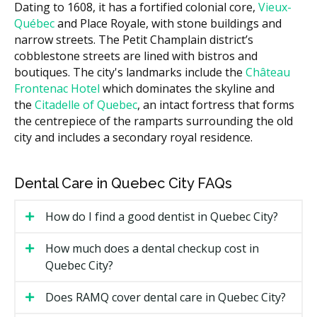
Dating to 1608, it has a fortified colonial core,
Vieux-
Root canal (anterior)
$700 to $1,200
Québec
and Place Royale, with stone buildings and
$1,200 to
narrow streets. The Petit Champlain district’s
Root canal (molar)
$2,000
cobblestone streets are lined with bistros and
boutiques. The city's landmarks include the
Château
$1,000 to
Crown after root canal
Frontenac Hotel
which dominates the skyline and
$2,000
the
Citadelle of Quebec
, an intact fortress that forms
Treating an abscess (drainage
$150 to $400
the centrepiece of the ramparts surrounding the old
plus antibiotics)
city and includes a secondary royal residence.
These ranges are estimates based on the Quebec fee
guide and may vary by clinic. According to the
Dental Care in Quebec City FAQs
hellodent Canadian Dental Health Guide, costs in
Quebec City can vary based on a clinic's overhead, with
How do I find a good dentist in Quebec City?
downtown clinics often carrying higher costs such as
rent compared to suburban ones with lower facility
How much does a dental checkup cost in
costs. Ask the clinic for a written estimate of your visit.
Quebec City?
What Affects the Cost?
Does RAMQ cover dental care in Quebec City?
The treatment itself. A drainage and prescription