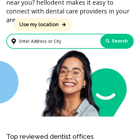
near you? hellodent makes it easy to
connect with dental care providers in your
area.
Use my location
Search
Enter Address or City
Top reviewed dentist offices