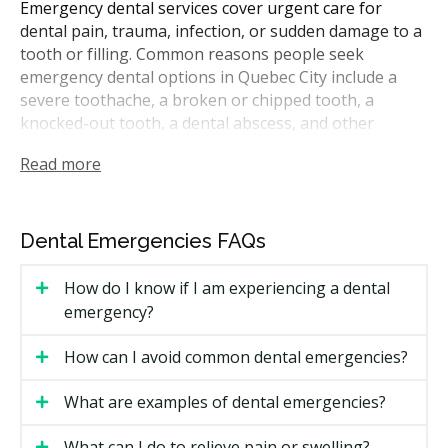
Emergency dental services cover urgent care for
dental pain, trauma, infection, or sudden damage to a
tooth or filling. Common reasons people seek
emergency dental options in Quebec City include a
severe toothache, a broken or chipped tooth, a
knocked-out tooth, a dental abscess, and other
concerns. The goal of an emergency visit is to relieve
Read more
pain, control infection, and save the tooth when
possible.
In Quebec, dentists are registered with the Ordre des
Dental Emergencies FAQs
dentistes du Québec (ODQ). Quebec City is mostly
French-speaking, and many clinics offer service in
How do I know if I am experiencing a dental
French. Many local clinics also keep daily slots for
emergency?
urgent visits. For severe facial trauma, uncontrolled
bleeding, or swelling that affects breathing or
How can I avoid common dental emergencies?
swallowing, go to a hospital emergency room such as
the Hôtel-Dieu de Québec.
What are examples of dental emergencies?
How Much Do Emergency Dental
What can I do to relieve pain or swelling?