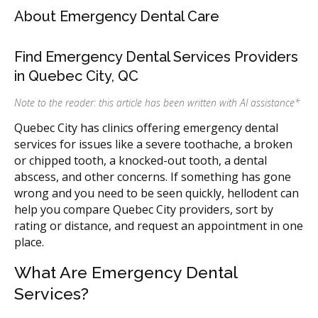
About Emergency Dental Care
Find Emergency Dental Services Providers
in Quebec City, QC
Note to the reader: this article has been written with AI assistance
*
Quebec City has clinics offering emergency dental
services for issues like a severe toothache, a broken
or chipped tooth, a knocked-out tooth, a dental
abscess, and other concerns. If something has gone
wrong and you need to be seen quickly, hellodent can
help you compare Quebec City providers, sort by
rating or distance, and request an appointment in one
place.
What Are Emergency Dental
Services?