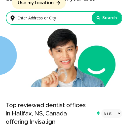
Use my location
Search
Enter Address or City
Top reviewed dentist offices
in Halifax, NS, Canada
offering Invisalign