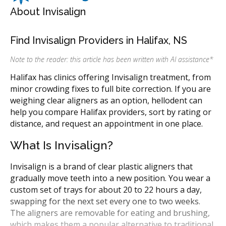
About Invisalign
Find Invisalign Providers in Halifax, NS
Note to the reader: this article has been written with AI assistance
*
Halifax has clinics offering Invisalign treatment, from
minor crowding fixes to full bite correction. If you are
weighing clear aligners as an option, hellodent can
help you compare Halifax providers, sort by rating or
distance, and request an appointment in one place.
What Is Invisalign?
Invisalign is a brand of clear plastic aligners that
gradually move teeth into a new position. You wear a
custom set of trays for about 20 to 22 hours a day,
swapping for the next set every one to two weeks.
The aligners are removable for eating and brushing,
which makes them a popular alternative to traditional