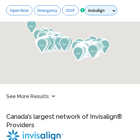
Services
Open Now
Emergency
CDCP
See More Results
Canada’s largest network of Invisalign®
Providers