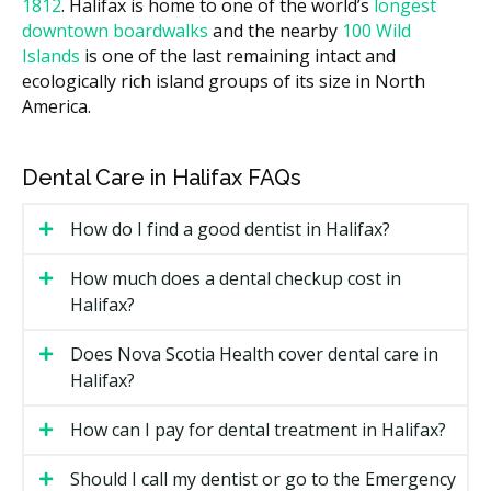
with lower facility costs. Ask the clinic for a written
1812
. Halifax is home to one of the world’s
longest
estimate before treatment starts.
downtown boardwalks
and the nearby
100 Wild
Islands
is one of the last remaining intact and
What Affects the Cost?
ecologically rich island groups of its size in North
How many trays your case needs. Express cases use
America.
fewer trays than full cases.
Whether you see a general dentist with Invisalign
Dental Care in Halifax FAQs
training or an orthodontist.
The clinic's overhead, such as rent.
How do I find a good dentist in Halifax?
Add-ons like extra refinement trays, attachments,
How much does a dental checkup cost in
or interproximal reduction (IPR).
Halifax?
Types of Invisalign Available in
Does Nova Scotia Health cover dental care in
Halifax
Halifax?
Invisalign Express
How can I pay for dental treatment in Halifax?
For minor crowding or small cosmetic concerns.
Should I call my dentist or go to the Emergency
Express uses up to seven trays and usually finishes in