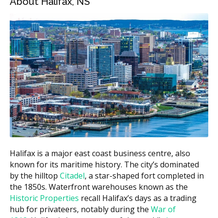
About Halifax, NS
Estimated Cost
Treatment
(CAD)
Invisalign Express (7 trays or
$2,000 to $3,500
less)
Invisalign Lite (up to 14
$3,500 to $5,500
trays)
Invisalign Full (full case)
$5,500 to $8,000
Invisalign Teen
$4,500 to $7,500
$300 to $700 per
Retainers (after treatment)
set
Halifax is a major east coast business centre, also
These ranges are estimates and may vary by clinic.
known for its maritime history. The city’s dominated
According to the hellodent Canadian Dental Health
by the hilltop
Citadel
, a star-shaped fort completed in
Guide, Invisalign costs in Halifax can vary based on a
the 1850s. Waterfront warehouses known as the
clinic's overhead, with downtown clinics often carrying
Historic Properties
recall Halifax’s days as a trading
higher costs such as rent compared to suburban ones
hub for privateers, notably during the
War of