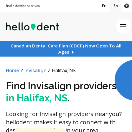
Fr
En
Ac
Ope
Canadian Dental Care Plan (CDCP) Now Open To All
Ages
Home
/
Invisalign
/
Halifax, NS
Find Invisalign providers
in Halifax, NS
.
Looking for Invisalign providers near you?
hellodent makes it easy to connect with
dental care providers in your area.