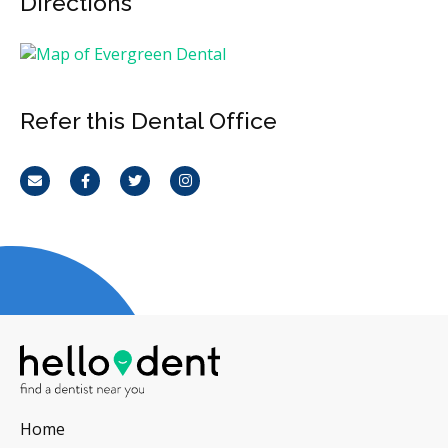
Directions
Refer this Dental Office
Email
Facebook
Twitter
Instagram
Home