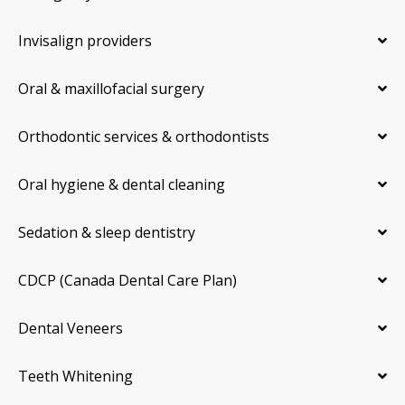
Invisalign providers
Oral & maxillofacial surgery
Orthodontic services & orthodontists
Oral hygiene & dental cleaning
Sedation & sleep dentistry
CDCP (Canada Dental Care Plan)
Dental Veneers
Teeth Whitening