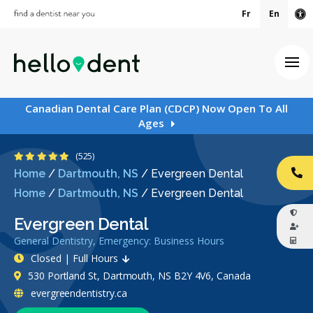
Fr
En
Ac
Ope
Canadian Dental Care Plan (CDCP) Now Open To All
Ages
4.9 Stars
(525)
Home
/
Dartmouth, NS
/
Evergreen Dental
CA
Home
/
Dartmouth, NS
/
Evergreen Dental
Evergreen Dental
General Dentistry, Emergency: Business Hours
Closed | Full Hours
530 Portland St, Dartmouth, NS B2Y 4V6, Canada
evergreendentistry.ca