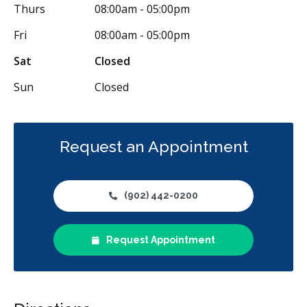
Thurs
08:00am - 05:00pm
Fri
08:00am - 05:00pm
Sat
Closed
Sun
Closed
Request an Appointment
(902) 442-0200
Request Appointment