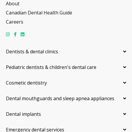
About
Canadian Dental Health Guide
Careers
Dentists & dental clinics
Pediatric dentists & children's dental care
Cosmetic dentistry
Dental mouthguards and sleep apnea appliances
Dental implants
Emergency dental services