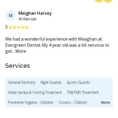
Previous
Next
Meighan Harvey
M
46 days ago
Stars
S
5
5
We had a wonderful experience with Meaghan at
My
Evergreen Dental. My 4 year old was a bit nervous to
ha
get
...
More
pr
Services
General Dentistry
Night Guards
Sports Guards
Sleep Apnea & Snoring Treatment
TMJ/TMD Treatment
Preventive Hygiene - Children
Crowns - Children
More
Pediatric Dentistry
Bonding