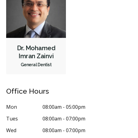
Orthodontics
Periodontics
Preventative Hygiene & Cleaning
Restorative
Sedation
CDCP (Canada Dental Care Plan)
Less
Dr. Mohamed
Imran Zainvi
General Dentist
Office Hours
Mon
08:00am - 05:00pm
Tues
08:00am - 07:00pm
Wed
08:00am - 07:00pm