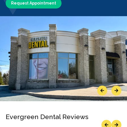
Request Appointment
Previous
Next
Evergreen Dental Reviews