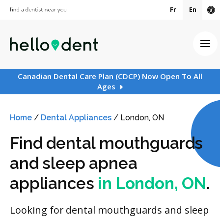
Fr
En
Ac
Ope
Canadian Dental Care Plan (CDCP) Now Open To All
Ages
Home
/
Dental Appliances
/
London, ON
Find dental mouthguards
and sleep apnea
appliances
in London, ON
.
Looking for dental mouthguards and sleep