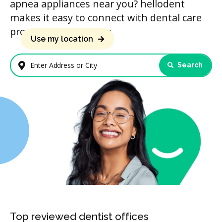
apnea appliances near you? hellodent
makes it easy to connect with dental care
providers in your area.
Use my location
Search
Enter Address or City
Top reviewed dentist offices