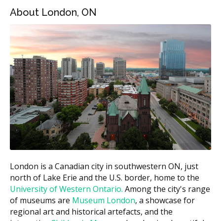
London Price
Type of Appliance
About London, ON
Range
Night guard (custom)
$300 to $700
Sports mouthguard
$200 to $500
(custom)
Sleep apnea device
$1,500 to $3,000
Retainer (per arch)
$250 to $500
TMJ splint
$500 to $1,000
Estimates based on the hellodent Canadian Dental Health
Guide. Actual costs vary by provider and case.
What Affects the Cost?
London is a Canadian city in southwestern ON, just
Type of appliance.
A simple night guard costs
north of Lake Erie and the U.S. border, home to the
much less than a sleep apnea device.
University of Western Ontario.
Among the city's range
of museums are
Museum London
, a showcase for
Material and lab work.
Hard acrylic appliances
regional art and historical artefacts, and the
and dual-layer designs cost more than basic soft