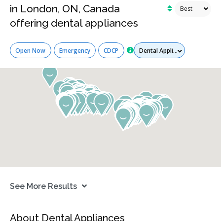
in London, ON, Canada
offering dental appliances
Services
Open Now
Emergency
CDCP
See More Results
About Dental Appliances