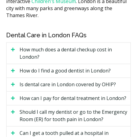
interactive
Children's Museum
. London is a beautiful
guards.
city with many parks and greenways along the
Number of visits.
Some appliances need follow-up
Thames River.
adjustments, which may add to the total cost.
Location.
Practices in downtown London with
Dental Care in London FAQs
higher overhead such as rent may charge more
than smaller suburban clinics with lower facility
costs.
How much does a dental checkup cost in
London?
Types of Dental Appliances
How do I find a good dentist in London?
Available in London
Is dental care in London covered by OHIP?
Night Guards
How can I pay for dental treatment in London?
A night guard is a custom-fit tray worn while you
sleep to protect your teeth from grinding (bruxism)
Should I call my dentist or go to the Emergency
and clenching. It can prevent worn enamel, cracked
Room (ER) for tooth pain in London?
teeth, and jaw soreness. Most night guards are made
of hard acrylic or a dual-layer of hard and soft
Can I get a tooth pulled at a hospital in
material.