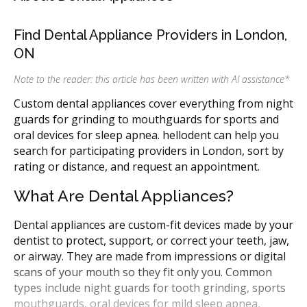
Find Dental Appliance Providers in London,
ON
Note to the reader: this article has been written with AI assistance
*
Custom dental appliances cover everything from night
guards for grinding to mouthguards for sports and
oral devices for sleep apnea. hellodent can help you
search for participating providers in London, sort by
rating or distance, and request an appointment.
What Are Dental Appliances?
Dental appliances are custom-fit devices made by your
dentist to protect, support, or correct your teeth, jaw,
or airway. They are made from impressions or digital
scans of your mouth so they fit only you. Common
types include night guards for tooth grinding, sports
mouthguards, oral devices for mild sleep apnea,