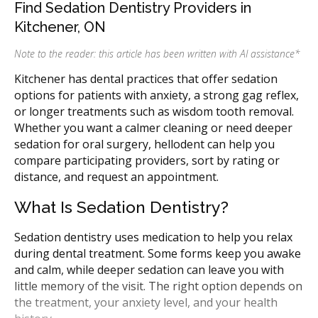
Find Sedation Dentistry Providers in
Kitchener, ON
Note to the reader: this article has been written with AI assistance
*
Kitchener has dental practices that offer sedation
options for patients with anxiety, a strong gag reflex,
or longer treatments such as wisdom tooth removal.
Whether you want a calmer cleaning or need deeper
sedation for oral surgery, hellodent can help you
compare participating providers, sort by rating or
distance, and request an appointment.
What Is Sedation Dentistry?
Sedation dentistry uses medication to help you relax
during dental treatment. Some forms keep you awake
and calm, while deeper sedation can leave you with
little memory of the visit. The right option depends on
the treatment, your anxiety level, and your health