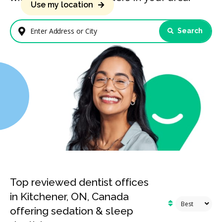
Use my location
Search
Enter Address or City
Top reviewed dentist offices
in Kitchener, ON, Canada
offering sedation & sleep