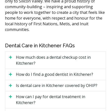
only to Silicon Valley. We have a proud history of
The treatment being performed at the same visit.
community-building – inspiring and supporting
Any pre-sedation consultation or workup fees.
people to work together to create a city that feels like
home for everyone, with respect and honour for the
Types of Sedation Available in
local history of First Nations, Metis, and Inuit
communities.
Kitchener
Nitrous Oxide
Dental Care in Kitchener FAQs
Often called laughing gas, nitrous oxide is breathed
How much does a dental checkup cost in
through a small mask over your nose. It creates a
Kitchener?
light, relaxed feeling and wears off within minutes
after the mask comes off. You can usually drive
How do I find a good dentist in Kitchener?
yourself home afterward.
Is dental care in Kitchener covered by OHIP?
Oral Sedation
How can I pay for dental treatment in
A pill taken before your visit produces a deeper
relaxed state while keeping you awake. You will likely
Kitchener?
need someone to drive you to and from the