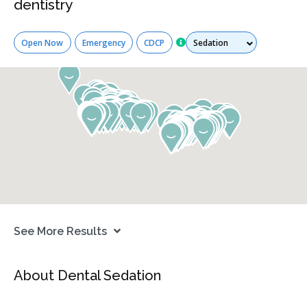
dentistry
Services
Open Now
Emergency
CDCP
See More Results
About Dental Sedation