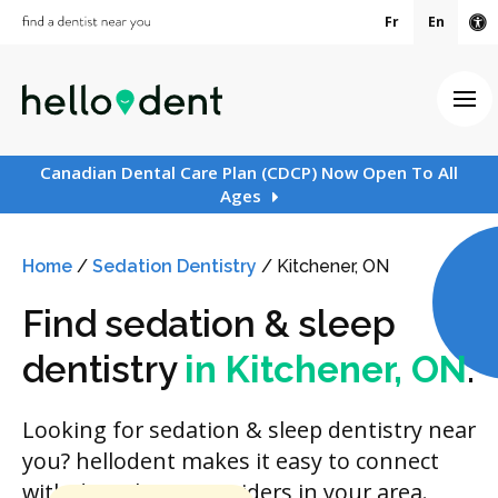
Fr
En
Ac
Ope
Canadian Dental Care Plan (CDCP) Now Open To All
Ages
Home
/
Sedation Dentistry
/
Kitchener, ON
Find sedation & sleep
dentistry
in Kitchener, ON
.
Looking for sedation & sleep dentistry near
you? hellodent makes it easy to connect
with dental care providers in your area.