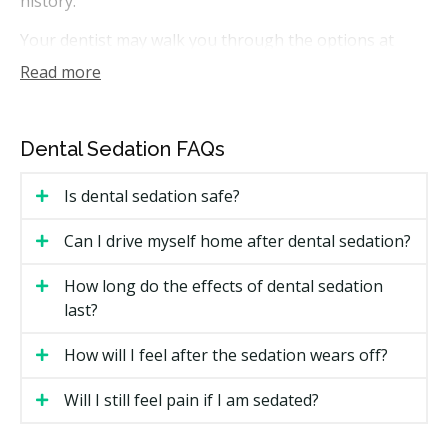
history.
Your dentist may walk you through the options at
your first visit. If you need further treatment, you
Read more
could receive a treatment plan that includes the dental
work and the sedation fees, with costs outlined before
anything starts.
Dental Sedation FAQs
How Much Does Sedation Dentistry
Is dental sedation safe?
Cost in Kitchener?
Can I drive myself home after dental sedation?
Kitchener Sedation Price Estimates
How long do the effects of dental sedation
Costs depend on the type of sedation, the length of
last?
the visit, and the treatment itself. The estimates below
are general ranges for Ontario, and the sedation fee
How will I feel after the sedation wears off?
is usually charged in addition to the dental work.
Will I still feel pain if I am sedated?
Type
Estimated Cost