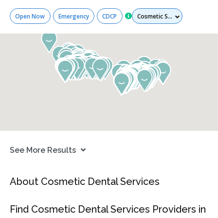
Services
Open Now
Emergency
CDCP
See More Results
About Cosmetic Dental Services
Find Cosmetic Dental Services Providers in