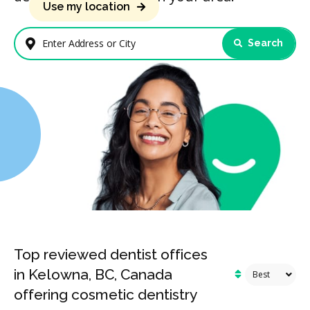
Use my location
Search
Enter Address or City
Top reviewed dentist offices
in Kelowna, BC, Canada
offering cosmetic dentistry