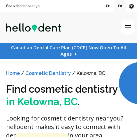
Fr
En
Ac
Ope
Canadian Dental Care Plan (CDCP) Now Open To All
Ages
Home
/
Cosmetic Dentistry
/
Kelowna, BC
Find cosmetic dentistry
in Kelowna, BC
.
Looking for cosmetic dentistry near you?
hellodent makes it easy to connect with
dental care providers in your area.