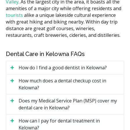
What Affects the Cost?
Valley
. As the largest city in the area, it boasts all the
The material used, since porcelain usually costs
amenities of a major city while offering residents and
more than composite resin.
tourists
alike a unique lakeside cultural experience
with great hiking and biking nearby. Within day trip
How many teeth are being treated in one plan.
distance are great golf courses, wineries,
Whether prep work like a hygiene visit, filling
restaurants, craft breweries, cideries, and distilleries.
replacement, or X-rays is needed first.
The lab fees for custom-made veneers or other
Dental Care in Kelowna FAQs
restorations.
Types of Cosmetic Dental Services
How do I find a good dentist in Kelowna?
Available in Kelowna
How much does a dental checkup cost in
Kelowna?
Teeth Whitening
Does my Medical Service Plan (MSP) cover my
An in-office or take-home treatment that may lift
dental care in Kelowna?
surface and deeper stains from coffee, tea, wine, or
age. Results can fade over time and may need touch-
How can I pay for dental treatment in
ups.
Kelowna?