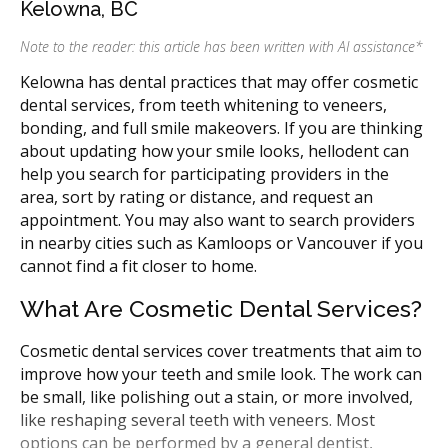
Kelowna, BC
Note to the reader: this article has been written with AI assistance
*
Kelowna has dental practices that may offer cosmetic
dental services, from teeth whitening to veneers,
bonding, and full smile makeovers. If you are thinking
about updating how your smile looks, hellodent can
help you search for participating providers in the
area, sort by rating or distance, and request an
appointment. You may also want to search providers
in nearby cities such as Kamloops or Vancouver if you
cannot find a fit closer to home.
What Are Cosmetic Dental Services?
Cosmetic dental services cover treatments that aim to
improve how your teeth and smile look. The work can
be small, like polishing out a stain, or more involved,
like reshaping several teeth with veneers. Most
options can be performed by a general dentist,