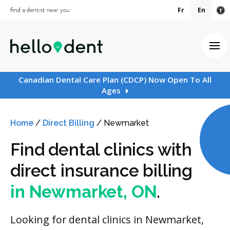
Fr
En
Ac
Ope
Canadian Dental Care Plan (CDCP) Now Open To All
Ages
Home
/
Direct Billing
/
Newmarket
Find dental clinics with
direct insurance billing
in Newmarket, ON
.
Looking for dental clinics in Newmarket,