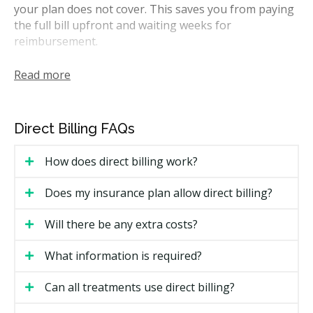
your plan does not cover. This saves you from paying
the full bill upfront and waiting weeks for
reimbursement.
Most Newmarket clinics direct bill the major Canadian
Read more
insurers, including Sun Life, Manulife, Canada Life,
Green Shield, Blue Cross, and Desjardins. Many also
direct bill the CDCP through Sun Life. Whether a clinic
Direct Billing FAQs
can direct bill your specific plan can depend on your
insurer's rules.
How does direct billing work?
How Does Direct Billing Work in
Does my insurance plan allow direct billing?
Newmarket?
Will there be any extra costs?
The process is fairly simple at most clinics. Here is
what you can expect:
What information is required?
Bring your insurance details to your first visit,
Can all treatments use direct billing?
including your policy number, member ID, and date
of birth for the plan holder.