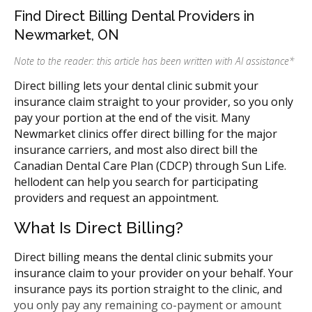
Find Direct Billing Dental Providers in
Newmarket, ON
Note to the reader: this article has been written with AI assistance
*
Direct billing lets your dental clinic submit your
insurance claim straight to your provider, so you only
pay your portion at the end of the visit. Many
Newmarket clinics offer direct billing for the major
insurance carriers, and most also direct bill the
Canadian Dental Care Plan (CDCP) through Sun Life.
hellodent can help you search for participating
providers and request an appointment.
What Is Direct Billing?
Direct billing means the dental clinic submits your
insurance claim to your provider on your behalf. Your
insurance pays its portion straight to the clinic, and
you only pay any remaining co-payment or amount