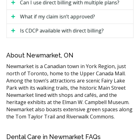
Can I use direct billing with multiple plans?
The clinic submits the claim electronically, often
before you leave the appointment.
What if my claim isn’t approved?
The insurance company sends a response,
Is CDCP available with direct billing?
sometimes within minutes.
You pay your portion (any co-payment, deductible,
or balance not covered).
About Newmarket, ON
If your claim cannot be processed in real time, the
Newmarket is a Canadian town in York Region, just
clinic may ask you to pay upfront and submit the claim
north of Toronto, home to the Upper Canada Mall.
afterward, or the clinic may bill the insurer and ask
Among the town’s attractions are scenic Fairy Lake
you to pay the balance once the response comes in.
Park with its walking trails, the historic Main Street
Newmarket lined with shops and cafés, and the
What Direct Billing May Cover
heritage exhibits at the Elman W. Campbell Museum.
Newmarket also boasts extensive green spaces along
What your plan covers depends on the policy. Most
the Tom Taylor Trail and Riverwalk Commons.
private dental plans cover some or most of the cost
for:
Dental Care in Newmarket FAQs
Diagnostic services (exams, X-rays)