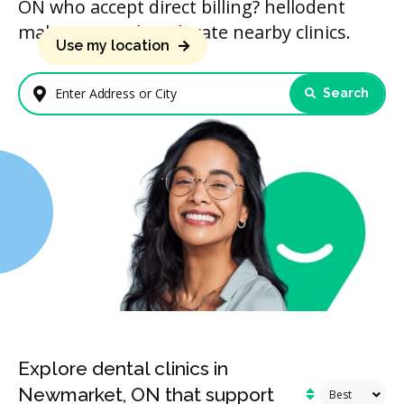
ON who accept direct billing? hellodent
makes it simple to locate nearby clinics.
Use my location
Search
Enter Address or City
Explore dental clinics in
Newmarket, ON that support