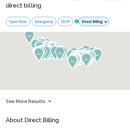
direct billing
Services
Open Now
Emergency
CDCP
See More Results
About Direct Billing