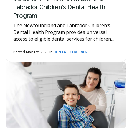
Labrador Children's Dental Health
Program
The Newfoundland and Labrador Children’s
Dental Health Program provides universal
access to eligible dental services for children
aged 12 years and under.
Posted May 1st, 2025 in
DENTAL COVERAGE