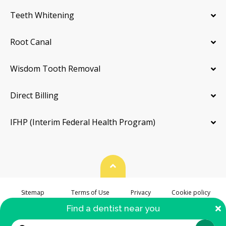
Teeth Whitening
Root Canal
Wisdom Tooth Removal
Direct Billing
IFHP (Interim Federal Health Program)
Back To Top
Sitemap
Terms of Use
Privacy
Cookie policy
Accessibility
C
Find a dentist near you
© 2026. hellodent.com. All Rights Reserved