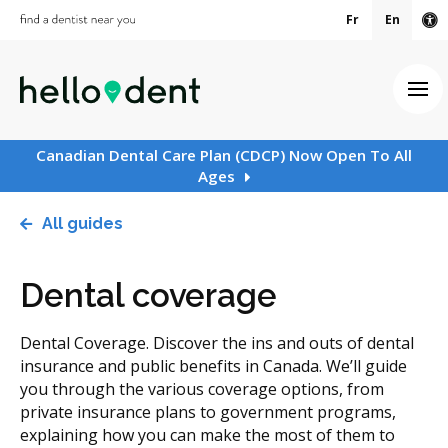
Fr
En
Ac
Ope
Canadian Dental Care Plan (CDCP) Now Open To All
Ages
All guides
Dental coverage
Dental Coverage. Discover the ins and outs of dental
insurance and public benefits in Canada. We’ll guide
you through the various coverage options, from
private insurance plans to government programs,
explaining how you can make the most of them to