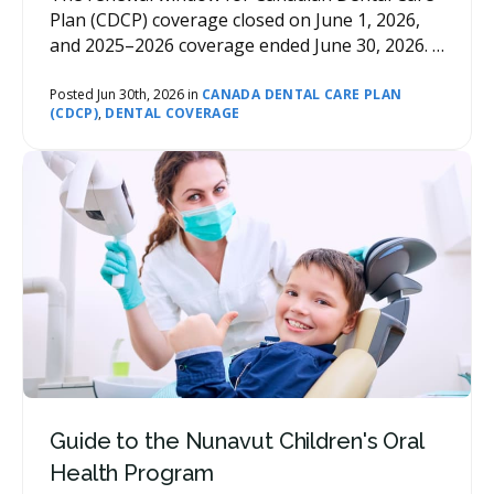
Plan (CDCP) coverage closed on June 1, 2026,
and 2025–2026 coverage ended June 30, 2026. If
you missed it, you can't renew late — but you
can still get coverage for 2026–2027 by
Posted Jun 30th, 2026 in
CANADA DENTAL CARE PLAN
(CDCP)
,
DENTAL COVERAGE
submitting a new application (re-applying).
Guide to the Nunavut Children's Oral
Health Program