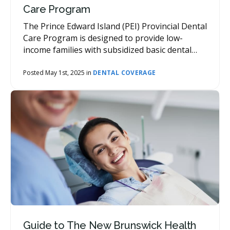
Care Program
The Prince Edward Island (PEI) Provincial Dental
Care Program is designed to provide low-
income families with subsidized basic dental
services.
Posted May 1st, 2025 in
DENTAL COVERAGE
Guide to The New Brunswick Health