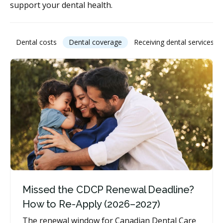
support your dental health.
Dental costs
Dental coverage
Receiving dental services
Missed the CDCP Renewal Deadline?
How to Re-Apply (2026–2027)
The renewal window for Canadian Dental Care