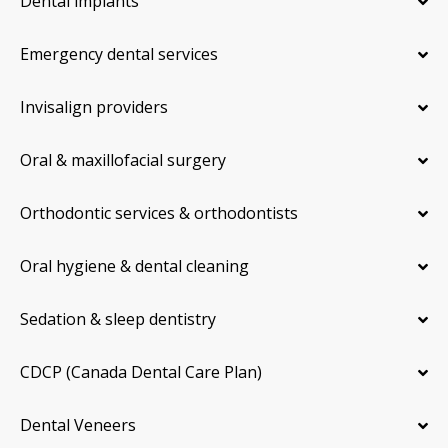
Dental implants
Emergency dental services
Invisalign providers
Oral & maxillofacial surgery
Orthodontic services & orthodontists
Oral hygiene & dental cleaning
Sedation & sleep dentistry
CDCP (Canada Dental Care Plan)
Dental Veneers