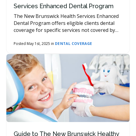
Services Enhanced Dental Program
The New Brunswick Health Services Enhanced
Dental Program offers eligible clients dental
coverage for specific services not covered by
other agencies or private health insurance
plans.
Posted May 1st, 2025 in
DENTAL COVERAGE
Guide to The New Brunswick Healthy