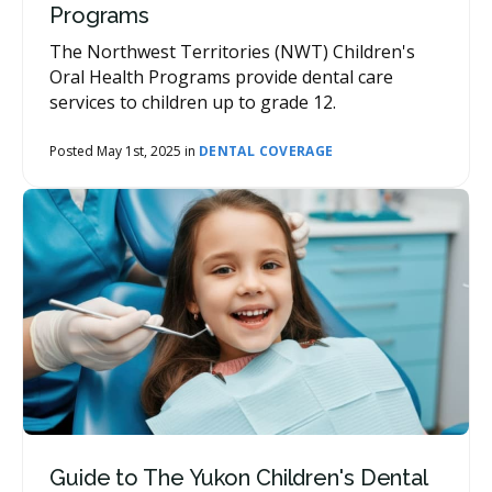
Programs
The Northwest Territories (NWT) Children's
Oral Health Programs provide dental care
services to children up to grade 12.
Posted May 1st, 2025 in
DENTAL COVERAGE
Guide to The Yukon Children's Dental