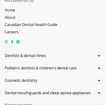
Home
About
Canadian Dental Health Guide
Careers
Dentists & dental clinics
Pediatric dentists & children's dental care
Cosmetic dentistry
Dental mouthguards and sleep apnea appliances