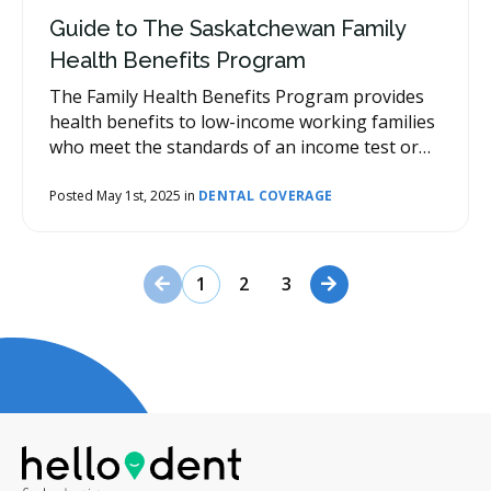
Guide to The Saskatchewan Family
Health Benefits Program
The Family Health Benefits Program provides
health benefits to low-income working families
who meet the standards of an income test or
are receiving the Saskatchewan Employment
Supplement.
Posted May 1st, 2025 in
DENTAL COVERAGE
Previous Page
Next Page
1
2
3