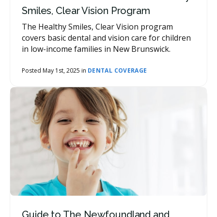
Smiles, Clear Vision Program
The Healthy Smiles, Clear Vision program
covers basic dental and vision care for children
in low-income families in New Brunswick.
Posted May 1st, 2025 in
DENTAL COVERAGE
Guide to The Newfoundland and