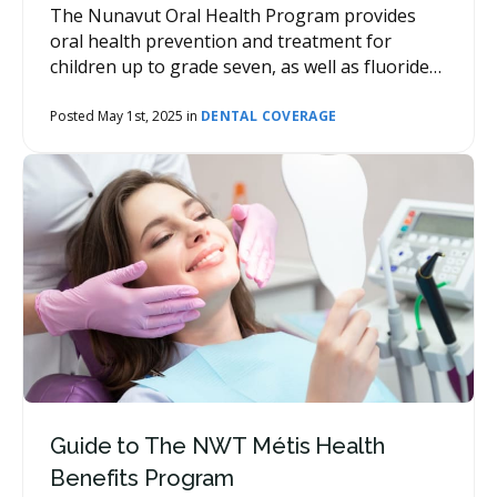
The Nunavut Oral Health Program provides
oral health prevention and treatment for
children up to grade seven, as well as fluoride
varnish applications for children in grade eight
and above.
Posted May 1st, 2025 in
DENTAL COVERAGE
Guide to The NWT Métis Health
Benefits Program