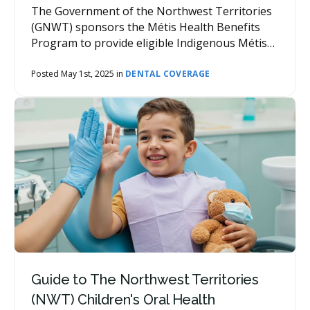
The Government of the Northwest Territories
(GNWT) sponsors the Métis Health Benefits
Program to provide eligible Indigenous Métis
residents of the Northwest Territories access
to a range of health benefits, including dental
Posted May 1st, 2025 in
DENTAL COVERAGE
care.
Guide to The Northwest Territories
(NWT) Children's Oral Health