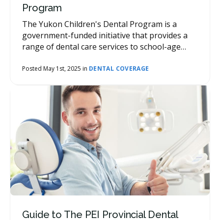
Program
The Yukon Children's Dental Program is a
government-funded initiative that provides a
range of dental care services to school-age
children.
Posted May 1st, 2025 in
DENTAL COVERAGE
Guide to The PEI Provincial Dental