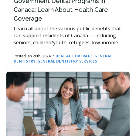
Government Dental Programs in
Canada: Learn About Health Care
Coverage
Learn all about the various public benefits that
can support residents of Canada — including
seniors, children/youth, refugees, low-income
people and families, students, Indigenous
Peoples, and veterans, — in accessing
Posted Jan 26th, 2024 in
DENTAL COVERAGE
,
GENERAL
DENTISTRY
,
GENERAL DENTISTRY SERVICES
subsidized dental care.