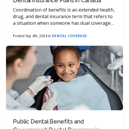
Dental Insurance Plans in Canada
Coordination of benefits is an extended health,
drug, and dental insurance term that refers to
a situation when someone has dual coverage
with two or more group plans. When this
situation arises, coordination of benefits refers
Posted Sep 4th, 2024 in
DENTAL COVERAGE
to the process in which the insurance company
determines which plan or coverage will pay first
toward the insurance claim. The secondary
plan(s) may then provide additional coverage.
Public Dental Benefits and