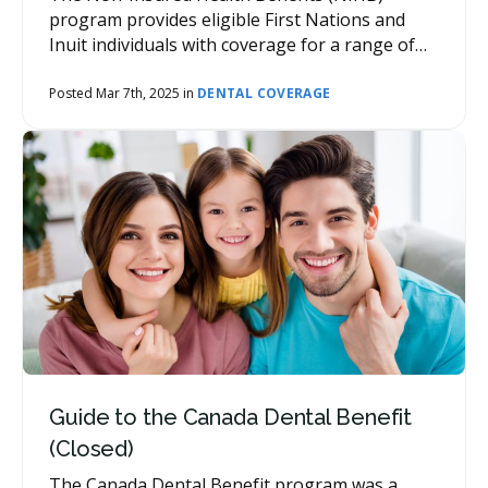
program provides eligible First Nations and
Inuit individuals with coverage for a range of
health benefits, including dental care.
Posted Mar 7th, 2025 in
DENTAL COVERAGE
Guide to the Canada Dental Benefit
(Closed)
The Canada Dental Benefit program was a