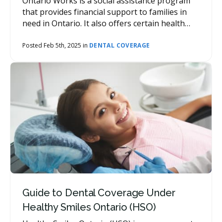
Ontario Works is a social assistance program
that provides financial support to families in
need in Ontario. It also offers certain health
benefits, including dental coverage.
Posted Feb 5th, 2025 in
DENTAL COVERAGE
Guide to Dental Coverage Under
Healthy Smiles Ontario (HSO)