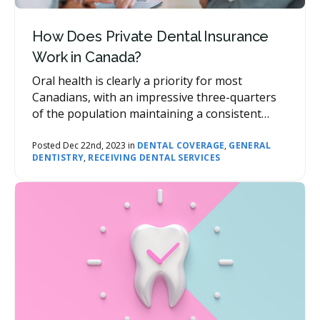
How Does Private Dental Insurance
Work in Canada?
Oral health is clearly a priority for most
Canadians, with an impressive three-quarters
of the population maintaining a consistent
cadence of dental visits throughout the year.
However, as with most healthcare, costs can
Posted Dec 22nd, 2023 in
DENTAL COVERAGE
,
GENERAL
DENTISTRY
,
RECEIVING DENTAL SERVICES
add up. Here’s where dental insurance comes
into the picture, reducing the financial burden
for patients and supporting access to care.