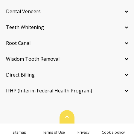
Dental Veneers
Teeth Whitening
Root Canal
Wisdom Tooth Removal
Direct Billing
IFHP (Interim Federal Health Program)
Back To Top
Sitemap
Terms of Use
Privacy
Cookie policy