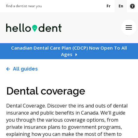
Fr
En
Ac
Ope
Canadian Dental Care Plan (CDCP) Now Open To All
Ages
All guides
Dental coverage
Dental Coverage. Discover the ins and outs of dental
insurance and public benefits in Canada. We’ll guide
you through the various coverage options, from
private insurance plans to government programs,
explaining how you can make the most of them to