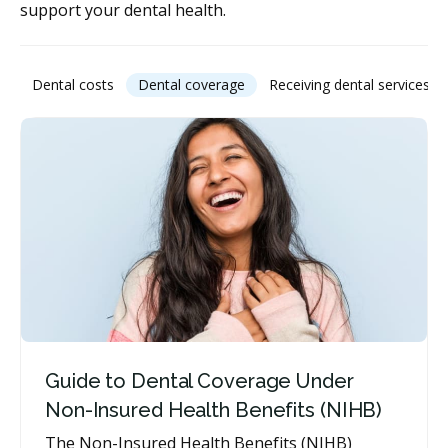
support your dental health.
Dental costs
Dental coverage
Receiving dental services
Guide to Dental Coverage Under
Non-Insured Health Benefits (NIHB)
The Non-Insured Health Benefits (NIHB)