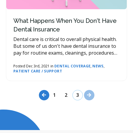
What Happens When You Don't Have
Dental Insurance
Dental care is critical to overall physical health.
But some of us don't have dental insurance to
pay for routine exams, cleanings, procedures
and emergencies. If this is the case, we're here
to provide some advice about what to do.
Posted Dec 3rd, 2021 in
DENTAL COVERAGE
,
NEWS
,
PATIENT CARE / SUPPORT
Previous Page
Next Page
1
2
3