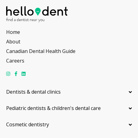
Home
About
Canadian Dental Health Guide
Careers
Dentists & dental clinics
Pediatric dentists & children's dental care
Cosmetic dentistry