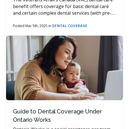
benefit offers coverage for basic dental care
and certain complex dental services (with pre-
authorization) for qualifying past military
members.
Posted Mar 5th, 2025 in
DENTAL COVERAGE
Guide to Dental Coverage Under
Ontario Works