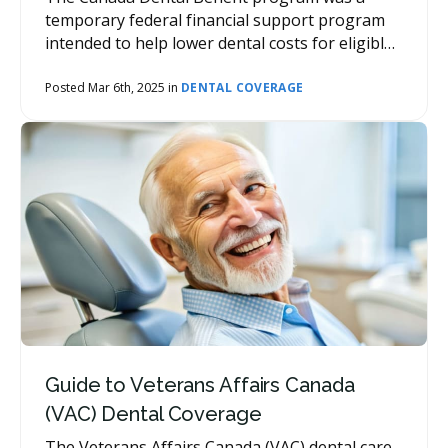
temporary federal financial support program
intended to help lower dental costs for eligible
families.
Posted Mar 6th, 2025 in
DENTAL COVERAGE
Guide to Veterans Affairs Canada
(VAC) Dental Coverage
The Veterans Affairs Canada (VAC) dental care