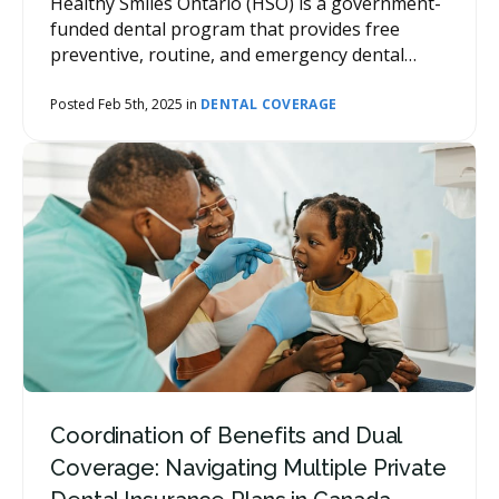
Healthy Smiles Ontario (HSO) is a government-
funded dental program that provides free
preventive, routine, and emergency dental
services for eligible children and youth in
Ontario.
Posted Feb 5th, 2025 in
DENTAL COVERAGE
Coordination of Benefits and Dual
Coverage: Navigating Multiple Private