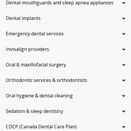
Dental mouthguards and sleep apnea appliances
Dental implants
Emergency dental services
Invisalign providers
Oral & maxillofacial surgery
Orthodontic services & orthodontists
Oral hygiene & dental cleaning
Sedation & sleep dentistry
CDCP (Canada Dental Care Plan)