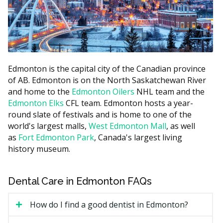
You Pay (co-
Family
Covered by CDCP
payment)
Income
Below
100% of the CDCP
0%
$70,000
fee guide amount
$70,000 to
Edmonton is the capital city of the Canadian province
60%
40%
$79,999
of AB. Edmonton is on the North Saskatchewan River
and home to the
Edmonton Oilers
NHL team and the
$80,000 to
40%
60%
Edmonton Elks
CFL team. Edmonton hosts a year-
$89,999
round slate of festivals and is home to one of the
world's largest malls,
West Edmonton Mall
, as well
You may also be charged the difference between the
as
Fort Edmonton Park
, Canada's largest living
CDCP fee guide and the practice's regular fee. This is
history museum.
called balanced billing. Since the CDCP fee guide is
often lower than the provincial fee guide, some
dentists may charge above it.
Dental Care in Edmonton FAQs
What Does CDCP Cover?
How do I find a good dentist in Edmonton?
The CDCP may cover many common treatments.