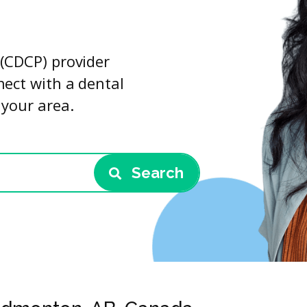
(CDCP) provider
nect with a dental
 your area.
Search