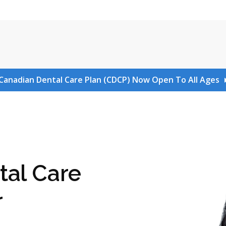
Canadian Dental Care Plan (CDCP) Now Open To All Ages
tal Care
r