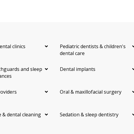
ental clinics
Pediatric dentists & children's
dental care
hguards and sleep
Dental implants
ances
roviders
Oral & maxillofacial surgery
 & dental cleaning
Sedation & sleep dentistry