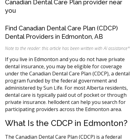
Canadian Dental Care Plan provider near
you
Find Canadian Dental Care Plan (CDCP)
Dental Providers in Edmonton, AB
Note to the reader: this article has been written with AI assistance
*
If you live in Edmonton and you do not have private
dental insurance, you may be eligible for coverage
under the Canadian Dental Care Plan (CDCP), a dental
program funded by the federal government and
administered by Sun Life. For most Alberta residents,
dental care is typically paid out of pocket or through
private insurance. hellodent can help you search for
participating providers across the Edmonton area.
What Is the CDCP in Edmonton?
The Canadian Dental Care Plan (CDCP) is a federal