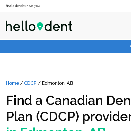
Home
/
CDCP
/
Edmonton, AB
Find a Canadian Den
Plan (CDCP) provide