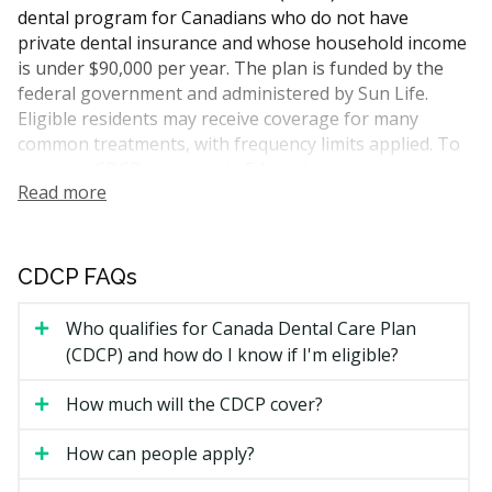
dental program for Canadians who do not have
private dental insurance and whose household income
is under $90,000 per year. The plan is funded by the
federal government and administered by Sun Life.
Eligible residents may receive coverage for many
common treatments, with frequency limits applied. To
use your CDCP coverage in Edmonton, you can visit a
Read more
dentist who accepts the plan. hellodent can help you
find participating providers across the city.
Who Is Eligible for CDCP
CDCP FAQs
Coverage
Who qualifies for Canada Dental Care Plan
(CDCP) and how do I know if I'm eligible?
To qualify for CDCP coverage, you need to meet all of
the following:
How much will the CDCP cover?
You are a Canadian resident for tax purposes.
How can people apply?
You filed your income tax return for the previous
year.