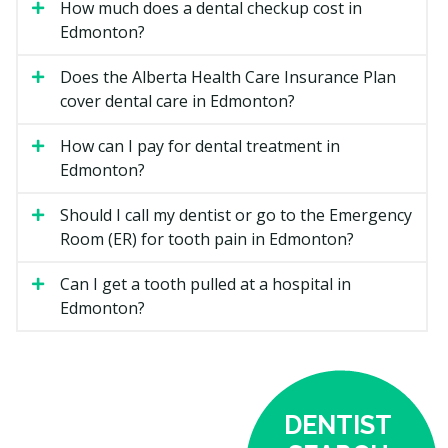
How much does a dental checkup cost in
Coverage may include:
Edmonton?
Diagnostic services such as exams and checkups
Does the Alberta Health Care Insurance Plan
Dental X-rays if required
cover dental care in Edmonton?
Preventive care including scaling, polishing,
fluoride, and sealants for children 17 and under
How can I pay for dental treatment in
Edmonton?
Periodontal services such as scaling and root
planing
Should I call my dentist or go to the Emergency
Restorative treatments like fillings
Room (ER) for tooth pain in Edmonton?
Endodontic services such as root canals
Can I get a tooth pulled at a hospital in
Prosthodontic services including full and partial
Edmonton?
dentures, but not implant-supported dentures
Sedation, with minimal sedation more readily
covered
Oral surgery, including extractions, abscess
DENTIST
drainage, and cyst removal