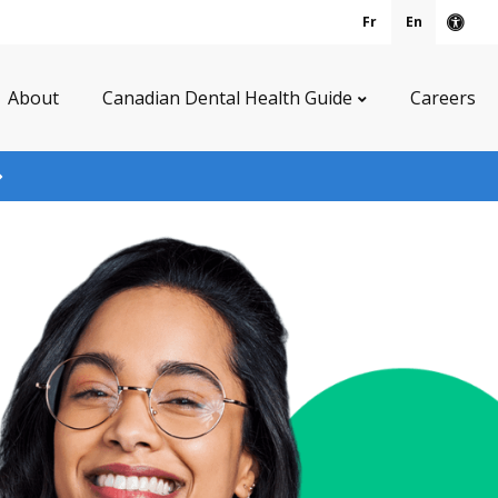
Fr
En
Acce
About
Canadian Dental Health Guide
Careers