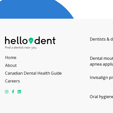
Dentists & d
Home
Dental mout
apnea appli
About
Canadian Dental Health Guide
Invisalign p
Careers
Oral hygiene