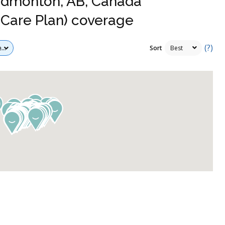
 Edmonton, AB, Canada
Care Plan) coverage
(?)
Sort