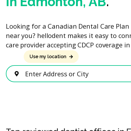
in Edmonton, AB
.
Looking for a Canadian Dental Care Plan 
near you? hellodent makes it easy to con
care provider accepting CDCP coverage in
Use my location
Enter Address or City