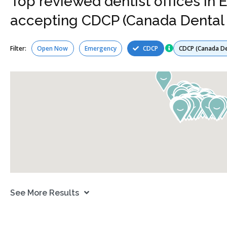
Top reviewed dentist offices in
accepting CDCP (Canada Dental 
Services
Filter:
Open Now
Emergency
CDCP
See More Results