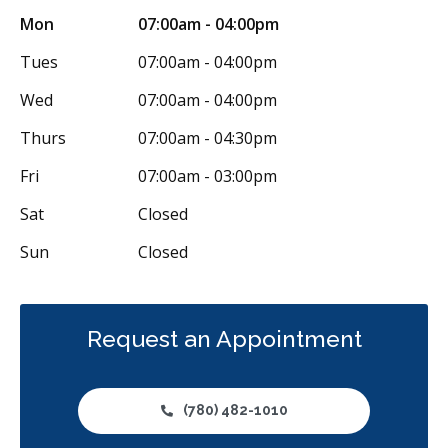
Mon
07:00am - 04:00pm
Botox - Therapeutic
Dental Anxiety Management
Tues
07:00am - 04:00pm
General Anesthesia
Sedation - IV
Sedation - Nitrous Oxide
Wed
07:00am - 04:00pm
Sedation - Oral
Dental Appliances
Thurs
07:00am - 04:30pm
Children's Dental Services
Cosmetic Services
Dentures
Fri
07:00am - 03:00pm
Diagnostics
Emergency Services
Endodontics
Sat
Closed
Oral Surgery
Orthodontics
Periodontics
Sun
Closed
Preventative Hygiene & Cleaning
Restorative
Sedation
CDCP (Canada Dental Care Plan)
Less
Request an Appointment
(780) 482-1010