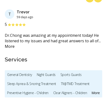
Previous
Next
Trevor
T
59 days ago
Stars
S
5
5
’ve
Dr.Chong was amazing at my appointment today! He
As
listened to my issues and had great answers to all of
...
wo
More
we
Services
General Dentistry
Night Guards
Sports Guards
Sleep Apnea & Snoring Treatment
TMJ/TMD Treatment
Preventive Hygiene - Children
Clear Aligners - Children
More
Crowns - Children
Bonding