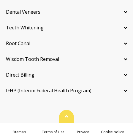
Dental Veneers
Teeth Whitening
Root Canal
Wisdom Tooth Removal
Direct Billing
IFHP (Interim Federal Health Program)
Back To Top
Sitemap
Terms of Use
Privacy
Cookie policy