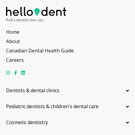
Home
About
Canadian Dental Health Guide
Careers
Dentists & dental clinics
Pediatric dentists & children's dental care
Cosmetic dentistry