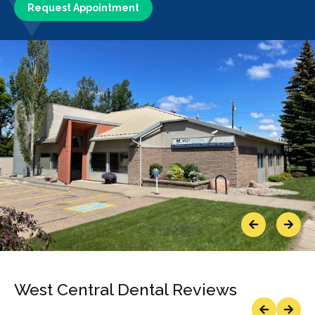
Request Appointment
Previous
Next
West Central Dental Reviews