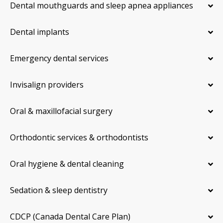
Dental mouthguards and sleep apnea appliances
Dental implants
Emergency dental services
Invisalign providers
Oral & maxillofacial surgery
Orthodontic services & orthodontists
Oral hygiene & dental cleaning
Sedation & sleep dentistry
CDCP (Canada Dental Care Plan)