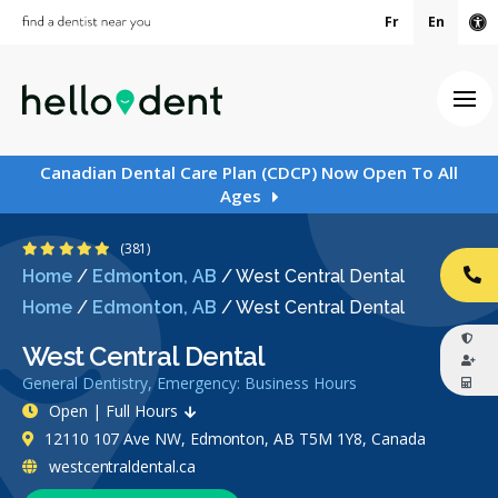
Fr
En
Ac
Ope
Canadian Dental Care Plan (CDCP) Now Open To All
Ages
4.9 Stars
(381)
Home
/
Edmonton, AB
/
West Central Dental
CA
Home
/
Edmonton, AB
/
West Central Dental
West Central Dental
General Dentistry, Emergency: Business Hours
Open | Full Hours
12110 107 Ave NW, Edmonton, AB T5M 1Y8, Canada
westcentraldental.ca