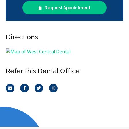
Request Appointment
Directions
Refer this Dental Office
Email
Facebook
Twitter
Instagram