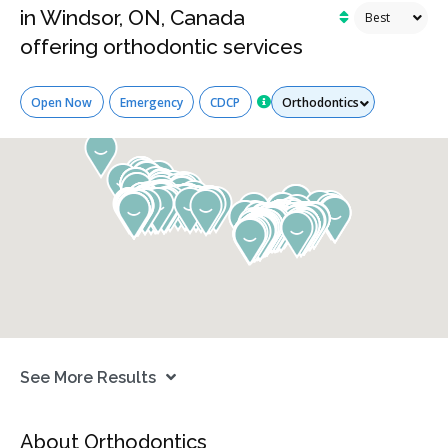
in Windsor, ON, Canada
offering orthodontic services
Services
Open Now
Emergency
CDCP
See More Results
About Orthodontics