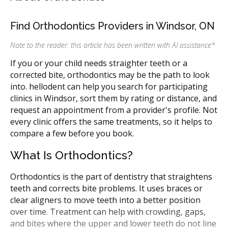
Find Orthodontics Providers in Windsor, ON
Note to the reader: this article has been written with AI assistance
*
If you or your child needs straighter teeth or a
corrected bite, orthodontics may be the path to look
into. hellodent can help you search for participating
clinics in Windsor, sort them by rating or distance, and
request an appointment from a provider's profile. Not
every clinic offers the same treatments, so it helps to
compare a few before you book.
What Is Orthodontics?
Orthodontics is the part of dentistry that straightens
teeth and corrects bite problems. It uses braces or
clear aligners to move teeth into a better position
over time. Treatment can help with crowding, gaps,
and bites where the upper and lower teeth do not line