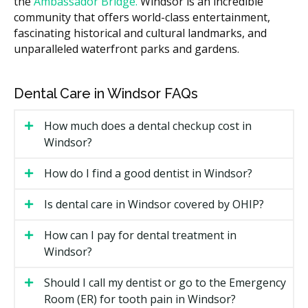
the
Ambassador Bridge.
Windsor is an incredible
How long your treatment lasts, since longer care
community that offers world-class entertainment,
can mean more visits.
fascinating historical and cultural landmarks, and
unparalleled waterfront parks and gardens.
Whether you see a general dentist or an
orthodontist, as fees may differ.
Extra items such as retainers after treatment,
Dental Care in Windsor FAQs
which may add to the cost of your visit.
How much does a dental checkup cost in
Types of Orthodontics Available in
Windsor?
Windsor
How do I find a good dentist in Windsor?
Orthodontic care comes in several forms. Here are the
common options you may find at Windsor clinics.
Is dental care in Windsor covered by OHIP?
Metal Braces
How can I pay for dental treatment in
Windsor?
Metal braces use brackets and wires to move teeth.
They are the most familiar option and can handle a
Should I call my dentist or go to the Emergency
wide set of cases. They often cost less than other
Room (ER) for tooth pain in Windsor?
choices.