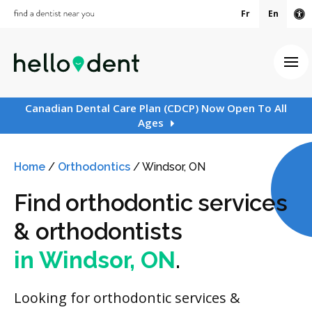
Fr
En
Ac
Ope
Canadian Dental Care Plan (CDCP) Now Open To All
Ages
Home
/
Orthodontics
/
Windsor, ON
Find orthodontic services
& orthodontists
in Windsor, ON
.
Looking for orthodontic services &