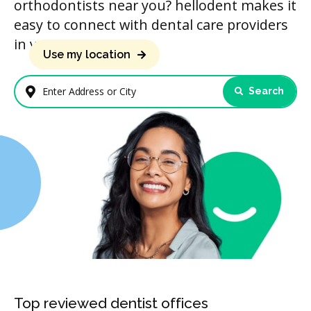
orthodontists near you? hellodent makes it
easy to connect with dental care providers
in your area.
Use my location
Search
Enter Address or City
Top reviewed dentist offices