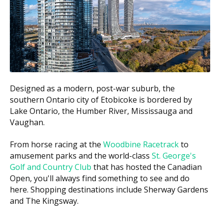
Net
You Pay (co-
Family
Covered by CDCP
payment)
Income
Below
100% of the CDCP
0%
$70,000
fee guide amount
$70,000 to
60%
40%
$79,999
Designed as a modern, post-war suburb, the
$80,000 to
southern Ontario city of Etobicoke is bordered by
40%
60%
$89,999
Lake Ontario, the Humber River, Mississauga and
Vaughan.
You may also be charged the difference between the
CDCP fee guide and the practice's regular fee. This is
From horse racing at the
Woodbine Racetrack
to
called balanced billing. Since the CDCP fee guide is
amusement parks and the world-class
St. George's
often lower than the provincial fee guide, some
Golf and Country Club
that has hosted the Canadian
dentists may charge above it.
Open, you'll always find something to see and do
here. Shopping destinations include Sherway Gardens
What Does CDCP Cover?
and The Kingsway.
The CDCP may cover many common treatments.