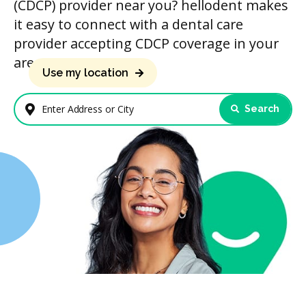
(CDCP) provider near you? hellodent makes
it easy to connect with a dental care
provider accepting CDCP coverage in your
area.
Use my location
Search
Enter Address or City