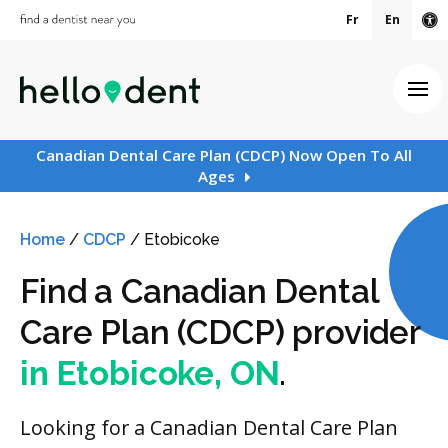
Fr
En
Ac
Ope
Canadian Dental Care Plan (CDCP) Now Open To All
Ages
Home
/
CDCP
/
Etobicoke
Find a Canadian Dental
Care Plan (CDCP) provider
in Etobicoke, ON
.
Looking for a Canadian Dental Care Plan