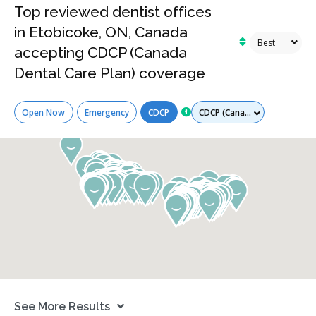
Top reviewed dentist offices
in Etobicoke, ON, Canada
accepting CDCP (Canada
Dental Care Plan) coverage
Services
Open Now
Emergency
CDCP
See More Results