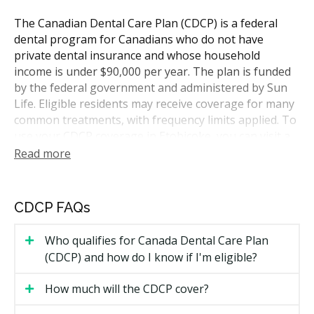
The Canadian Dental Care Plan (CDCP) is a federal
dental program for Canadians who do not have
private dental insurance and whose household
income is under $90,000 per year. The plan is funded
by the federal government and administered by Sun
Life. Eligible residents may receive coverage for many
common treatments, with frequency limits applied. To
use your CDCP coverage in Etobicoke, you can visit a
dentist who accepts the plan. Practices sit near major
Read more
roads, transit, and the surrounding neighbourhoods,
so hellodent can help you find participating clinics
close to home.
CDCP FAQs
Who Is Eligible for CDCP Coverage
Who qualifies for Canada Dental Care Plan
(CDCP) and how do I know if I'm eligible?
To qualify for CDCP coverage, you need to meet all of
the following:
How much will the CDCP cover?
You are a Canadian resident for tax purposes.