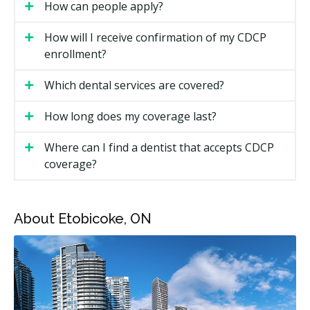
How can people apply?
You filed your income tax return for the previous
year.
How will I receive confirmation of my CDCP
You do not have dental insurance through a private
enrollment?
plan, employer, or pension.
Which dental services are covered?
Your household income is under $90,000 per year.
How long does my coverage last?
All ages are now eligible. Coverage will need to be
renewed annually by June 1 each year. Apply for
Where can I find a dentist that accepts CDCP
coverage through the Government of Canada website.
coverage?
How Much Does Dental Care Cost
Under the CDCP in Etobicoke?
About Etobicoke, ON
Under the CDCP, your share of the cost is based on
your net family income. The plan covers a percentage
of the CDCP fee guide amount, and you pay the rest
as a co-payment.