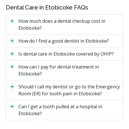
Coverage may include:
Dental Care in Etobicoke FAQs
Diagnostic services such as exams and checkups
How much does a dental checkup cost in
Dental X-rays if required
Etobicoke?
Preventive care including scaling, polishing,
How do I find a good dentist in Etobicoke?
fluoride, and sealants for children 17 and under
Periodontal services such as scaling and root
Is dental care in Etobicoke covered by OHIP?
planing
Restorative treatments like fillings
How can I pay for dental treatment in
Etobicoke?
Endodontic services such as root canals
Prosthodontic services including full and partial
Should I call my dentist or go to the Emergency
dentures, but not implant-supported dentures
Room (ER) for tooth pain in Etobicoke?
Sedation, with minimal sedation more readily
Can I get a tooth pulled at a hospital in
covered
Etobicoke?
Oral surgery, including extractions, abscess
drainage, and cyst removal