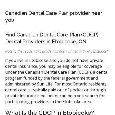
Canadian Dental Care Plan provider near
you
Find Canadian Dental Care Plan (CDCP)
Dental Providers in Etobicoke, ON
Note to the reader: this article has been written with AI assistance
*
If you live in Etobicoke and you do not have private
dental insurance, you may be eligible for coverage
under the Canadian Dental Care Plan (CDCP), a dental
program funded by the federal government and
administered by Sun Life. For most Ontario residents,
dental care is typically paid out of pocket or through
private insurance. hellodent can help you search for
participating providers in the Etobicoke area.
What Is the CDCP in Etobicoke?