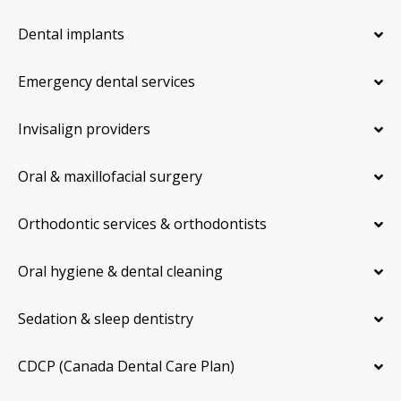
Dental implants
Emergency dental services
Invisalign providers
Oral & maxillofacial surgery
Orthodontic services & orthodontists
Oral hygiene & dental cleaning
Sedation & sleep dentistry
CDCP (Canada Dental Care Plan)