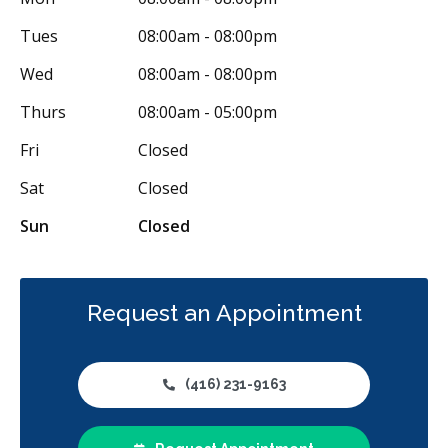
Emergency Services
Endodontics
Oral Surgery
Tues
08:00am - 08:00pm
Periodontics
Preventative Hygiene & Cleaning
Restorative
Wed
08:00am - 08:00pm
Sedation
CDCP (Canada Dental Care Plan)
Less
Thurs
08:00am - 05:00pm
Fri
Closed
Sat
Closed
Sun
Closed
Request an Appointment
(416) 231-9163