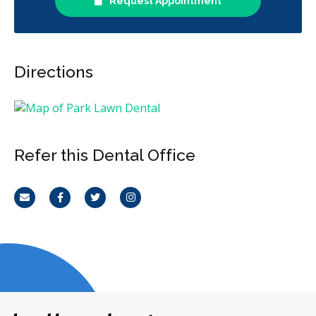
Request Appointment
Directions
Refer this Dental Office
Email
Facebook
Twitter
Instagram