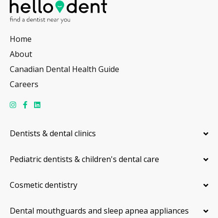
Home
About
Canadian Dental Health Guide
Careers
Dentists & dental clinics
Pediatric dentists & children's dental care
Cosmetic dentistry
Dental mouthguards and sleep apnea appliances