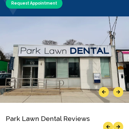
Request Appointment
Previous
Next
Park Lawn Dental Reviews