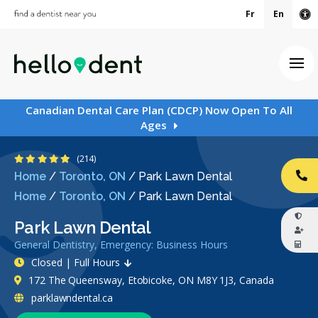
Fr
En
Ac
Ope
Canadian Dental Care Plan (CDCP) Now Open To All
Ages
4.8 Stars
(214)
Home
/
Toronto, ON
/
Park Lawn Dental
CA
Home
/
Toronto, ON
/
Park Lawn Dental
Park Lawn Dental
General Dentistry, Emergency: Business Hours
Closed | Full Hours
172 The Queensway, Etobicoke, ON M8Y 1J3, Canada
parklawndental.ca