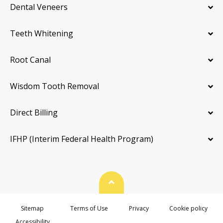
Dental Veneers
Teeth Whitening
Root Canal
Wisdom Tooth Removal
Direct Billing
IFHP (Interim Federal Health Program)
Back To Top
Sitemap
Terms of Use
Privacy
Cookie policy
Accessibility