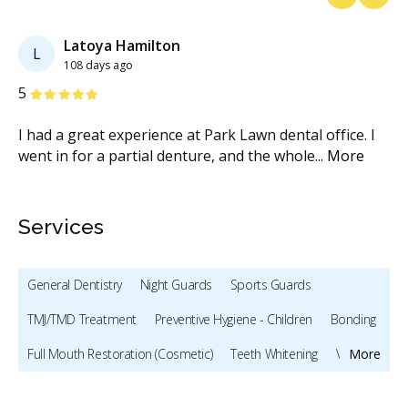
Previous
Next
Latoya Hamilton
L
108 days ago
Stars
S
5
5
the
I had a great experience at Park Lawn dental office. I
Th
went in for a partial denture, and the whole
...
More
cl
Services
General Dentistry
Night Guards
Sports Guards
TMJ/TMD Treatment
Preventive Hygiene - Children
Bonding
Full Mouth Restoration (Cosmetic)
Teeth Whitening
Veneers
More
Dentures
Oral Cancer Screening
TMJ/TMD Diagnosis