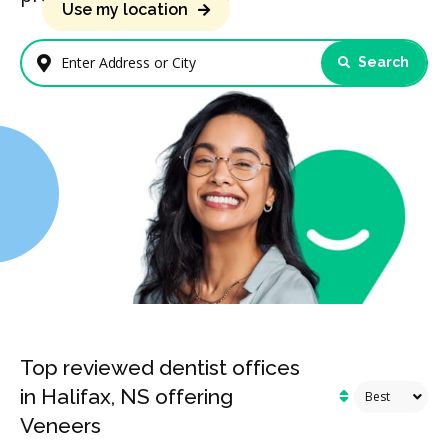
Use my location
Search
Enter Address or City
Top reviewed dentist offices
in Halifax, NS offering
Veneers