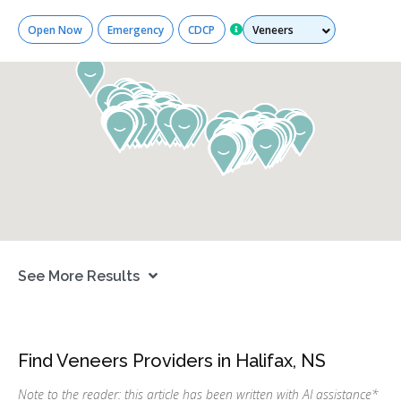
Services
Open Now
Emergency
CDCP
See More Results
Find Veneers Providers in Halifax, NS
Note to the reader: this article has been written with AI assistance
*