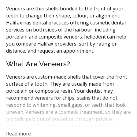
Veneers are thin shells bonded to the front of your
teeth to change their shape, colour, or alignment.
Halifax has dental practices offering cosmetic dental
services on both sides of the harbour, including
porcelain and composite veneers. hellodent can help
you compare Halifax providers, sort by rating or
distance, and request an appointment.
What Are Veneers?
Veneers are custom-made shells that cover the front
surface of a tooth. They are usually made from
porcelain or composite resin. Your dentist may
recommend veneers for chips, stains that do not
respond to whitening, small gaps, or teeth that look
uneven. Veneers are a cosmetic treatment, so they are
typically paid out of pocket or through private
insurance. In Nova Scotia, veneers are placed by
general dentists or, for more complex cases, by
Read more