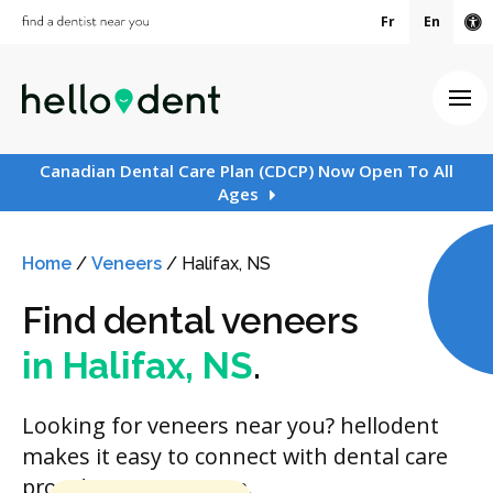
Fr
En
Ac
Ope
Canadian Dental Care Plan (CDCP) Now Open To All
Ages
Home
/
Veneers
/
Halifax, NS
Find dental veneers
in Halifax, NS
.
Looking for veneers near you? hellodent
makes it easy to connect with dental care
providers in your area.