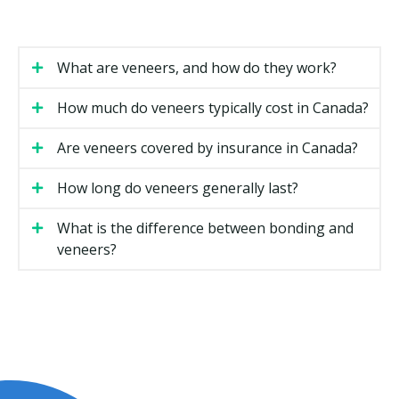
prosthodontists.
How Much Do Veneers Cost in
What are veneers, and how do they work?
Halifax?
How much do veneers typically cost in Canada?
Veneer costs can vary based on the material, the
number of teeth involved, and the complexity of your
Are veneers covered by insurance in Canada?
case. The estimates below are general ranges.
How long do veneers generally last?
Estimated Cost
Type of Veneer
(per tooth)
What is the difference between bonding and
Composite resin veneer
$500 to $1,200
veneers?
Porcelain veneer
$1,200 to $2,500
Minimal-prep veneer
$1,200 to $2,500
Full smile makeover (six to
$7,000 to $20,000
eight teeth)