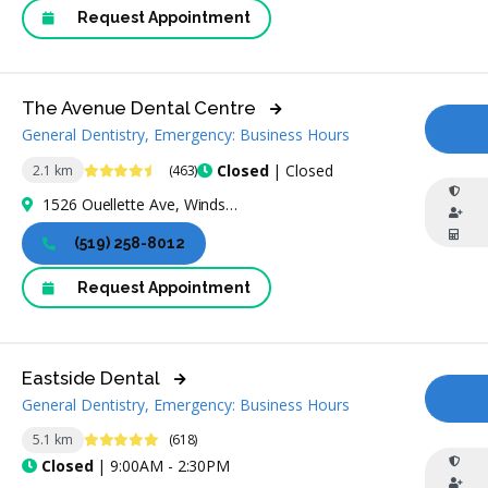
Request Appointment
The Avenue Dental Centre
General Dentistry, Emergency: Business Hours
CA
4.7 Stars
Closed
| Closed
2.1 km
(463)
1526 Ouellette Ave, Windsor, ON N8X 1K7, Canada
(519) 258-8012
Request Appointment
Eastside Dental
General Dentistry, Emergency: Business Hours
CA
4.9 Stars
5.1 km
(618)
Closed
| 9:00AM - 2:30PM