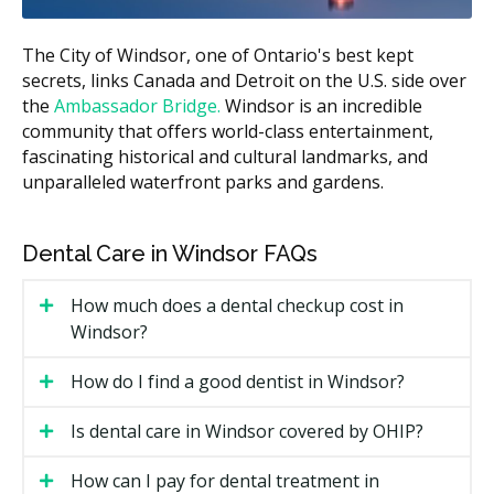
needs.
What Affects the Cost?
The City of Windsor, one of Ontario's best kept
secrets, links Canada and Detroit on the U.S. side over
How far your teeth need to move. A small fix may
the
cost less than a full correction.
Ambassador Bridge.
Windsor is an incredible
community that offers world-class entertainment,
How long you wear the aligners. Longer treatment
fascinating historical and cultural landmarks, and
can mean more trays and more check-ins.
unparalleled waterfront parks and gardens.
Whether you choose a general dentist or an
orthodontist, since fees may differ.
Dental Care in Windsor FAQs
Extra items such as retainers after treatment,
which may add to the cost of your visit.
How much does a dental checkup cost in
Windsor?
Types of Invisalign Available in
Windsor
How do I find a good dentist in Windsor?
Invisalign comes in a few versions, and the right one
Is dental care in Windsor covered by OHIP?
depends on your teeth. Here are the common options
you may find at Windsor clinics.
How can I pay for dental treatment in