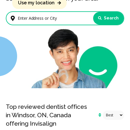
Use my location
Search
Enter Address or City
Top reviewed dentist offices
in Windsor, ON, Canada
offering Invisalign