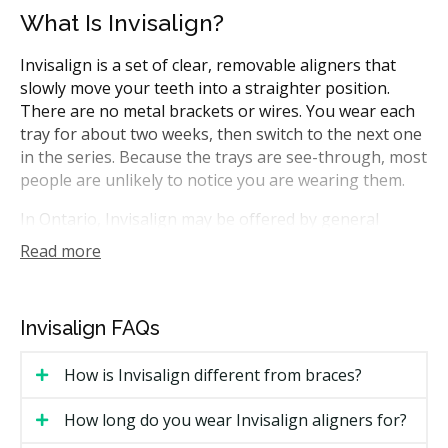
What Is Invisalign?
Invisalign is a set of clear, removable aligners that
slowly move your teeth into a straighter position.
There are no metal brackets or wires. You wear each
tray for about two weeks, then switch to the next one
in the series. Because the trays are see-through, most
people are unlikely to notice you are wearing them.
In Ontario, Invisalign may be offered by general
dentists who have done the training, or by
Read more
orthodontists, who focus on tooth and bite alignment.
The aligners can help with crowding, gaps, and some
bite issues. Your provider can tell you whether your
Invisalign FAQs
case is a good fit during a first visit.
How is Invisalign different from braces?
How Much Does Invisalign Cost in
Windsor?
How long do you wear Invisalign aligners for?