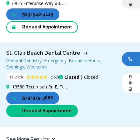
6925 Enterprise Way #3, Windsor, ON N8T 3N6, Canada
(519) 948-4119
Request Appointment
St. Clair Beach Dental Centre
General Dentistry, Emergency: Business Hours,
CA
Evenings, Weekends
4.9 Stars
Closed
| Closed
11.2 km
(552)
13580 Tecumseh Rd E, Tecumseh, ON N8N 3N7, Canada
(519) 979-3686
Request Appointment
See More Results