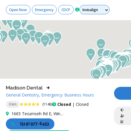
Services
Open Now
Emergency
CDCP
Madison Dental
General Dentistry, Emergency: Business Hours
CA
4.9 Stars
Closed
| Closed
0 km
(1148)
1665 Tecumseh Rd E, Windsor, ON N8W 1C6, Canada
(519) 977-6453