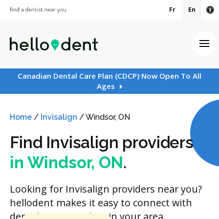
Fr
En
Ac
Ope
Canadian Dental Care Plan (CDCP) Now Open To All
Ages
Home
/
Invisalign
/
Windsor, ON
Find Invisalign providers
in Windsor, ON
.
Looking for Invisalign providers near you?
hellodent makes it easy to connect with
dental care providers in your area.