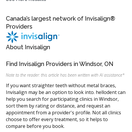
Canada’s largest network of Invisalign®
Providers
About Invisalign
Find Invisalign Providers in Windsor, ON
Note to the reader: this article has been written with AI assistance
*
If you want straighter teeth without metal braces,
Invisalign may be an option to look into. hellodent can
help you search for participating clinics in Windsor,
sort them by rating or distance, and request an
appointment from a provider's profile. Not all clinics
choose to offer every treatment, so it helps to
compare before you book.