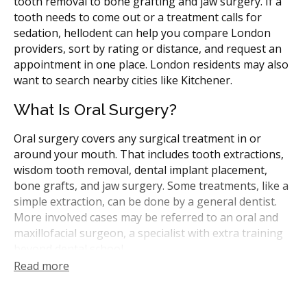
tooth removal to bone grafting and jaw surgery. If a
tooth needs to come out or a treatment calls for
sedation, hellodent can help you compare London
providers, sort by rating or distance, and request an
appointment in one place. London residents may also
want to search nearby cities like Kitchener.
What Is Oral Surgery?
Oral surgery covers any surgical treatment in or
around your mouth. That includes tooth extractions,
wisdom tooth removal, dental implant placement,
bone grafts, and jaw surgery. Some treatments, like a
simple extraction, can be done by a general dentist.
More involved cases may be referred to an oral and
maxillofacial surgeon, a specialist with extra training
beyond dental school.
Read more
In Ontario, oral surgeons and general dentists are
registered with the Royal College of Dental Surgeons