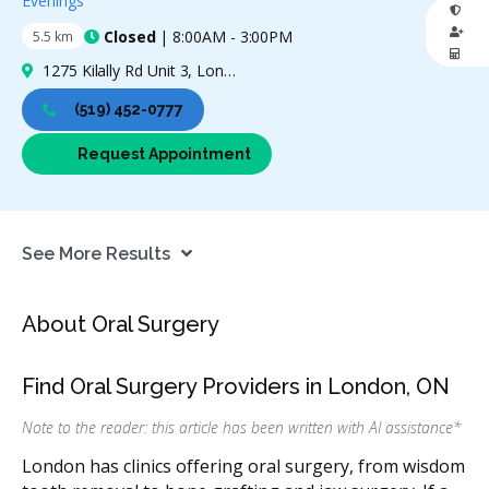
Evenings
Closed
| 8:00AM - 3:00PM
5.5 km
0 Stars
1275 Kilally Rd Unit 3, London, ON N5Y 0B7, Canada
(519) 452-0777
Request Appointment
See More Results
About Oral Surgery
Find Oral Surgery Providers in London, ON
Note to the reader: this article has been written with AI assistance
*
London has clinics offering oral surgery, from wisdom