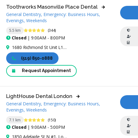
Toothworks Masonville Place Dental
General Dentistry, Emergency: Business Hours,
CA
Evenings, Weekends
4.8 Stars
5.5 km
(344)
Closed
| 9:00AM - 8:00PM
1680 Richmond St Unit L141, London, ON N6G 3Y9, Canada
(519) 850-0888
Request Appointment
LightHouse Dental London
General Dentistry, Emergency: Business Hours,
CA
Evenings, Weekends
4.9 Stars
7.1 km
(150)
Closed
| 9:00AM - 5:00PM
1850 Adelaide St N #1, London, ON N5X 4B7, Canada