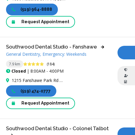
(519) 964-8888
Request Appointment
Southwood Dental Studio - Fanshawe
General Dentistry, Emergency: Weekends
CA
4.8 Stars
7.9 km
(184)
Closed
| 8:00AM - 4:00PM
1215 Fanshawe Park Rd W, London, ON N6G 5B4, Canada
(519) 474-0777
Request Appointment
Southwood Dental Studio - Colonel Talbot