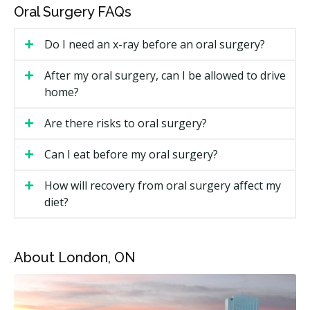
of Ontario (RCDSO). Both can perform many common
Oral Surgery FAQs
surgical treatments. The right provider for you
depends on the treatment and how complicated your
Do I need an x-ray before an oral surgery?
case is.
After my oral surgery, can I be allowed to drive
How Much Does Oral Surgery Cost in
home?
London?
Are there risks to oral surgery?
Cost depends a lot on the type of treatment, whether
sedation is used, and whether you see a general
Can I eat before my oral surgery?
dentist or a specialist.
How will recovery from oral surgery affect my
London Oral Surgery Estimated Price Ranges
diet?
Treatment
Estimated Cost (CAD)
Simple tooth extraction
$150 to $350 per tooth
About London, ON
Surgical extraction
$250 to $650 per tooth
Wisdom tooth removal
$300 to $900