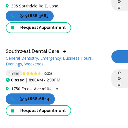
395 Southdale Rd E, London, ON N6E 1A2, Canada
(519) 686-3683
Request Appointment
Southwest Dental Care
General Dentistry, Emergency: Business Hours,
CA
Evenings, Weekends
4.7 Stars
4.9 km
(525)
Closed
| 8:00AM - 2:00PM
1750 Ernest Ave #104, London, ON N6E 3H3, Canada
(519) 668-6844
Request Appointment