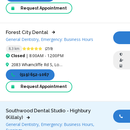
Request Appointment
Forest City Dental
General Dentistry, Emergency: Business Hours
CA
4.8 Stars
8.3 km
(259)
Closed
| 8:00AM - 12:00PM
2083 Wharncliffe Rd S, London, ON N6P 1K9, Canada
(519) 652-1067
Request Appointment
Southwood Dental Studio - Highbury
(Killaly)
CA
General Dentistry, Emergency: Business Hours,