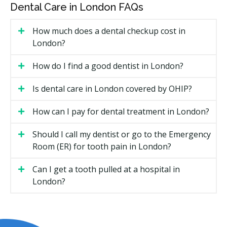
Dental Care in London FAQs
Sedation type. Local freezing is included, while
nitrous, oral sedation, or IV sedation add fees.
How much does a dental checkup cost in
X-rays and 3D scans, if required to plan the
London?
treatment.
Specialist versus general dentist. Specialist fees are
How do I find a good dentist in London?
usually higher.
Is dental care in London covered by OHIP?
Types of Oral Surgery Available in
How can I pay for dental treatment in London?
London
Should I call my dentist or go to the Emergency
Tooth Extractions
Room (ER) for tooth pain in London?
Removing a tooth that is decayed, broken, or crowded.
Can I get a tooth pulled at a hospital in
Simple extractions can be done by most general
London?
dentists. Surgical extractions may need a specialist,
especially if the tooth is broken at the gumline or
impacted.