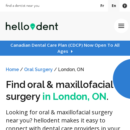
Fr
En
Ac
Ope
Canadian Dental Care Plan (CDCP) Now Open To All
Ages
Home
/
Oral Surgery
/
London, ON
Find oral & maxillofacial
surgery
in London, ON
.
Looking for oral & maxillofacial surgery
near you? hellodent makes it easy to
connect with dental care providers in your