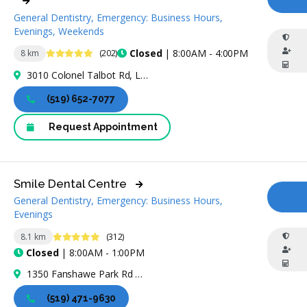
CA
General Dentistry, Emergency: Business Hours,
Evenings, Weekends
4.8 Stars
Closed
| 8:00AM - 4:00PM
8 km
(202)
3010 Colonel Talbot Rd, London, ON N6P 0B3, Canada
(519) 652-7077
Request Appointment
Smile Dental Centre
General Dentistry, Emergency: Business Hours,
CA
Evenings
4.8 Stars
8.1 km
(312)
Closed
| 8:00AM - 1:00PM
1350 Fanshawe Park Rd W #2, London, ON N6G 5B1, Canada
(519) 471-9630