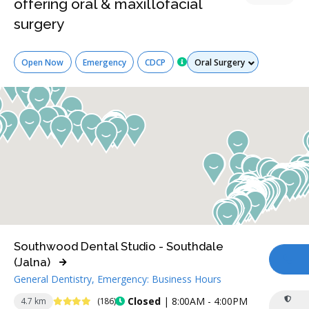
offering oral & maxillofacial
surgery
Services
Open Now
Emergency
CDCP
Southwood Dental Studio - Southdale
(Jalna)
CA
General Dentistry, Emergency: Business Hours
4.4 Stars
Closed
| 8:00AM - 4:00PM
4.7 km
(186)