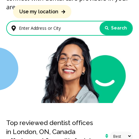
area.
Use my location
Search
Enter Address or City
Top reviewed dentist offices
in London, ON, Canada