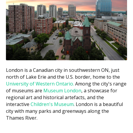
(per tooth)
Bone graft (single site)
$400 to $1,200
$2,000 to $20,000+
Corrective jaw surgery
(hospital-based)
These ranges are estimates based on the Ontario fee
guide and may vary by clinic. For a precise estimate of
your visit, ask the clinic for a written treatment plan
before anything starts. According to the hellodent
Canadian Dental Health Guide, surgical costs in
London is a Canadian city in southwestern ON, just
London can vary based on a clinic's overhead, with
north of Lake Erie and the U.S. border, home to the
downtown clinics often carrying higher costs such as
University of Western Ontario.
Among the city's range
rent compared to suburban ones with lower facility
of museums are
Museum London
, a showcase for
costs.
regional art and historical artefacts, and the
interactive
Children's Museum
. London is a beautiful
What Affects the Cost?
city with many parks and greenways along the
How complicated the case is. Impacted wisdom
Thames River.
teeth or roots near a nerve cost more than a
routine extraction.