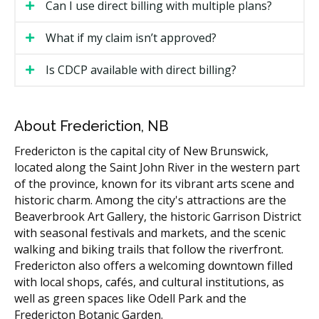
Can I use direct billing with multiple plans?
The clinic submits the claim electronically, often
before you leave the appointment.
What if my claim isn’t approved?
The insurance company sends a response,
Is CDCP available with direct billing?
sometimes within minutes.
You pay your portion (any co-payment, deductible,
or balance not covered).
About Frederiction, NB
If your claim cannot be processed in real time, the
Fredericton is the capital city of New Brunswick,
clinic may ask you to pay upfront and submit the claim
located along the Saint John River in the western part
afterward, or the clinic may bill the insurer and ask
of the province, known for its vibrant arts scene and
you to pay the balance once the response comes in.
historic charm. Among the city's attractions are the
Beaverbrook Art Gallery, the historic Garrison District
What Direct Billing May Cover
with seasonal festivals and markets, and the scenic
walking and biking trails that follow the riverfront.
What your plan covers depends on the policy. Most
Fredericton also offers a welcoming downtown filled
private dental plans cover some or most of the cost
with local shops, cafés, and cultural institutions, as
for:
well as green spaces like Odell Park and the
Fredericton Botanic Garden.
Diagnostic services (exams, X-rays)