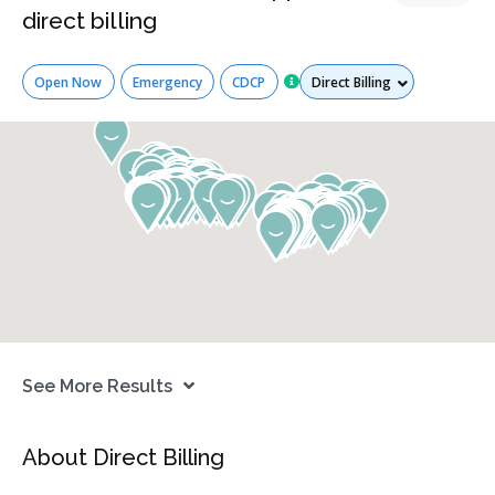
direct billing
Services
Open Now
Emergency
CDCP
See More Results
About Direct Billing