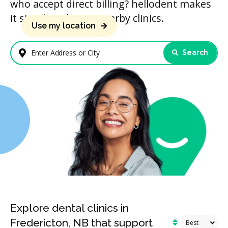
who accept direct billing? hellodent makes
it simple to locate nearby clinics.
Use my location
Search
Enter Address or City
Explore dental clinics in
Fredericton, NB that support