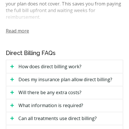
your plan does not cover. This saves you from paying
the full bill upfront and waiting weeks for
reimbursement.
Most Fredericton clinics direct bill the major Canadian
Read more
insurers, including Sun Life, Manulife, Canada Life,
Green Shield, Medavie Blue Cross, and Desjardins.
Many also direct bill the CDCP through Sun Life.
Direct Billing FAQs
Whether a clinic can direct bill your specific plan can
depend on your insurer's rules.
How does direct billing work?
How Does Direct Billing Work in
Does my insurance plan allow direct billing?
Fredericton?
Will there be any extra costs?
The process is fairly simple at most clinics. Here is
what you can expect:
What information is required?
Bring your insurance details to your first visit,
Can all treatments use direct billing?
including your policy number, member ID, and date
of birth for the plan holder.