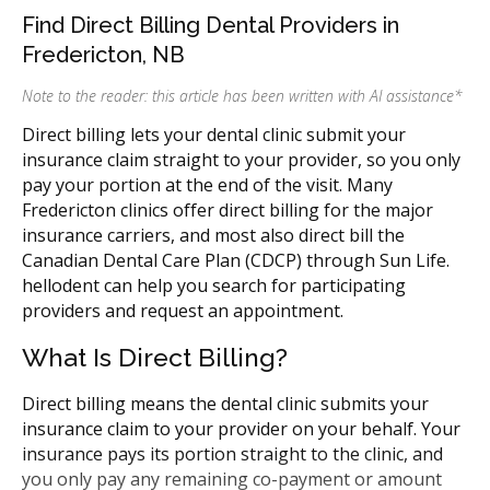
Find Direct Billing Dental Providers in
Fredericton, NB
Note to the reader: this article has been written with AI assistance
*
Direct billing lets your dental clinic submit your
insurance claim straight to your provider, so you only
pay your portion at the end of the visit. Many
Fredericton clinics offer direct billing for the major
insurance carriers, and most also direct bill the
Canadian Dental Care Plan (CDCP) through Sun Life.
hellodent can help you search for participating
providers and request an appointment.
What Is Direct Billing?
Direct billing means the dental clinic submits your
insurance claim to your provider on your behalf. Your
insurance pays its portion straight to the clinic, and
you only pay any remaining co-payment or amount