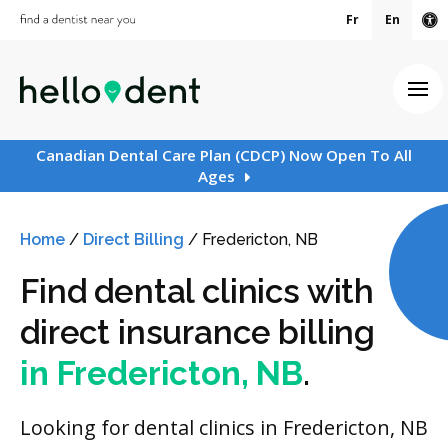
Fr
En
Ac
Ope
Canadian Dental Care Plan (CDCP) Now Open To All
Ages
Home
/
Direct Billing
/
Fredericton, NB
Find dental clinics with
direct insurance billing
in Fredericton, NB
.
Looking for dental clinics in Fredericton, NB