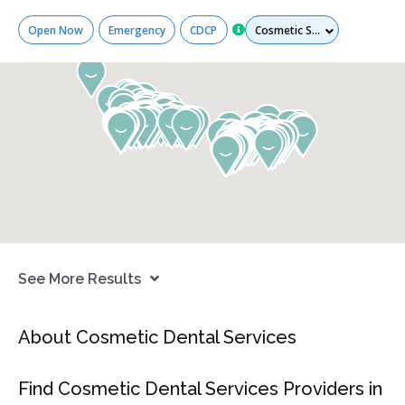
Services
Open Now
Emergency
CDCP
See More Results
About Cosmetic Dental Services
Find Cosmetic Dental Services Providers in