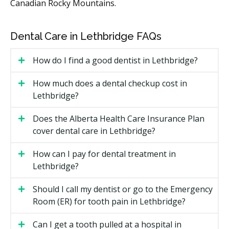
Whether prep work like a cleaning, filling
Canadian Rocky Mountains.
replacement, or X-rays is needed first.
The lab fees for custom-made veneers or other
Dental Care in Lethbridge FAQs
restorations.
How do I find a good dentist in Lethbridge?
Types of Cosmetic Dental Services
Available in Lethbridge
How much does a dental checkup cost in
Lethbridge?
Teeth Whitening
Does the Alberta Health Care Insurance Plan
An in-office or take-home treatment that may lift
cover dental care in Lethbridge?
surface and deeper stains. Results can fade over time
and may need touch-ups.
How can I pay for dental treatment in
Lethbridge?
Dental Bonding
Should I call my dentist or go to the Emergency
Tooth-coloured resin shaped onto the tooth to fix
Room (ER) for tooth pain in Lethbridge?
small chips, gaps, or discolouration. It is usually a
same-day option and costs less than veneers.
Can I get a tooth pulled at a hospital in