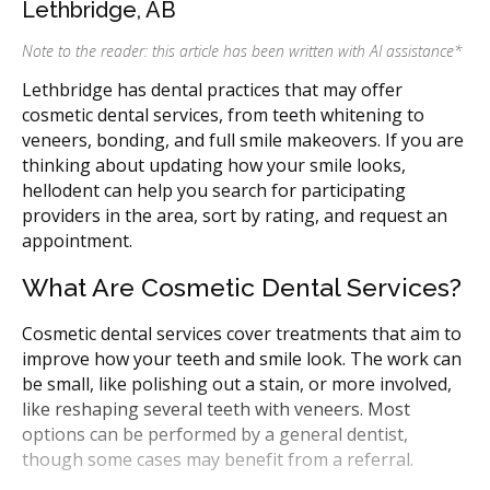
Lethbridge, AB
Note to the reader: this article has been written with AI assistance
*
Lethbridge has dental practices that may offer
cosmetic dental services, from teeth whitening to
veneers, bonding, and full smile makeovers. If you are
thinking about updating how your smile looks,
hellodent can help you search for participating
providers in the area, sort by rating, and request an
appointment.
What Are Cosmetic Dental Services?
Cosmetic dental services cover treatments that aim to
improve how your teeth and smile look. The work can
be small, like polishing out a stain, or more involved,
like reshaping several teeth with veneers. Most
options can be performed by a general dentist,
though some cases may benefit from a referral.