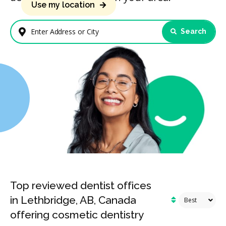
Use my location
Search
Enter Address or City
Top reviewed dentist offices
in Lethbridge, AB, Canada
offering cosmetic dentistry