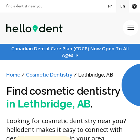
Fr
En
Ac
Ope
Canadian Dental Care Plan (CDCP) Now Open To All
Ages
Home
/
Cosmetic Dentistry
/
Lethbridge, AB
Find cosmetic dentistry
in Lethbridge, AB
.
Looking for cosmetic dentistry near you?
hellodent makes it easy to connect with
dental care providers in your area.