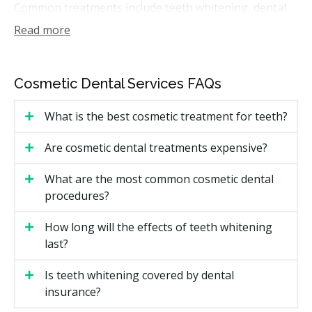
Common treatments include teeth whitening, dental
bonding, porcelain or composite veneers, contouring,
Read more
and full smile makeovers that combine more than one
option. Some cosmetic work also touches function,
such as replacing old fillings with tooth-coloured
Cosmetic Dental Services FAQs
material or fixing a chipped edge.
What is the best cosmetic treatment for teeth?
How Much Do Cosmetic Dental
Services Cost in Lethbridge?
Are cosmetic dental treatments expensive?
Lethbridge Cosmetic Dental Service Price
What are the most common cosmetic dental
Estimates
procedures?
Costs depend on the treatment and how many teeth
How long will the effects of teeth whitening
are involved. The estimates below are general ranges
last?
in Alberta and may vary by clinic.
Is teeth whitening covered by dental
Estimated Cost (per tooth
insurance?
Treatment
or visit)