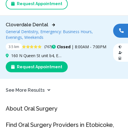
Request Appointment
Cloverdale Dental
General Dentistry, Emergency: Business Hours,
CA
Evenings, Weekends
4.8 Stars
Closed
| 8:00AM - 7:00PM
3.5 km
(767)
160 N Queen St unit b4, Etobicoke, ON M9C 1A7, Canada
Request Appointment
See More Results
About Oral Surgery
Find Oral Surgery Providers in Etobicoke,