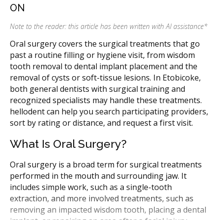
ON
Note to the reader: this article has been written with AI assistance
*
Oral surgery covers the surgical treatments that go
past a routine filling or hygiene visit, from wisdom
tooth removal to dental implant placement and the
removal of cysts or soft-tissue lesions. In Etobicoke,
both general dentists with surgical training and
recognized specialists may handle these treatments.
hellodent can help you search participating providers,
sort by rating or distance, and request a first visit.
What Is Oral Surgery?
Oral surgery is a broad term for surgical treatments
performed in the mouth and surrounding jaw. It
includes simple work, such as a single-tooth
extraction, and more involved treatments, such as
removing an impacted wisdom tooth, placing a dental