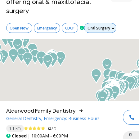
offering oral & maxillofacial
surgery
Services
Open Now
Emergency
CDCP
Alderwood Family Dentistry
General Dentistry, Emergency: Business Hours
CA
4.9 Stars
1.1 km
(274)
Closed
| 10:00AM - 6:00PM