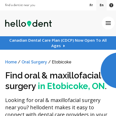
Fr
En
Ac
Ope
Canadian Dental Care Plan (CDCP) Now Open To All
Ages
Home
/
Oral Surgery
/
Etobicoke
Find oral & maxillofacial
surgery
in Etobicoke, ON
.
Looking for oral & maxillofacial surgery
near you? hellodent makes it easy to
connect with dental care providers in your