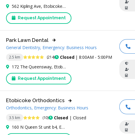
562 Kipling Ave, Etobicoke, ON M8Z 5E8, Canada
Request Appointment
Park Lawn Dental
General Dentistry, Emergency: Business Hours
CA
4.8 Stars
Closed
| 8:00AM - 5:00PM
2.5 km
(214)
172 The Queensway, Etobicoke, ON M8Y 1J3, Canada
Request Appointment
Etobicoke Orthodontics
Orthodontics, Emergency: Business Hours
CA
4.3 Stars
Closed
| Closed
3.5 km
(10)
160 N Queen St unit b4, Etobicoke, ON M9C 1A7, Canada