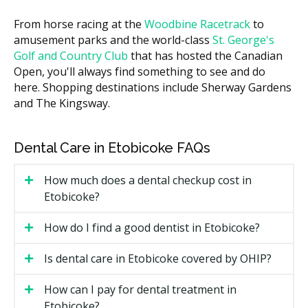
IV or moderate sedation (per 30
$200 to $500
minutes)
From horse racing at the
Woodbine Racetrack
to
amusement parks and the world-class
St. George's
Costs in central Etobicoke practices may run higher
Golf and Country Club
that has hosted the Canadian
due to higher overhead such as rent, while clinics in
Open, you'll always find something to see and do
more suburban areas often have lower facility costs.
here. Shopping destinations include Sherway Gardens
Many providers offer a written treatment plan after a
and The Kingsway.
first visit, with a quote before any surgery is booked.
What Affects the Cost?
Dental Care in Etobicoke FAQs
How involved the case is, since an impacted tooth
costs more to remove than a loose one.
How much does a dental checkup cost in
Etobicoke?
The number of teeth treated in one visit.
The type of sedation used, from local anesthetic to
How do I find a good dentist in Etobicoke?
IV sedation.
Whether bone grafting or extra imaging such as a
Is dental care in Etobicoke covered by OHIP?
CBCT scan is needed.
How can I pay for dental treatment in
Types of Oral Surgery Available in
Etobicoke?