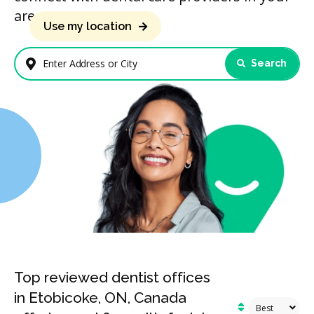
area.
Use my location
Search
Enter Address or City
Top reviewed dentist offices
in Etobicoke, ON, Canada