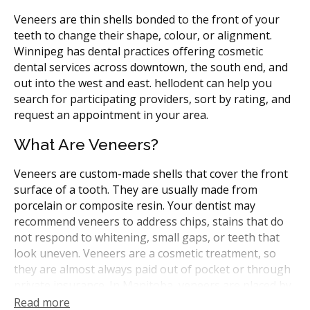
Veneers are thin shells bonded to the front of your
teeth to change their shape, colour, or alignment.
Winnipeg has dental practices offering cosmetic
dental services across downtown, the south end, and
out into the west and east. hellodent can help you
search for participating providers, sort by rating, and
request an appointment in your area.
What Are Veneers?
Veneers are custom-made shells that cover the front
surface of a tooth. They are usually made from
porcelain or composite resin. Your dentist may
recommend veneers to address chips, stains that do
not respond to whitening, small gaps, or teeth that
look uneven. Veneers are a cosmetic treatment, so
they are almost always paid out of pocket or through
private insurance. In Manitoba, veneers are placed by
general dentists or by dentists with extra training in
Read more