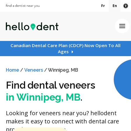
Fr
En
Ac
Ope
Canadian Dental Care Plan (CDCP) Now Open To All
Ages
Home
/
Veneers
/
Winnipeg, MB
Find dental veneers
in Winnipeg, MB
.
Looking for veneers near you? hellodent
makes it easy to connect with dental care
providers in your area.