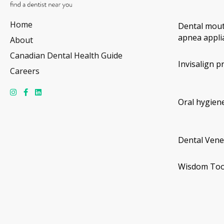
Home
Dental mout
apnea appli
About
Canadian Dental Health Guide
Invisalign p
Careers
Oral hygiene
Dental Vene
Wisdom Too