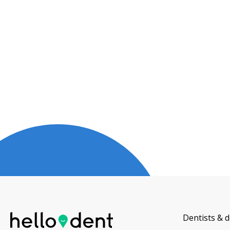
Dentists & d