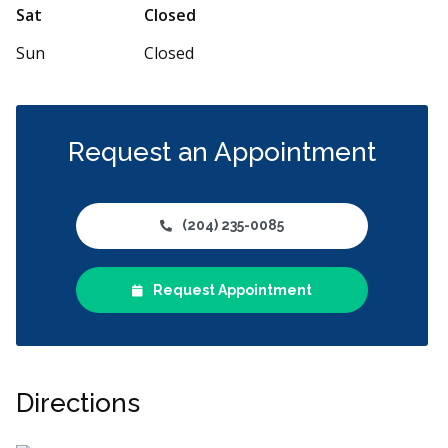
Sat
Closed
Sun
Closed
Request an Appointment
(204) 235-0085
Request Appointment
Directions