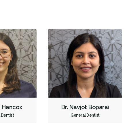
Biopsies
Oral Cancer Screening
Oral Pathology
TMJ/TMD Diagnosis
Intraoral Scanner
X-rays - Digital
X-rays - Panoramic
Dental Lasers
Digital Dental Impressions
Emergency - Business Hours
Root Canals
Root Fracture Treatment
Endodontic Surgery
Extractions/Wisdom Teeth Removal
Frenectomies
Gum Disease Treatment - Surgical
Tooth Reimplantation
Clear Aligners
Invisalign
Gum Disease Prevention
Gum Disease Treatment - Non-Surgical
Tongue Tie Repair
h Hancox
Dr. Navjot Boparai
Oral Exams
Hygiene Cleanings
Sealants
Bridges
 Dentist
General Dentist
Crowns
Endodontic Surgery
Fillings
Full Mouth Reconstruction
Inlays/Onlays