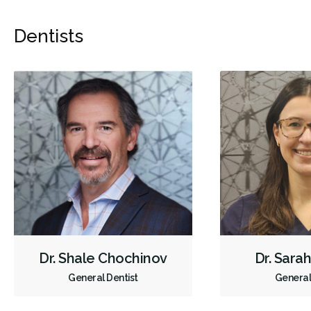
Dentists
Dr. Shale Chochinov
Dr. Sara
General Dentist
General