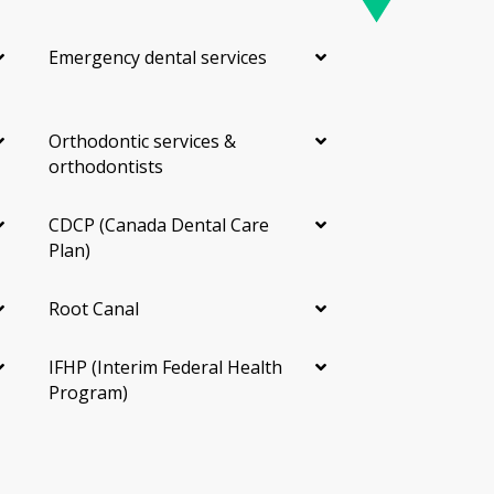
Emergency dental services
Orthodontic services &
orthodontists
CDCP (Canada Dental Care
Plan)
Root Canal
IFHP (Interim Federal Health
Program)