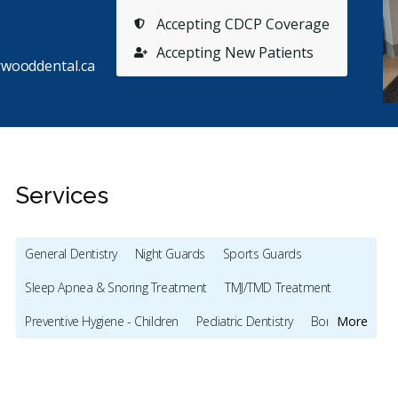
Accepting CDCP Coverage
Accepting New Patients
wooddental.ca
Services
General Dentistry
Night Guards
Sports Guards
Stars
M. C.
5
N
M
N
Sleep Apnea & Snoring Treatment
TMJ/TMD Treatment
128 days ago
12
Preventive Hygiene - Children
Pediatric Dentistry
Bonding
More
have been coming to Norwood Dental Clinic for a
Everyone
ar and half now and am pleased with the care they
...
couple o
Full Mouth Restoration (Cosmetic)
Gum Recontouring
re
howeve
Teeth Whitening
Veneers
Lumineers
Dentures