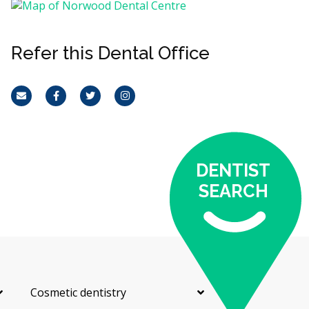
Refer this Dental Office
Email
Facebook
Twitter
Instagram
DENTIST
SEARCH
Cosmetic dentistry