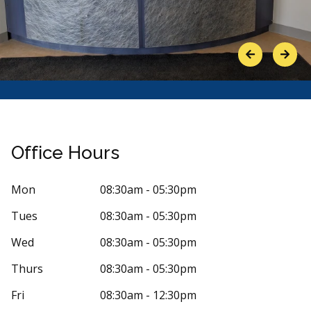
Previous
Next
Office Hours
Mon
08:30am - 05:30pm
Tues
08:30am - 05:30pm
Stars
icole Rondeau
5
Katrin
K
7 days ago
122 days
Wed
08:30am - 05:30pm
 is so kind and inviting there. I've had a
Very good, fr
Thurs
08:30am - 05:30pm
f bad experiences with other dentists
intake to the m
r
...
More
Fri
08:30am - 12:30pm