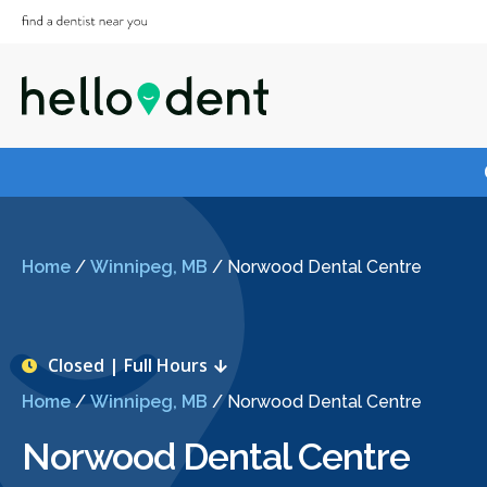
Home
/
Winnipeg, MB
/
Norwood Dental Centre
Closed | Full Hours
Home
/
Winnipeg, MB
/
Norwood Dental Centre
Norwood Dental Centre