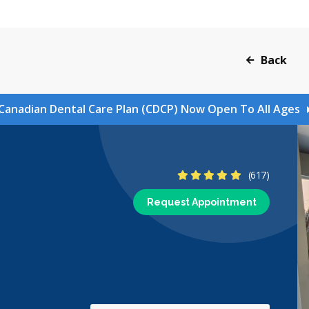
Back
Canadian Dental Care Plan (CDCP) Now Open To All Ages
4.9 Stars
(617)
Request Appointment