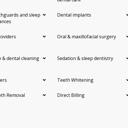
hguards and sleep
Dental implants
ances
roviders
Oral & maxillofacial surgery
 & dental cleaning
Sedation & sleep dentistry
ers
Teeth Whitening
th Removal
Direct Billing