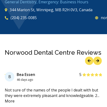
General Dentistry, Emergency: Business Hours
344 Marion St, Winnipeg, MB R2H 0V3, Canada
(204) 235-0085
nor
Norwood Dental Centre Reviews
Previous
Next
Stars
Bea Essen
5
B
46 days ago
n
Not sure of the names of the people I dealt with but
I 
.
they were extremely pleasant and knowledgeable. 2
...
ye
More
Mo