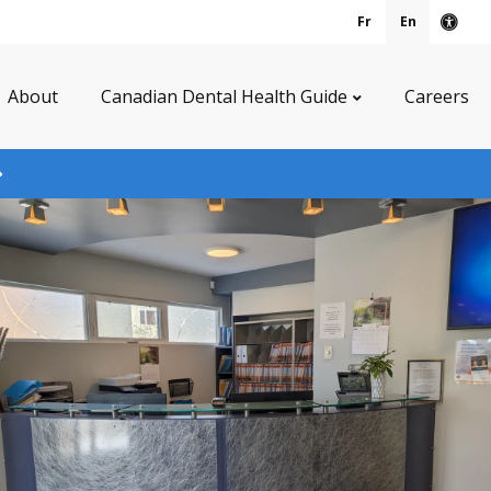
Fr
En
Acce
About
Canadian Dental Health Guide
Careers