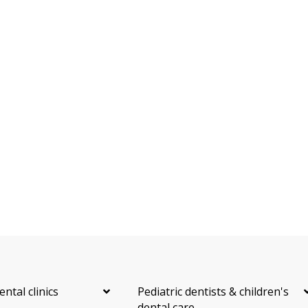
Dental Anxiety Management
Sedation - Nitrous Oxide
Sedation - Oral
Dental Appliances
Children's Dental Services
Cosmetic Services
Dentures
Diagnostics
Emergency Services
Endodontics
Oral Surgery
Orthodontics
Periodontics
Preventative Hygiene & Cleaning
Restorative
Sedation
Direct Billing
CDCP (Canada Dental Care Plan)
Less
ental clinics
Pediatric dentists & children's
dental care