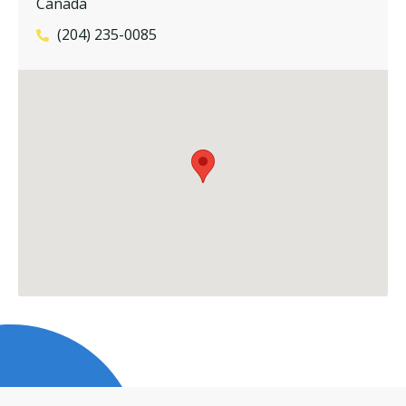
Canada
(204) 235-0085