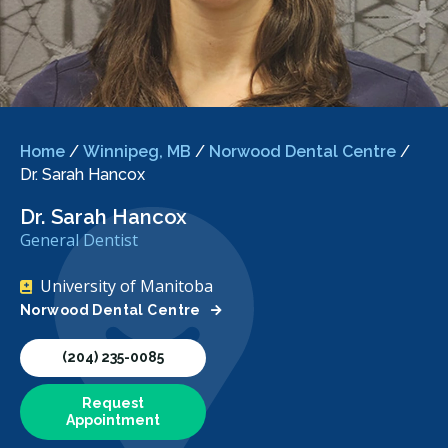
Home
/
Winnipeg, MB
/
Norwood Dental Centre
/
Dr. Sarah Hancox
Dr. Sarah Hancox
General Dentist
University of Manitoba
Norwood Dental Centre
(204) 235-0085
Request
Appointment