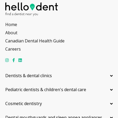
Home
About
Canadian Dental Health Guide
Careers
Dentists & dental clinics
Pediatric dentists & children's dental care
Cosmetic dentistry
Dental mouthguards and sleep apnea appliances