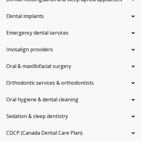
Dental implants
Emergency dental services
Invisalign providers
Oral & maxillofacial surgery
Orthodontic services & orthodontists
Oral hygiene & dental cleaning
Sedation & sleep dentistry
CDCP (Canada Dental Care Plan)