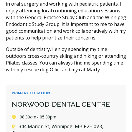
in oral surgery and working with pediatric patients. I
enjoy attending local continuing education sessions
with the General Practice Study Club and the Winnipeg
Endodontic Study Group. It is important to me to have
good communication and work collaboratively with my
patients to help prioritize their concerns.
Outside of dentistry, I enjoy spending my time
outdoors cross-country skiing and hiking or attending
Pilates classes. You can always find me spending time
with my rescue dog Ollie, and my cat Marty
PRIMARY LOCATION
NORWOOD DENTAL CENTRE
08:30am - 05:30pm
344 Marion St, Winnipeg, MB R2H 0V3,