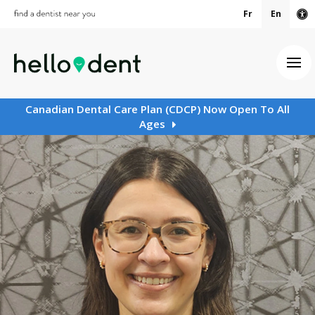
Fr
En
Ac
Ope
Canadian Dental Care Plan (CDCP) Now Open To All
Ages