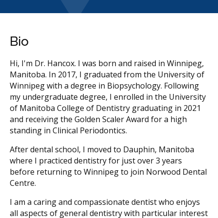
Bio
Hi, I'm Dr. Hancox. I was born and raised in Winnipeg,
Manitoba. In 2017, I graduated from the University of
Winnipeg with a degree in Biopsychology. Following
my undergraduate degree, I enrolled in the University
of Manitoba College of Dentistry graduating in 2021
and receiving the Golden Scaler Award for a high
standing in Clinical Periodontics.
After dental school, I moved to Dauphin, Manitoba
where I practiced dentistry for just over 3 years
before returning to Winnipeg to join Norwood Dental
Centre.
I am a caring and compassionate dentist who enjoys
all aspects of general dentistry with particular interest