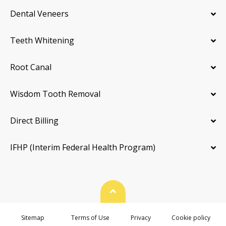
Dental Veneers
Teeth Whitening
Root Canal
Wisdom Tooth Removal
Direct Billing
IFHP (Interim Federal Health Program)
Back To Top
Sitemap
Terms of Use
Privacy
Cookie policy