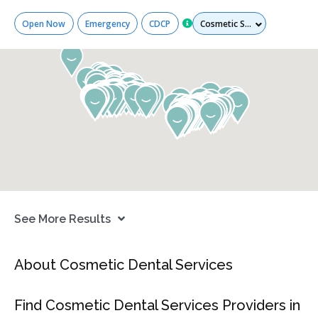
Services
Open Now
Emergency
CDCP
See More Results
About Cosmetic Dental Services
Find Cosmetic Dental Services Providers in