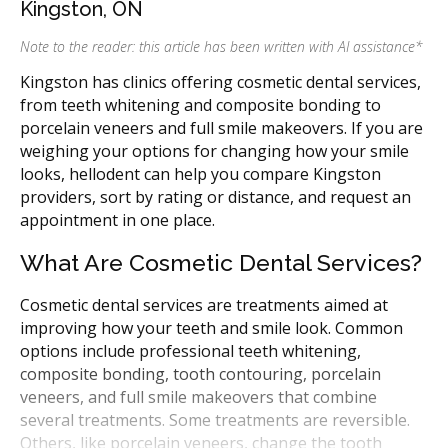
Kingston, ON
Note to the reader: this article has been written with AI assistance
*
Kingston has clinics offering cosmetic dental services,
from teeth whitening and composite bonding to
porcelain veneers and full smile makeovers. If you are
weighing your options for changing how your smile
looks, hellodent can help you compare Kingston
providers, sort by rating or distance, and request an
appointment in one place.
What Are Cosmetic Dental Services?
Cosmetic dental services are treatments aimed at
improving how your teeth and smile look. Common
options include professional teeth whitening,
composite bonding, tooth contouring, porcelain
veneers, and full smile makeovers that combine
several treatments. Some treatments are reversible.
Others, like porcelain veneers, change the tooth