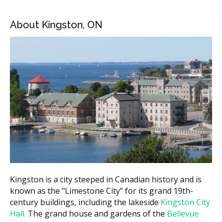
Kingston Cosmetic Dental Services Estimated
About Kingston, ON
Price Ranges
Treatment
Estimated Cost (CAD)
In-office teeth
$300 to $750 per session
whitening
Take-home whitening
$200 to $500
kit
Composite bonding
$200 to $600 per tooth
Tooth contouring
$50 to $300 per tooth
$1,200 to $2,500 per
Porcelain veneers
tooth
Kingston is a city steeped in Canadian history and is
Full smile makeover
$8,000 to $30,000+
known as the "Limestone City" for its grand 19th-
century buildings, including the lakeside
Kingston City
These ranges are estimates based on the Ontario fee
Hall.
The grand house and gardens of the
Bellevue
guide and may vary by clinic. According to the