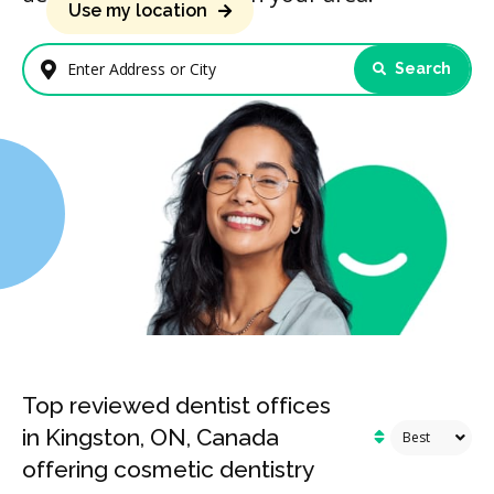
Use my location
Search
Enter Address or City
Top reviewed dentist offices
in Kingston, ON, Canada
offering cosmetic dentistry