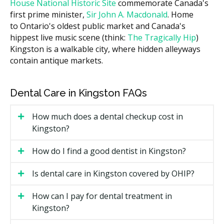
House National Historic Site
commemorate Canada's
hellodent Canadian Dental Health Guide, costs can
first prime minister,
Sir John A. Macdonald
. Home
vary across Kingston based on the clinic's overhead,
to Ontario's oldest public market and Canada's
such as higher rent in the downtown core near
hippest live music scene (think:
The Tragically Hip
)
Princess Street versus lower facility costs in suburban
Kingston is a walkable city, where hidden alleyways
areas like Kingston West or Cataraqui. Ask the clinic
contain antique markets.
for a written estimate before treatment starts.
What Affects the Cost?
Dental Care in Kingston FAQs
How many teeth are being treated.
Material choice. Porcelain veneers cost more than
How much does a dental checkup cost in
composite bonding but tend to last longer.
Kingston?
Whether the treatment is purely cosmetic or also
How do I find a good dentist in Kingston?
restorative, like fixing a chipped or worn tooth.
Specialist versus general dentist. Specialist fees are
Is dental care in Kingston covered by OHIP?
usually higher.
How can I pay for dental treatment in
Types of Cosmetic Dental Services
Kingston?
Available in Kingston