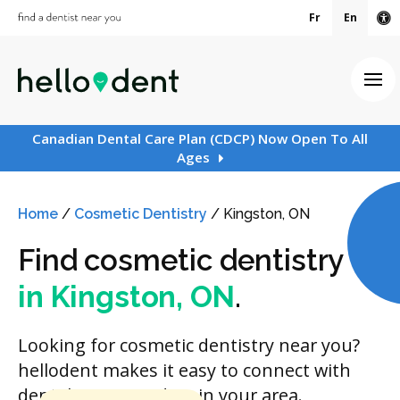
Fr
En
Ac
Ope
Canadian Dental Care Plan (CDCP) Now Open To All
Ages
Home
/
Cosmetic Dentistry
/
Kingston, ON
Find cosmetic dentistry
in Kingston, ON
.
Looking for cosmetic dentistry near you?
hellodent makes it easy to connect with
dental care providers in your area.