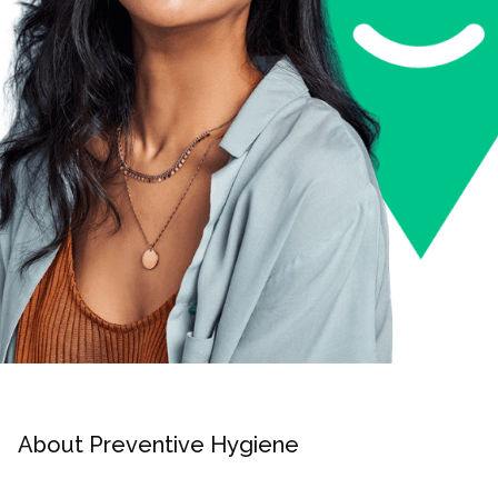
About Preventive Hygiene