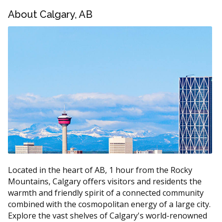
About Calgary, AB
Service
Estimated Cost
Routine exam (with X-rays if
$100 to $250
required)
$130 to $290 per
Scaling and polishing
visit
Fluoride treatment
$25 to $60
Dental sealants (per tooth)
$40 to $90
Oral cancer screening
$25 to $80
According to the hellodent Canadian Dental Health
Guide, a routine hygiene visit in Alberta usually falls in
Located in the heart of AB, 1 hour from the Rocky
the $150 to $340 range. Ask the clinic for a written
Mountains, Calgary offers visitors and residents the
estimate if extra services are recommended.
warmth and friendly spirit of a connected community
combined with the cosmopolitan energy of a large city.
What Affects the Cost of Your Visit?
Explore the vast shelves of Calgary's world-renowned
The time needed for scaling, since heavier buildup