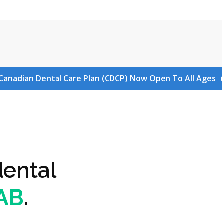
Canadian Dental Care Plan (CDCP) Now Open To All Ages
dental
 AB
.