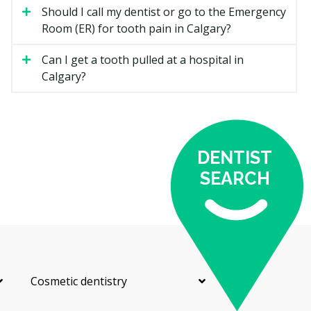
Should I call my dentist or go to the Emergency
Fluoride Treatment
Room (ER) for tooth pain in Calgary?
A topical fluoride is applied to help protect enamel and
reduce the risk of cavities. It is often offered to
Can I get a tooth pulled at a hospital in
children and to adults at higher cavity risk.
Calgary?
Dental Sealants
A thin protective coating is painted into the grooves of
back teeth, usually for children and teens. Sealants
DENTIST
may help block plaque from settling into hard-to-clean
SEARCH
spots.
Oral Cancer Screening
Your dentist checks the lips, tongue, cheeks, and
throat for unusual spots or lumps. It is a quick part of
a regular exam and can help catch concerns early.
Cosmetic dentistry
Routine Exam and X-rays