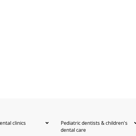
ental clinics
Pediatric dentists & children's
dental care