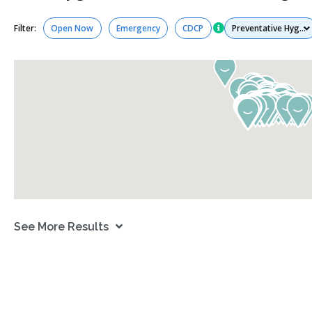
Services
Filter:
Open Now
Emergency
CDCP
See More Results