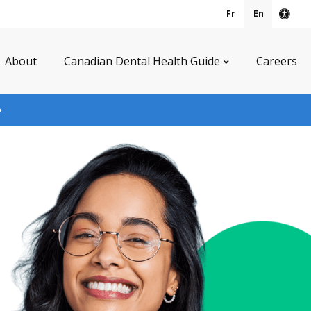
Fr
En
Acce
About
Canadian Dental Health Guide
Careers