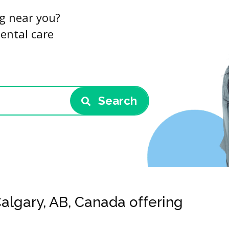
ng near you?
dental care
Search
Calgary, AB, Canada offering