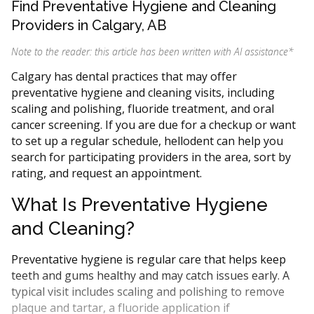
Find Preventative Hygiene and Cleaning
Providers in Calgary, AB
Note to the reader: this article has been written with AI assistance
*
Calgary has dental practices that may offer
preventative hygiene and cleaning visits, including
scaling and polishing, fluoride treatment, and oral
cancer screening. If you are due for a checkup or want
to set up a regular schedule, hellodent can help you
search for participating providers in the area, sort by
rating, and request an appointment.
What Is Preventative Hygiene
and Cleaning?
Preventative hygiene is regular care that helps keep
teeth and gums healthy and may catch issues early. A
typical visit includes scaling and polishing to remove
plaque and tartar, a fluoride application if