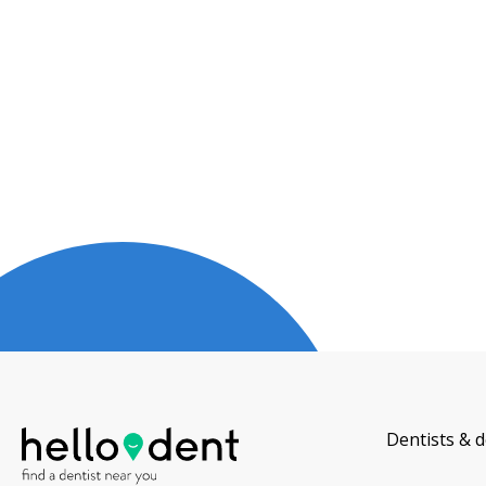
Dentists & d