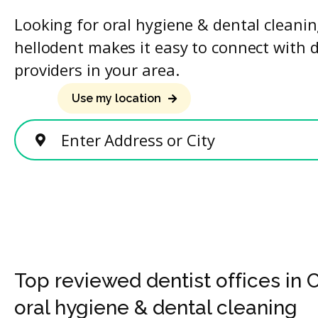
Looking for oral hygiene & dental cleani
hellodent makes it easy to connect with 
providers in your area.
Use my location
Enter Address or City
Top reviewed dentist offices in 
oral hygiene & dental cleaning