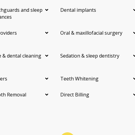
hguards and sleep
Dental implants
ances
roviders
Oral & maxillofacial surgery
 & dental cleaning
Sedation & sleep dentistry
ers
Teeth Whitening
th Removal
Direct Billing