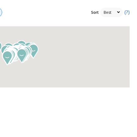
(?)
Sort