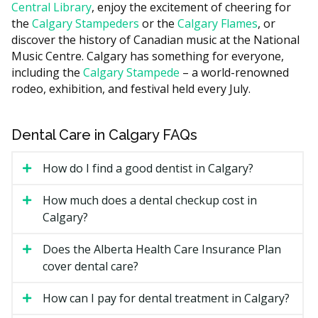
Central Library
, enjoy the excitement of cheering for
can take longer.
the
Calgary Stampeders
or the
Calgary Flames
, or
Whether X-rays are taken at the visit.
discover the history of Canadian music at the National
Music Centre. Calgary has something for everyone,
Add-on services such as fluoride, sealants, or a
including the
Calgary Stampede
– a world-renowned
customized home-care plan.
rodeo, exhibition, and festival held every July.
The location of the clinic, with downtown practices
often having higher overhead costs such as rent
compared with suburban offices.
Dental Care in Calgary FAQs
Types of Preventative Care
How do I find a good dentist in Calgary?
Available in Calgary
How much does a dental checkup cost in
Calgary?
Scaling and Polishing
Does the Alberta Health Care Insurance Plan
The hygienist removes plaque and tartar from above
cover dental care?
and just below the gumline, then polishes the teeth.
The visit may also help freshen breath and improve
How can I pay for dental treatment in Calgary?
how the teeth look.