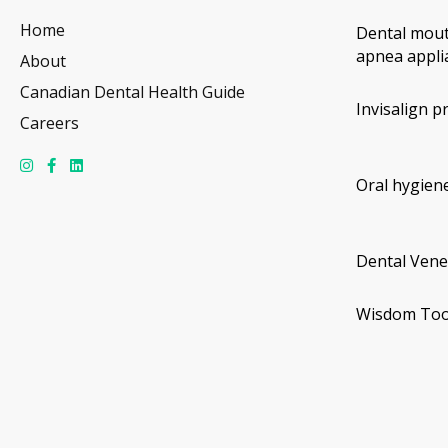
Home
Dental mout
apnea appli
About
Canadian Dental Health Guide
Invisalign p
Careers
Oral hygiene
Dental Vene
Wisdom Too