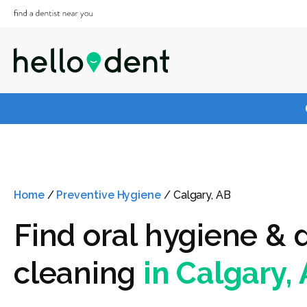
Home
/
Preventive Hygiene
/
Calgary, AB
Find oral hygiene & 
cleaning
in Calgary,