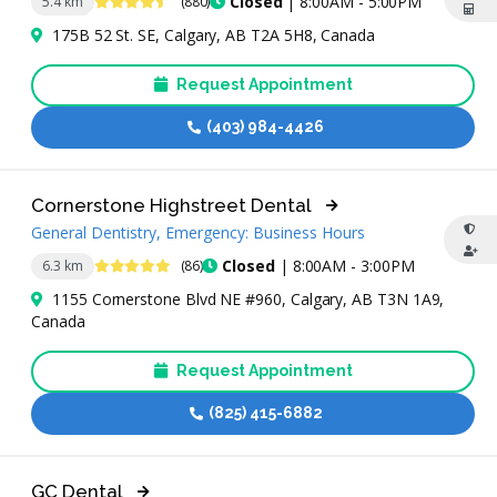
4.5 Stars
Closed
| 8:00AM - 5:00PM
5.4 km
(880)
175B 52 St. SE, Calgary, AB T2A 5H8, Canada
Request Appointment
(403) 984-4426
Cornerstone Highstreet Dental
General Dentistry, Emergency: Business Hours
4.9 Stars
Closed
| 8:00AM - 3:00PM
6.3 km
(86)
1155 Cornerstone Blvd NE #960, Calgary, AB T3N 1A9,
Canada
Request Appointment
(825) 415-6882
GC Dental