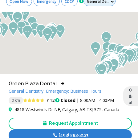
Open Now
Emergency
CDCP
Green Plaza Dental
General Dentistry, Emergency: Business Hours
4.8 Stars
Closed
| 8:00AM - 4:00PM
0 km
(113)
4818 Westwinds Dr NE, Calgary, AB T3J 3Z5, Canada
Request Appointment
(403) 293-3131