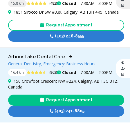
4.8 Stars
Closed
| 7:30AM - 3:00PM
15.8 km
(482)
1851 Sirocco Dr SW #339, Calgary, AB T3H 4R5, Canada
Request Appointment
(403) 246-8555
Arbour Lake Dental Care
General Dentistry, Emergency: Business Hours
4.7 Stars
Closed
| 7:00AM - 2:00PM
16.4 km
(863)
150 Crowfoot Crescent NW #224, Calgary, AB T3G 3T2,
Canada
Request Appointment
(403) 241-8805