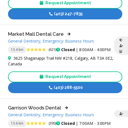
Request Appointment
(403) 247-7835
Market Mall Dental Care
General Dentistry, Emergency: Business Hours
4.9 Stars
Closed
| 8:00AM - 4:00PM
13.4 km
(621)
3625 Shaganappi Trail NW #218, Calgary, AB T3A 0E2,
Canada
Request Appointment
(403) 288-5500
Garrison Woods Dental
General Dentistry, Emergency: Business Hours
4.9 Stars
Closed
| 7:00AM - 3:00PM
13.6 km
(395)