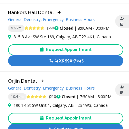
Bankers Hall Dental
General Dentistry, Emergency: Business Hours
4.9 Stars
Closed
| 8:00AM - 3:00PM
9.6 km
(560)
315 8 Ave SW Ste 169, Calgary, AB T2P 4K1, Canada
Request Appointment
(403) 590-7645
Orijin Dental
General Dentistry, Emergency: Business Hours
4.8 Stars
Closed
| 7:30AM - 3:00PM
10.4 km
(210)
1904 4 St SW Unit 1, Calgary, AB T2S 1W3, Canada
Request Appointment