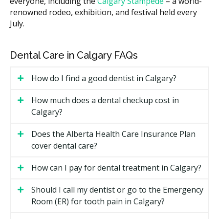
everyone, including the
Calgary Stampede
– a world-
due to higher overhead such as rent, while clinics in
renowned rodeo, exhibition, and festival held every
suburban communities often have lower facility costs.
July.
Many clinics provide a written estimate after a first
visit, with costs broken down by treatment.
Dental Care in Calgary FAQs
Types of General Dentistry Available
in Calgary
How do I find a good dentist in Calgary?
Most Calgary general practices cover the same core
How much does a dental checkup cost in
menu of treatments. Some clinics also offer in-house
Calgary?
services that other offices may refer out.
Does the Alberta Health Care Insurance Plan
Preventive care:
exams, dental hygiene, X-rays if
cover dental care?
required, fluoride, and sealants.
Restorative care:
fillings (composite or amalgam),
How can I pay for dental treatment in Calgary?
crowns, inlays, onlays, and bridges.
Endodontic care:
root canal treatment for infected
Should I call my dentist or go to the Emergency
or inflamed nerves inside teeth.
Room (ER) for tooth pain in Calgary?
Oral surgery:
simple and surgical extractions,