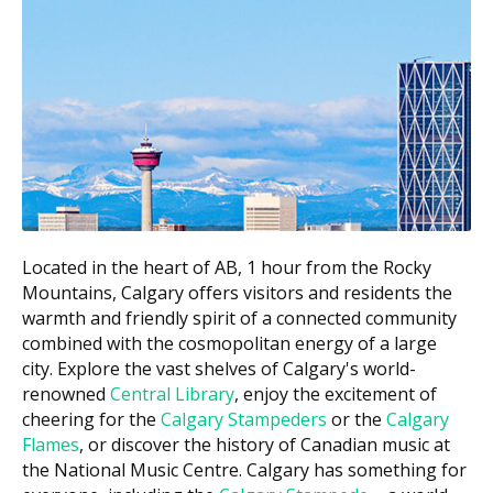
Estimated
Service
Cost (CAD)
New patient exam
$110 to $270
Recall exam
$70 to $130
Dental hygiene appointment
$70 to $120
(per unit of scaling)
Bitewing X-rays (per film)
$35 to $65
White filling (small to medium)
$170 to $400
Located in the heart of AB, 1 hour from the Rocky
Mountains, Calgary offers visitors and residents the
Root canal (anterior or premolar
$700 to $1,600
warmth and friendly spirit of a connected community
tooth)
combined with the cosmopolitan energy of a large
$1,100 to
city. Explore the vast shelves of Calgary's world-
Crown (porcelain)
$2,000
renowned
Central Library
, enjoy the excitement of
cheering for the
Calgary Stampeders
or the
Calgary
Simple tooth extraction
$150 to $450
Flames
, or discover the history of Canadian music at
the National Music Centre. Calgary has something for
Costs in downtown Calgary practices may run higher