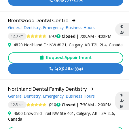
(403) 777-2100
Brentwood Dental Centre
General Dentistry, Emergency: Business Hours
4.9 Stars
Closed
| 7:00AM - 4:00PM
12.3 km
(743)
4820 Northland Dr NW #121, Calgary, AB T2L 2L4, Canada
Request Appointment
(403) 284-3341
Northland Dental Family Dentistry
General Dentistry, Emergency: Business Hours
4.9 Stars
Closed
| 7:30AM - 2:00PM
12.5 km
(210)
4600 Crowchild Trail NW Ste 401, Calgary, AB T3A 2L6,
Canada