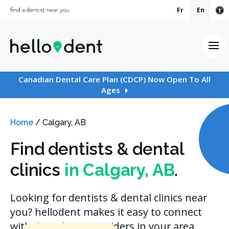
Fr
En
Ac
Ope
Canadian Dental Care Plan (CDCP) Now Open To All
Ages
Home
/
Calgary, AB
Find dentists & dental
clinics
in Calgary, AB
.
Looking for dentists & dental clinics near
you? hellodent makes it easy to connect
with dental care providers in your area.