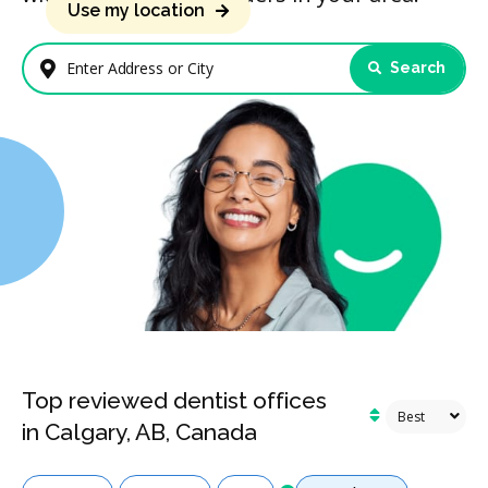
Use my location
Search
Enter Address or City
Top reviewed dentist offices
in Calgary, AB, Canada
Services