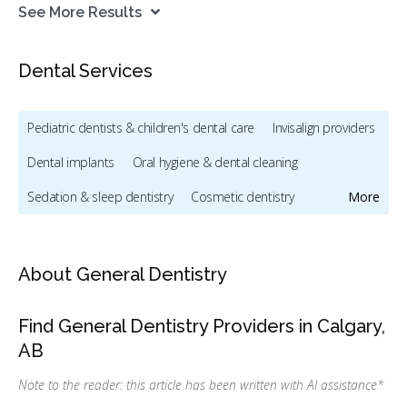
See More Results
Dental Services
Pediatric dentists & children's dental care
Invisalign providers
Dental implants
Oral hygiene & dental cleaning
Sedation & sleep dentistry
Cosmetic dentistry
More
Dentists & dental clinics
Emergency dental services
Oral & maxillofacial surgery
About General Dentistry
Orthodontic services & orthodontists
Find General Dentistry Providers in Calgary,
Dental mouthguards and sleep apnea appliances
AB
CDCP (Canada Dental Care Plan)
Dental Veneers
Note to the reader: this article has been written with AI assistance
*
Direct Billing
IFHP (Interim Federal Health Program)
Less