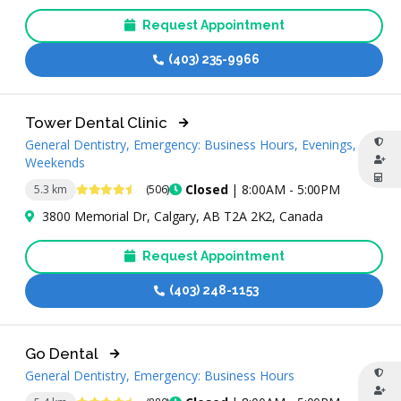
Request Appointment
(403) 235-9966
Tower Dental Clinic
General Dentistry, Emergency: Business Hours, Evenings,
Weekends
4.7 Stars
Closed
| 8:00AM - 5:00PM
5.3 km
(506)
3800 Memorial Dr, Calgary, AB T2A 2K2, Canada
Request Appointment
(403) 248-1153
Go Dental
General Dentistry, Emergency: Business Hours