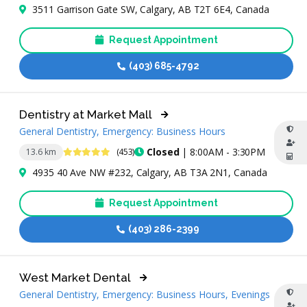
3511 Garrison Gate SW, Calgary, AB T2T 6E4, Canada
Request Appointment
(403) 685-4792
Dentistry at Market Mall
General Dentistry, Emergency: Business Hours
4.9 Stars
Closed
| 8:00AM - 3:30PM
13.6 km
(453)
4935 40 Ave NW #232, Calgary, AB T3A 2N1, Canada
Request Appointment
(403) 286-2399
West Market Dental
General Dentistry, Emergency: Business Hours, Evenings