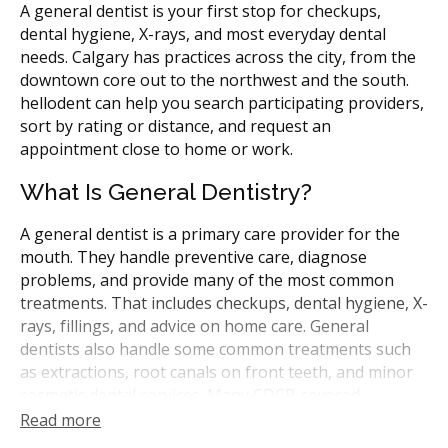
A general dentist is your first stop for checkups,
dental hygiene, X-rays, and most everyday dental
needs. Calgary has practices across the city, from the
downtown core out to the northwest and the south.
hellodent can help you search participating providers,
sort by rating or distance, and request an
appointment close to home or work.
What Is General Dentistry?
A general dentist is a primary care provider for the
mouth. They handle preventive care, diagnose
problems, and provide many of the most common
treatments. That includes checkups, dental hygiene, X-
rays, fillings, and advice on home care. General
dentists also handle some common treatments such
as extractions, root canals on front teeth, and minor
cosmetic dental services. Many CDCP-covered
treatments can be performed by general dentists.
Read more