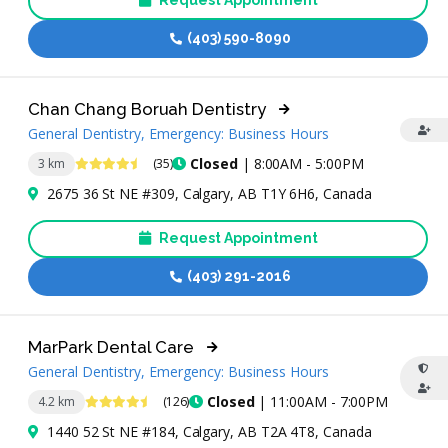
Request Appointment
(403) 590-8090
Chan Chang Boruah Dentistry
General Dentistry, Emergency: Business Hours
4.6 Stars
Closed
| 8:00AM - 5:00PM
3 km
(35)
2675 36 St NE #309, Calgary, AB T1Y 6H6, Canada
Request Appointment
(403) 291-2016
MarPark Dental Care
General Dentistry, Emergency: Business Hours
4.7 Stars
Closed
| 11:00AM - 7:00PM
4.2 km
(126)
1440 52 St NE #184, Calgary, AB T2A 4T8, Canada