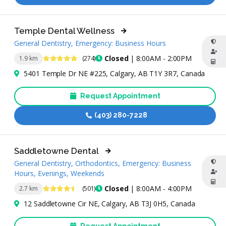
Temple Dental Wellness
General Dentistry, Emergency: Business Hours
4.8 Stars
Closed
| 8:00AM - 2:00PM
1.9 km
(274)
5401 Temple Dr NE #225, Calgary, AB T1Y 3R7, Canada
Request Appointment
(403) 280-7228
Saddletowne Dental
General Dentistry, Orthodontics, Emergency: Business
Hours, Evenings, Weekends
4.5 Stars
Closed
| 8:00AM - 4:00PM
2.7 km
(501)
12 Saddletowne Cir NE, Calgary, AB T3J 0H5, Canada