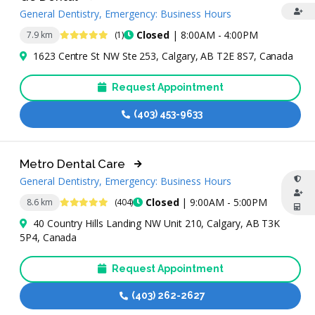
General Dentistry, Emergency: Business Hours
5 Stars
Closed
| 8:00AM - 4:00PM
7.9 km
(1)
1623 Centre St NW Ste 253, Calgary, AB T2E 8S7, Canada
Request Appointment
(403) 453-9633
Metro Dental Care
General Dentistry, Emergency: Business Hours
4.9 Stars
Closed
| 9:00AM - 5:00PM
8.6 km
(404)
40 Country Hills Landing NW Unit 210, Calgary, AB T3K
5P4, Canada
Request Appointment
(403) 262-2627