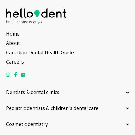
Home
About
Canadian Dental Health Guide
Careers
Dentists & dental clinics
Pediatric dentists & children's dental care
Cosmetic dentistry