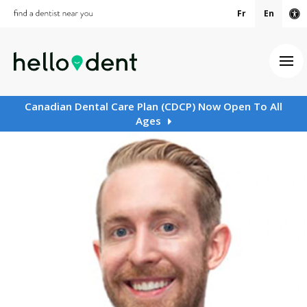
Fr
En
Ac
Ope
Canadian Dental Care Plan (CDCP) Now Open To All
Ages