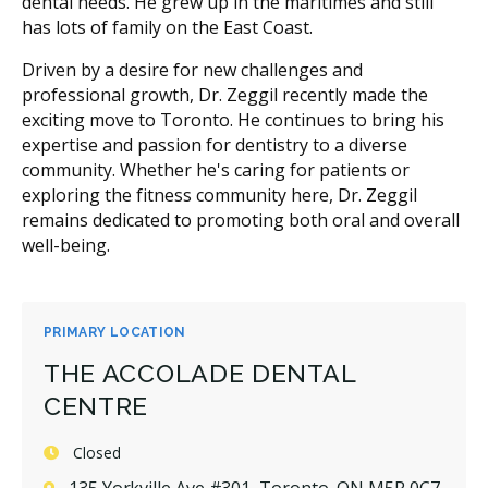
dental needs. He grew up in the maritimes and still
has lots of family on the East Coast.
Driven by a desire for new challenges and
professional growth, Dr. Zeggil recently made the
exciting move to Toronto. He continues to bring his
expertise and passion for dentistry to a diverse
community. Whether he's caring for patients or
exploring the fitness community here, Dr. Zeggil
remains dedicated to promoting both oral and overall
well-being.
PRIMARY LOCATION
THE ACCOLADE DENTAL
CENTRE
Closed
135 Yorkville Ave #301, Toronto, ON M5R 0C7,