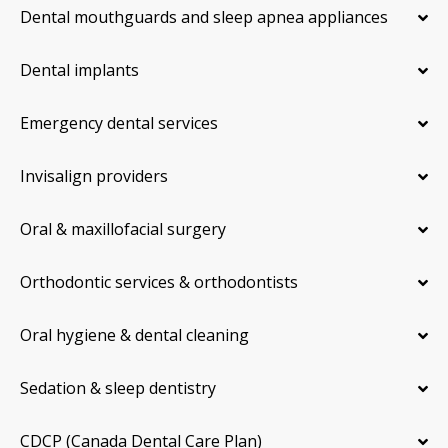
Dental mouthguards and sleep apnea appliances
Dental implants
Emergency dental services
Invisalign providers
Oral & maxillofacial surgery
Orthodontic services & orthodontists
Oral hygiene & dental cleaning
Sedation & sleep dentistry
CDCP (Canada Dental Care Plan)