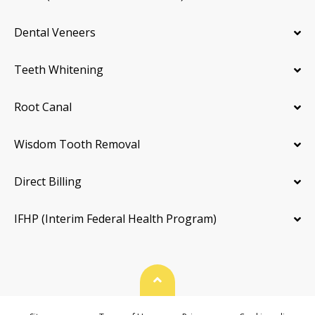
Dental Veneers
Teeth Whitening
Root Canal
Wisdom Tooth Removal
Direct Billing
IFHP (Interim Federal Health Program)
Back To Top