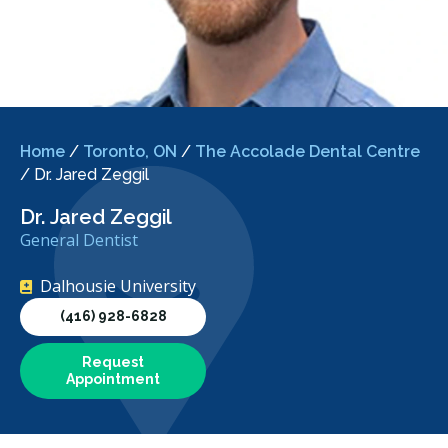
Home
/
Toronto, ON
/
The Accolade Dental Centre
/
Dr. Jared Zeggil
Dr. Jared Zeggil
General Dentist
Dalhousie University
(416) 928-6828
Request
Appointment