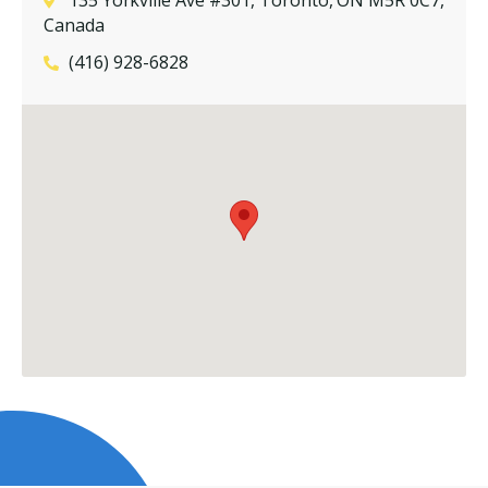
Canada
(416) 928-6828