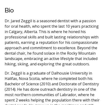
Bio
Dr. Jared Zeggil is a seasoned dentist with a passion
for oral health, who spent the last 10 years practicing
in Calgary, Alberta. This is where he honed his
professional skills and built lasting relationships with
patients, earning a reputation for his compassionate
approach and commitment to excellence. Beyond the
dental chair, he found solace in the Rocky Mountain
landscape, embracing an active lifestyle that included
hiking, skiing, and exploring the great outdoors.
Dr. Zeggil is a graduate of Dalhousie University in
Halifax, Nova Scotia, where he completed both his
Bachelor of Science (2010) and Doctorate of Dentistry
(2014). He has done outreach dentistry in one of the
most northern communities of Labrador, where he
spent 2 weeks helping the population there with their