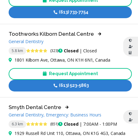
Request Appointment
(613) 733-7754
Toothworks Kilborn Dental Centre
General Dentistry
4.8 Stars
Closed
| Closed
5.8 km
(323)
1801 Kilborn Ave, Ottawa, ON K1H 6N1, Canada
Request Appointment
(613) 523-5863
Smyth Dental Centre
General Dentistry, Emergency: Business Hours
4.9 Stars
Closed
| 7:00AM - 1:00PM
6.3 km
(851)
1929 Russell Rd Unit 110, Ottawa, ON K1G 4G3, Canada