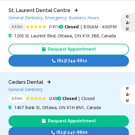
St. Laurent Dental Centre
General Dentistry, Emergency: Business Hours
4.9 Stars
Closed
| 8:00AM - 4:00PM
4.8 km
(1411)
1200 St. Laurent Blvd, Ottawa, ON K1K 3B8, Canada
Request Appointment
(613) 744-6611
Cedars Dental
General Dentistry
4.8 Stars
Closed
| Closed
4.9 km
(242)
1407 Bank St, Ottawa, ON K1H 8N1, Canada
Request Appointment
(613) 247-8800