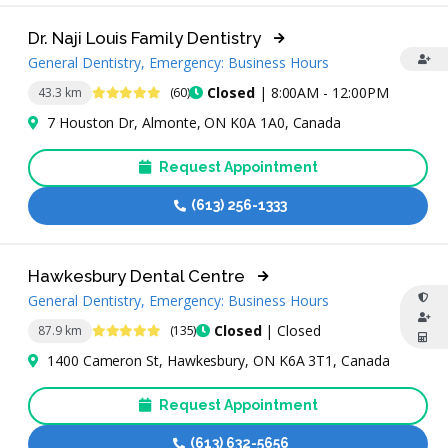
Dr. Naji Louis Family Dentistry
General Dentistry, Emergency: Business Hours
4.9 Stars
Closed
| 8:00AM - 12:00PM
43.3 km
(60)
7 Houston Dr, Almonte, ON K0A 1A0, Canada
Request Appointment
(613) 256-1333
Hawkesbury Dental Centre
General Dentistry, Emergency: Business Hours
4.9 Stars
Closed
| Closed
87.9 km
(135)
1400 Cameron St, Hawkesbury, ON K6A 3T1, Canada
Request Appointment
(613) 632-5656