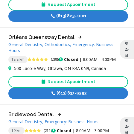
Request Appointment
(613) 823-4001
Orléans Queensway Dental
General Dentistry, Orthodontics, Emergency: Business
Hours
4.9 Stars
Closed
| 8:00AM - 4:00PM
18.8 km
(298)
500 Lacolle Way, Ottawa, ON K4A 0N9, Canada
Request Appointment
(613) 837-9293
Bridlewood Dental
General Dentistry, Emergency: Business Hours
4.4 Stars
Closed
| 8:00AM - 3:00PM
19 km
(211)