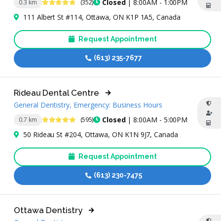
4.8 Stars
Closed
| 8:00AM - 1:00PM
0.3 km
(352)
111 Albert St #114, Ottawa, ON K1P 1A5, Canada
Request Appointment
(613) 235-7677
Rideau Dental Centre
General Dentistry, Emergency: Business Hours
4.8 Stars
Closed
| 8:00AM - 5:00PM
0.7 km
(595)
50 Rideau St #204, Ottawa, ON K1N 9J7, Canada
Request Appointment
(613) 230-7475
Ottawa Dentistry