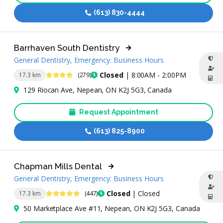
(613) 830-4444
Barrhaven South Dentistry
General Dentistry, Emergency: Business Hours
4.4 Stars
Closed
| 8:00AM - 2:00PM
17.3 km
(279)
129 Riocan Ave, Nepean, ON K2J 5G3, Canada
Request Appointment
(613) 825-8900
Chapman Mills Dental
General Dentistry, Emergency: Business Hours
4.9 Stars
Closed
| Closed
17.3 km
(447)
50 Marketplace Ave #11, Nepean, ON K2J 5G3, Canada