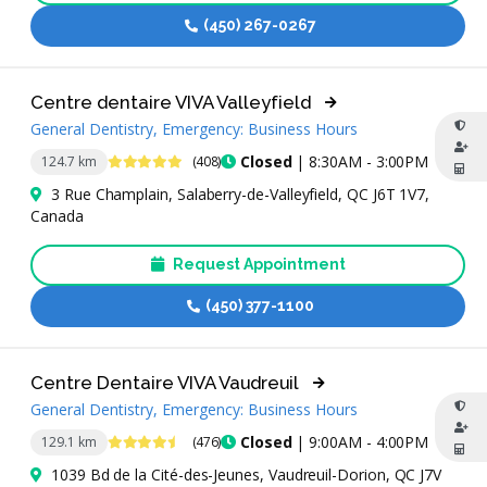
(450) 267-0267
Centre dentaire VIVA Valleyfield
General Dentistry, Emergency: Business Hours
4.8 Stars
Closed
| 8:30AM - 3:00PM
124.7 km
(408)
3 Rue Champlain, Salaberry-de-Valleyfield, QC J6T 1V7,
Canada
Request Appointment
(450) 377-1100
Centre Dentaire VIVA Vaudreuil
General Dentistry, Emergency: Business Hours
4.7 Stars
Closed
| 9:00AM - 4:00PM
129.1 km
(476)
1039 Bd de la Cité-des-Jeunes, Vaudreuil-Dorion, QC J7V