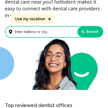
dental care near you? hellodent makes it
easy to connect with dental care providers
in your area.
Use my location
Search
Enter Address or City
Top reviewed dentist offices