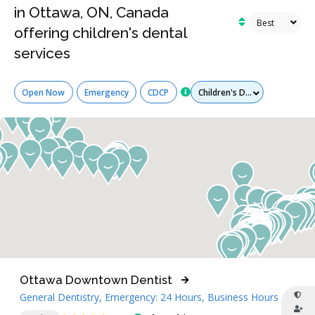
in Ottawa, ON, Canada
offering children's dental
services
Services
Open Now
Emergency
CDCP
Ottawa Downtown Dentist
General Dentistry, Emergency: 24 Hours, Business Hours