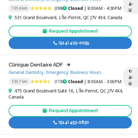
4.8 Stars
Closed
| 8:00AM - 4:30PM
135.6 km
(288)
531 Grand Boulevard, L'Île-Perrot, QC J7V 4X4, Canada
Request Appointment
(514) 425-0055
Clinique Dentaire ADF
General Dentistry, Emergency: Business Hours
4.6 Stars
Closed
| 8:00AM - 3:00PM
135.7 km
(173)
475 Grand Boulevard Suite 16, L'Île-Perrot, QC J7V 4X4,
Canada
Request Appointment
(514) 453-0830