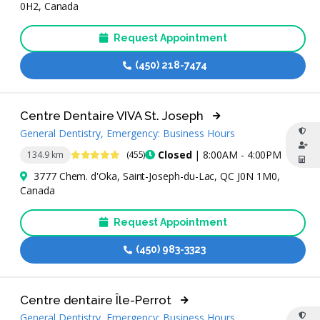
0H2, Canada
Request Appointment
(450) 218-7474
Centre Dentaire VIVA St. Joseph
General Dentistry, Emergency: Business Hours
4.9 Stars
Closed
| 8:00AM - 4:00PM
134.9 km
(455)
3777 Chem. d'Oka, Saint-Joseph-du-Lac, QC J0N 1M0,
Canada
Request Appointment
(450) 983-3323
Centre dentaire Île-Perrot
General Dentistry, Emergency: Business Hours