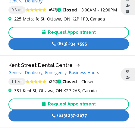
General Dentistry
4.9 Stars
Closed
| 8:00AM - 12:00PM
0.8 km
(643)
225 Metcalfe St, Ottawa, ON K2P 1P9, Canada
Request Appointment
(613) 234-1595
Kent Street Dental Centre
General Dentistry, Emergency: Business Hours
4.9 Stars
Closed
| Closed
1.1 km
(249)
381 Kent St, Ottawa, ON K2P 2A8, Canada
Request Appointment
(613) 237-2677