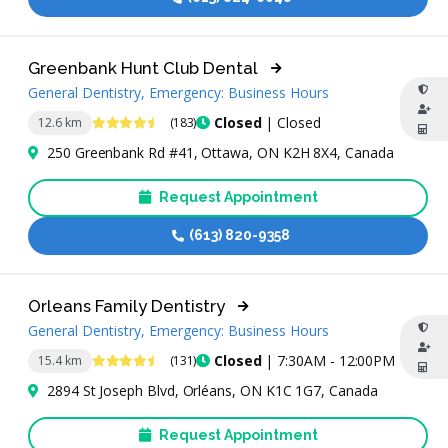
Greenbank Hunt Club Dental
General Dentistry, Emergency: Business Hours
4.7 Stars
Closed
| Closed
12.6 km
(183)
250 Greenbank Rd #41, Ottawa, ON K2H 8X4, Canada
Request Appointment
(613) 820-9358
Orleans Family Dentistry
General Dentistry, Emergency: Business Hours
4.7 Stars
Closed
| 7:30AM - 12:00PM
15.4 km
(131)
2894 St Joseph Blvd, Orléans, ON K1C 1G7, Canada
Request Appointment