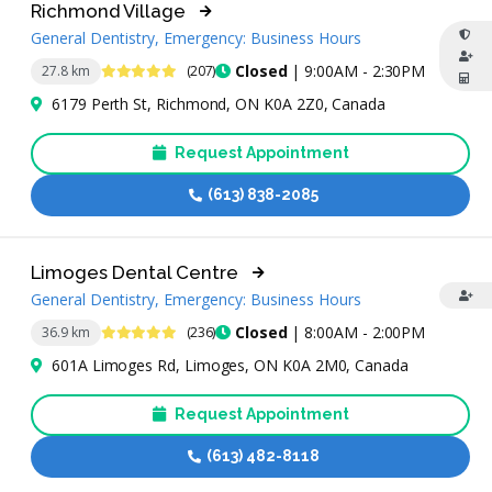
Richmond Village
General Dentistry, Emergency: Business Hours
4.8 Stars
Closed
| 9:00AM - 2:30PM
27.8 km
(207)
6179 Perth St, Richmond, ON K0A 2Z0, Canada
Request Appointment
(613) 838-2085
Limoges Dental Centre
General Dentistry, Emergency: Business Hours
4.8 Stars
Closed
| 8:00AM - 2:00PM
36.9 km
(236)
601A Limoges Rd, Limoges, ON K0A 2M0, Canada
Request Appointment
(613) 482-8118