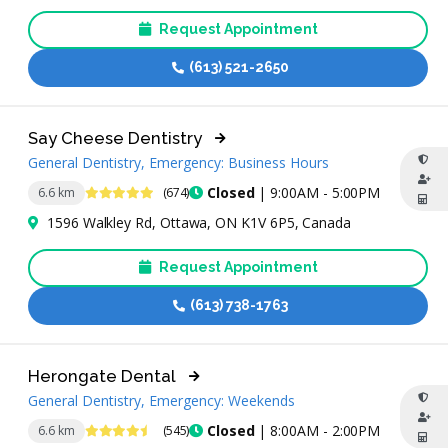
Request Appointment
(613) 521-2650
Say Cheese Dentistry
General Dentistry, Emergency: Business Hours
4.8 Stars
Closed
| 9:00AM - 5:00PM
6.6 km
(674)
1596 Walkley Rd, Ottawa, ON K1V 6P5, Canada
Request Appointment
(613) 738-1763
Herongate Dental
General Dentistry, Emergency: Weekends
4.6 Stars
Closed
| 8:00AM - 2:00PM
6.6 km
(545)