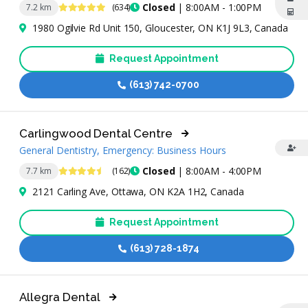
4.8 Stars
Closed
| 8:00AM - 1:00PM
7.2 km
(634)
1980 Ogilvie Rd Unit 150, Gloucester, ON K1J 9L3, Canada
Request Appointment
(613) 742-0700
Carlingwood Dental Centre
General Dentistry, Emergency: Business Hours
4.7 Stars
Closed
| 8:00AM - 4:00PM
7.7 km
(162)
2121 Carling Ave, Ottawa, ON K2A 1H2, Canada
Request Appointment
(613) 728-1874
Allegra Dental