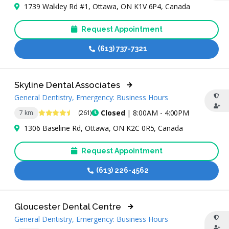
1739 Walkley Rd #1, Ottawa, ON K1V 6P4, Canada
Request Appointment
(613) 737-7321
Skyline Dental Associates
General Dentistry, Emergency: Business Hours
4.7 Stars
Closed
| 8:00AM - 4:00PM
7 km
(261)
1306 Baseline Rd, Ottawa, ON K2C 0R5, Canada
Request Appointment
(613) 226-4562
Gloucester Dental Centre
General Dentistry, Emergency: Business Hours