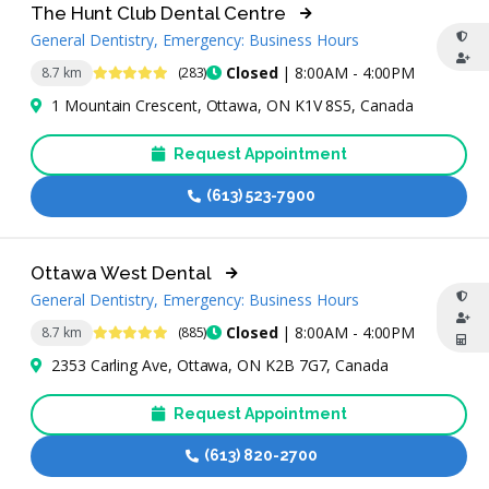
The Hunt Club Dental Centre
General Dentistry, Emergency: Business Hours
4.8 Stars
Closed
| 8:00AM - 4:00PM
8.7 km
(283)
1 Mountain Crescent, Ottawa, ON K1V 8S5, Canada
Request Appointment
(613) 523-7900
Ottawa West Dental
General Dentistry, Emergency: Business Hours
4.8 Stars
Closed
| 8:00AM - 4:00PM
8.7 km
(885)
2353 Carling Ave, Ottawa, ON K2B 7G7, Canada
Request Appointment
(613) 820-2700