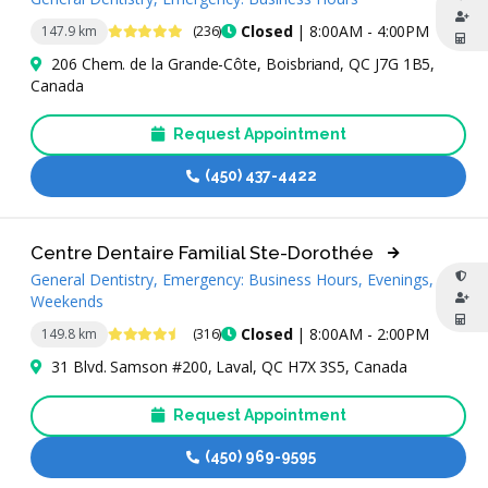
4.9 Stars
Closed
| 8:00AM - 4:00PM
147.9 km
(236)
206 Chem. de la Grande-Côte, Boisbriand, QC J7G 1B5,
Canada
Request Appointment
(450) 437-4422
Centre Dentaire Familial Ste-Dorothée
General Dentistry, Emergency: Business Hours, Evenings,
Weekends
4.7 Stars
Closed
| 8:00AM - 2:00PM
149.8 km
(316)
31 Blvd. Samson #200, Laval, QC H7X 3S5, Canada
Request Appointment
(450) 969-9595