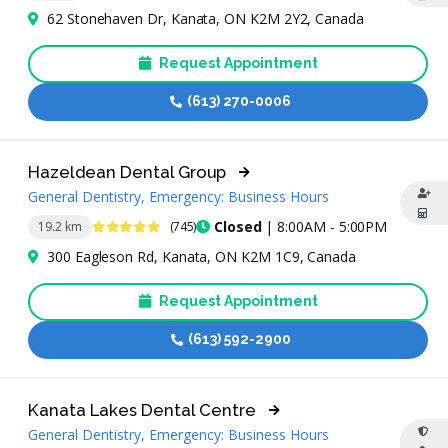
62 Stonehaven Dr, Kanata, ON K2M 2Y2, Canada
Request Appointment
(613) 270-0006
Hazeldean Dental Group
General Dentistry, Emergency: Business Hours
4.9 Stars
Closed
| 8:00AM - 5:00PM
19.2 km
(745)
300 Eagleson Rd, Kanata, ON K2M 1C9, Canada
Request Appointment
(613) 592-2900
Kanata Lakes Dental Centre
General Dentistry, Emergency: Business Hours