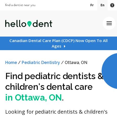
Fr
En
Ac
Ope
Canadian Dental Care Plan (CDCP) Now Open To All
Ages
Home
/
Pediatric Dentistry
/
Ottawa, ON
Find pediatric dentists &
children's dental care
in Ottawa, ON
.
Looking for pediatric dentists & children's