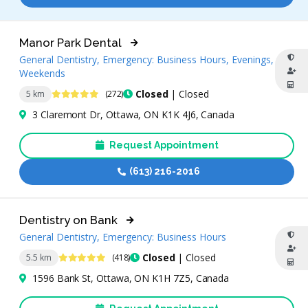
Manor Park Dental
General Dentistry, Emergency: Business Hours, Evenings,
Weekends
4.9 Stars
Closed
| Closed
5 km
(272)
3 Claremont Dr, Ottawa, ON K1K 4J6, Canada
Request Appointment
(613) 216-2016
Dentistry on Bank
General Dentistry, Emergency: Business Hours
4.8 Stars
Closed
| Closed
5.5 km
(418)
1596 Bank St, Ottawa, ON K1H 7Z5, Canada