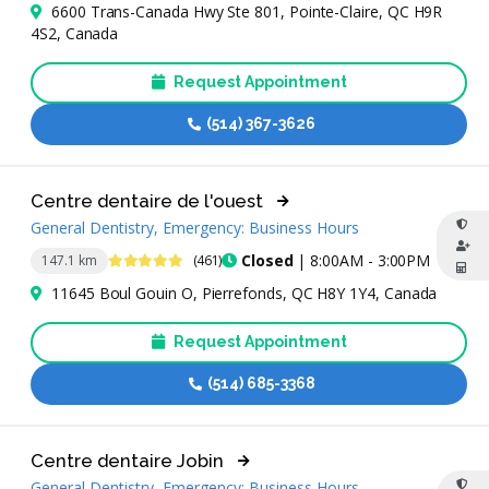
6600 Trans-Canada Hwy Ste 801, Pointe-Claire, QC H9R
4S2, Canada
Request Appointment
(514) 367-3626
Centre dentaire de l'ouest
General Dentistry, Emergency: Business Hours
4.8 Stars
Closed
| 8:00AM - 3:00PM
147.1 km
(461)
11645 Boul Gouin O, Pierrefonds, QC H8Y 1Y4, Canada
Request Appointment
(514) 685-3368
Centre dentaire Jobin
General Dentistry, Emergency: Business Hours