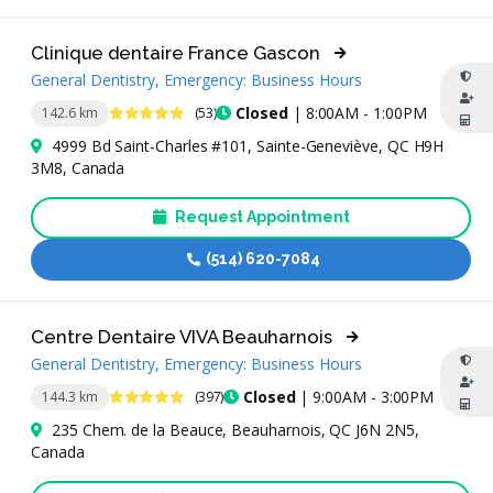
Clinique dentaire France Gascon
General Dentistry, Emergency: Business Hours
4.8 Stars
Closed
| 8:00AM - 1:00PM
142.6 km
(53)
4999 Bd Saint-Charles #101, Sainte-Geneviève, QC H9H
3M8, Canada
Request Appointment
(514) 620-7084
Centre Dentaire VIVA Beauharnois
General Dentistry, Emergency: Business Hours
4.9 Stars
Closed
| 9:00AM - 3:00PM
144.3 km
(397)
235 Chem. de la Beauce, Beauharnois, QC J6N 2N5,
Canada