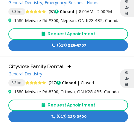
General Dentistry, Emergency: Business Hours
4.8 Stars
Closed
| 8:00AM - 2:00PM
8.3 km
(97)
1580 Merivale Rd #300, Nepean, ON K2G 4B5, Canada
Request Appointment
(613) 225-5707
Cityview Family Dental
General Dentistry
4.9 Stars
Closed
| Closed
8.3 km
(217)
1580 Merivale Rd #300, Ottawa, ON K2G 4B5, Canada
Request Appointment
(613) 225-0500