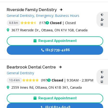
Riverside Family Dentistry
General Dentistry, Emergency: Business Hours
4.7 Stars
Closed
| Closed
8.8 km
(117)
3677 Riverside Dr., Ottawa, ON K1V 1G8, Canada
Request Appointment
(613) 739-4286
Bearbrook Dental Centre
General Dentistry
5 Stars
Closed
| 9:30AM - 2:30PM
10.4 km
(387)
2559 Innes Rd, Ottawa, ON K1B 3K1, Canada
Request Appointment
(613) 824-6048