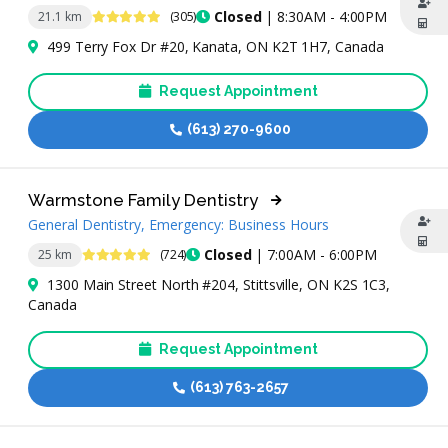
4.8 Stars
Closed
| 8:30AM - 4:00PM
21.1 km
(305)
499 Terry Fox Dr #20, Kanata, ON K2T 1H7, Canada
Request Appointment
(613) 270-9600
Warmstone Family Dentistry
General Dentistry, Emergency: Business Hours
4.8 Stars
Closed
| 7:00AM - 6:00PM
25 km
(724)
1300 Main Street North #204, Stittsville, ON K2S 1C3,
Canada
Request Appointment
(613) 763-2657