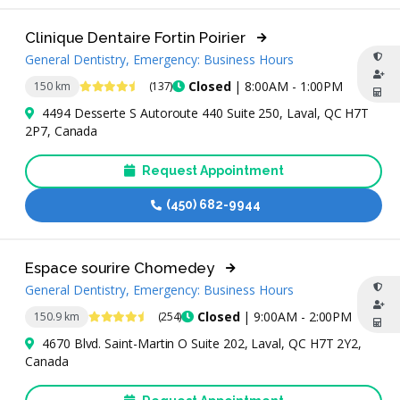
Clinique Dentaire Fortin Poirier
General Dentistry, Emergency: Business Hours
4.6 Stars
Closed
| 8:00AM - 1:00PM
150 km
(137)
4494 Desserte S Autoroute 440 Suite 250, Laval, QC H7T
2P7, Canada
Request Appointment
(450) 682-9944
Espace sourire Chomedey
General Dentistry, Emergency: Business Hours
4.6 Stars
Closed
| 9:00AM - 2:00PM
150.9 km
(254)
4670 Blvd. Saint-Martin O Suite 202, Laval, QC H7T 2Y2,
Canada