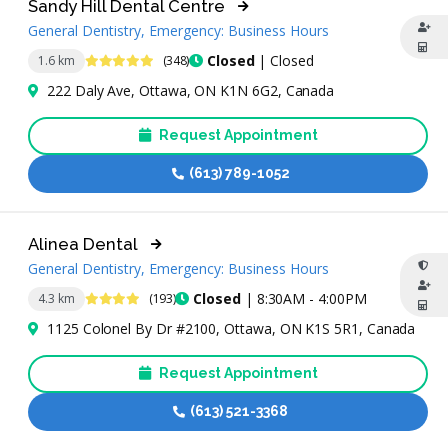
Sandy Hill Dental Centre
General Dentistry, Emergency: Business Hours
4.8 Stars
Closed
| Closed
1.6 km
(348)
222 Daly Ave, Ottawa, ON K1N 6G2, Canada
Request Appointment
(613) 789-1052
Alinea Dental
General Dentistry, Emergency: Business Hours
4.3 Stars
Closed
| 8:30AM - 4:00PM
4.3 km
(193)
1125 Colonel By Dr #2100, Ottawa, ON K1S 5R1, Canada
Request Appointment
(613) 521-3368