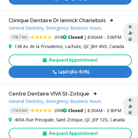
Clinique Dentaire Dr Iannick Charlebois
General Dentistry, Emergency: Business Hours
4.9 Stars
Closed
| 8:00AM - 3:00PM
108.7 km
(334)
138 Av. de la Providence, Lachute, QC J8H 4N5, Canada
Request Appointment
(450) 562-6785
Centre Dentaire VIVA St-Zotique
General Dentistry, Emergency: Business Hours
4.8 Stars
Closed
| 8:30AM - 3:30PM
116.9 km
(260)
400A Rue Principale, Saint-Zotique, QC J0P 1Z0, Canada
Request Appointment