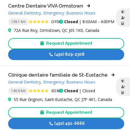
Centre Dentaire VIVA Ormstown
General Dentistry, Emergency: Business Hours
4.9 Stars
Closed
| 8:00AM - 4:00PM
138.1 km
(335)
72A Rue Roy, Ormstown, QC J0S 1K0, Canada
Request Appointment
(450) 829-2308
Clinique dentaire familiale de St-Eustache
General Dentistry, Emergency: Business Hours
4.8 Stars
Closed
| Closed
140.6 km
(624)
55 Rue Grignon, Saint-Eustache, QC J7P 4X1, Canada
Request Appointment
(450) 491-6666