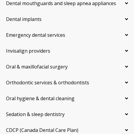
Dental mouthguards and sleep apnea appliances
Dental implants
Emergency dental services
Invisalign providers
Oral & maxillofacial surgery
Orthodontic services & orthodontists
Oral hygiene & dental cleaning
Sedation & sleep dentistry
CDCP (Canada Dental Care Plan)