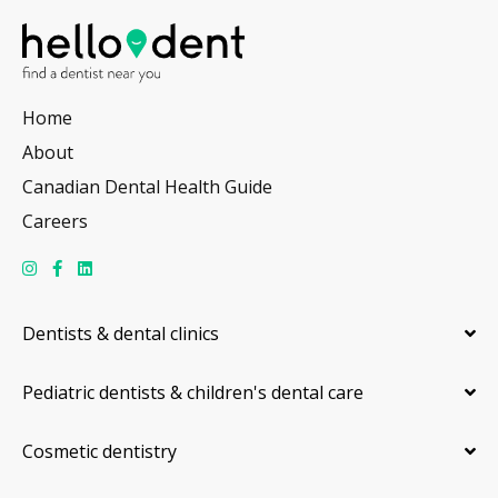
Home
About
Canadian Dental Health Guide
Careers
Dentists & dental clinics
Pediatric dentists & children's dental care
Cosmetic dentistry