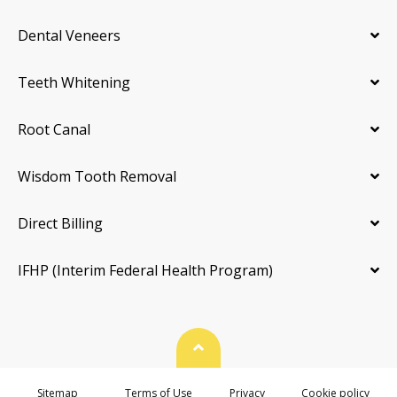
Dental Veneers
Teeth Whitening
Root Canal
Wisdom Tooth Removal
Direct Billing
IFHP (Interim Federal Health Program)
Back To Top
Sitemap
Terms of Use
Privacy
Cookie policy