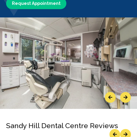
Request Appointment
Previous
Next
Sandy Hill Dental Centre Reviews