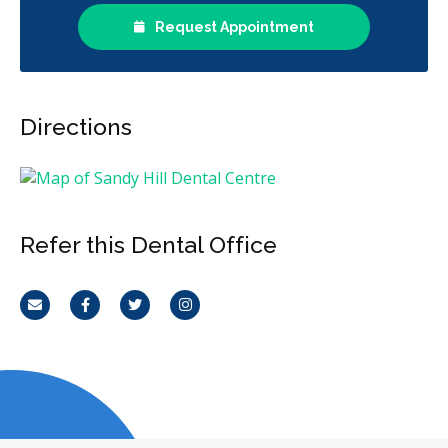
Request Appointment
Directions
Refer this Dental Office
Email
Facebook
Twitter
Instagram