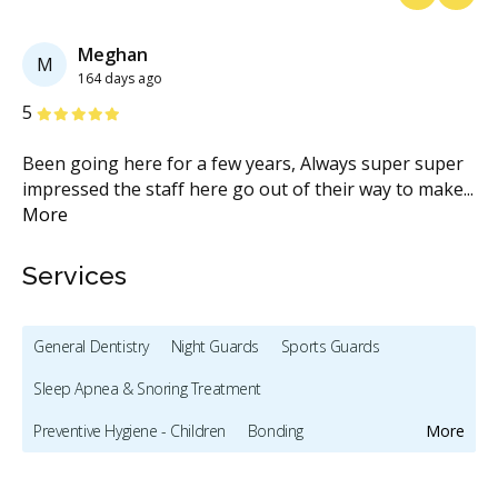
Previous
Next
Meghan
M
164 days ago
Stars
S
5
1
Been going here for a few years, Always super super
I 
impressed the staff here go out of their way to make
...
af
More
M
Services
General Dentistry
Night Guards
Sports Guards
Sleep Apnea & Snoring Treatment
Preventive Hygiene - Children
Bonding
More
Full Mouth Restoration (Cosmetic)
Teeth Whitening
Veneers