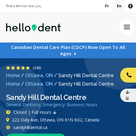
Fr
En
Ac
Ope
Canadian Dental Care Plan (CDCP) Now Open To All
Ages
4.8 Stars
(348)
Home
/
Ottawa, ON
/
Sandy Hill Dental Centre
CA
Home
/
Ottawa, ON
/
Sandy Hill Dental Centre
Sandy Hill Dental Centre
General Dentistry, Emergency: Business Hours
Closed | Full Hours
222 Daly Ave, Ottawa, ON K1N 6G2, Canada
sandyhilldental.ca