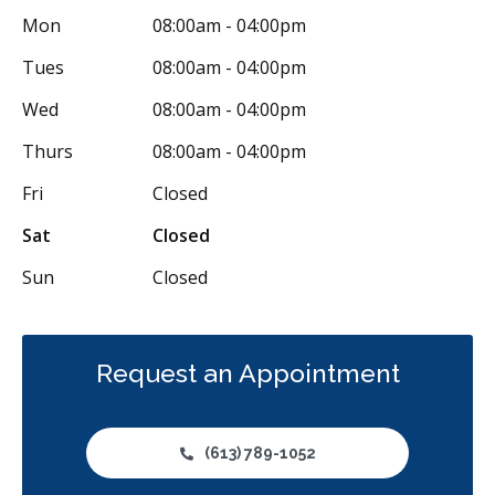
Mon
08:00am - 04:00pm
Restorative
Sedation
Less
Tues
08:00am - 04:00pm
Wed
08:00am - 04:00pm
Thurs
08:00am - 04:00pm
Fri
Closed
Sat
Closed
Sun
Closed
Request an Appointment
(613) 789-1052