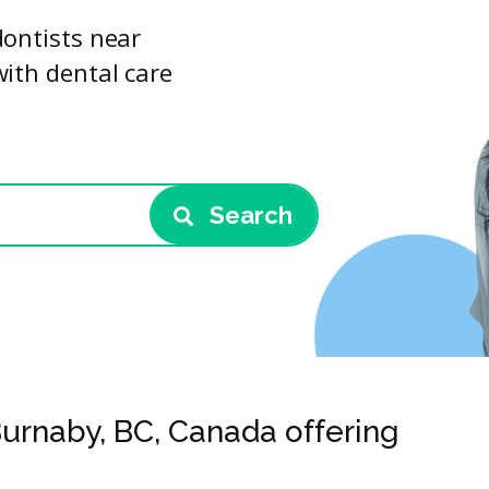
dontists near
with dental care
Search
Burnaby, BC, Canada offering