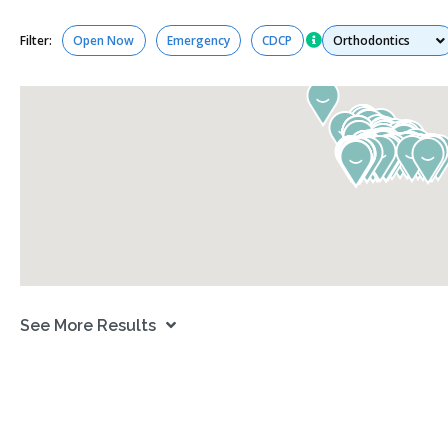
Services
Filter:
Open Now
Emergency
CDCP
See More Results