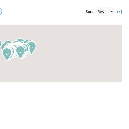
(?)
Sort