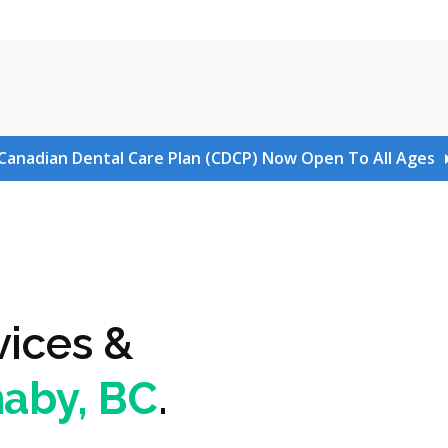
Canadian Dental Care Plan (CDCP) Now Open To All Ages
vices &
naby, BC
.