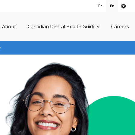
Fr
En
Acce
About
Canadian Dental Health Guide
Careers