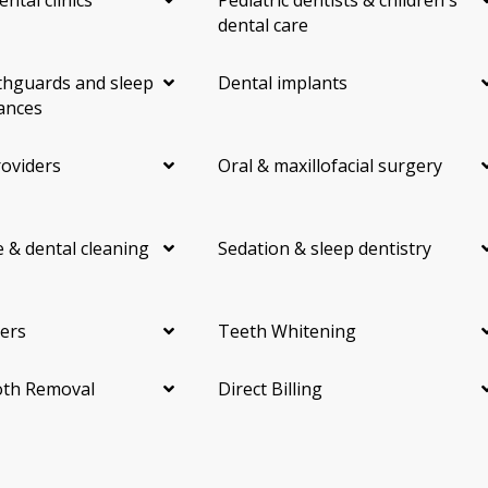
dental care
hguards and sleep
Dental implants
ances
roviders
Oral & maxillofacial surgery
 & dental cleaning
Sedation & sleep dentistry
ers
Teeth Whitening
th Removal
Direct Billing