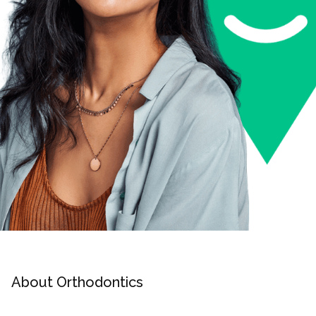
About Orthodontics