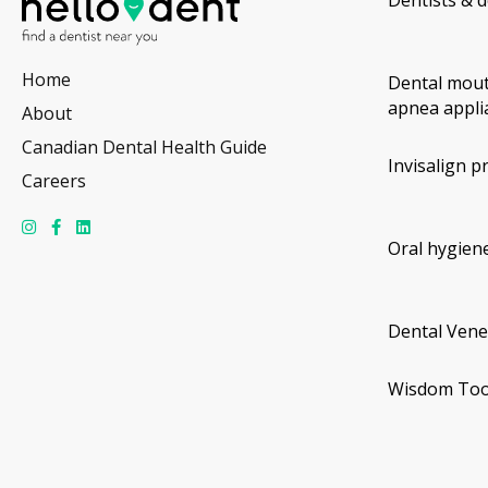
Home
Dental mout
apnea appli
About
Canadian Dental Health Guide
Invisalign p
Careers
Oral hygiene
Dental Vene
Wisdom Too