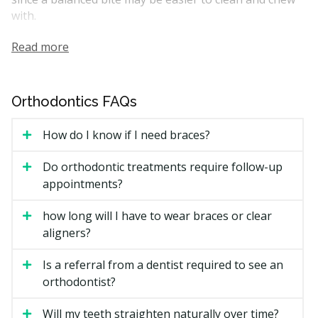
with.
Many orthodontic cases can be performed by general
Read more
dentists with training in orthodontics, while complex
cases are often handled by an orthodontist who works
within that specialty only. Treatment usually starts
Orthodontics FAQs
with a planning visit, including X-rays and impressions
or scans, before any appliance is placed.
How do I know if I need braces?
How Much Does Orthodontics
Do orthodontic treatments require follow-up
Cost in Burnaby?
appointments?
how long will I have to wear braces or clear
Burnaby Orthodontic Price Estimates
aligners?
Costs depend on the type of treatment, the length of
the plan, and how complex the case is. The estimates
Is a referral from a dentist required to see an
below are general ranges in British Columbia.
orthodontist?
Will my teeth straighten naturally over time?
Estimated Total