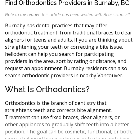
Find Orthodontics Providers in Burnaby, BC
Note to the reader: this article has been written with AI assistance
*
Burnaby has dental practices that may offer
orthodontic treatment, from traditional braces to clear
aligners for teens and adults. If you are thinking about
straightening your teeth or correcting a bite issue,
hellodent can help you search for participating
providers in the area, sort by rating or distance, and
request an appointment. Burnaby residents can also
search orthodontic providers in nearby Vancouver.
What Is Orthodontics?
Orthodontics is the branch of dentistry that
straightens teeth and corrects bite alignment.
Treatment can use fixed braces, clear aligners, or
other appliances to gradually shift teeth into a better
position. The goal can be cosmetic, functional, or both,
since a balanced bite may be easier to clean and chew