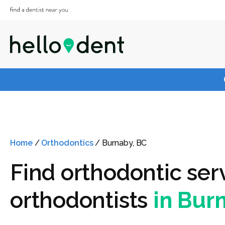
Home
/
Orthodontics
/
Burnaby, BC
Find orthodontic ser
orthodontists
in Bur