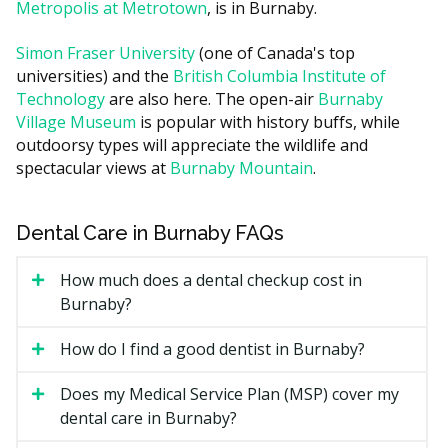
The length of treatment, with longer cases needing
Metropolis at Metrotown
, is in Burnaby.
more visits.
Simon Fraser University
(one of Canada's top
The complexity of the bite issue and whether early
universities) and the
British Columbia Institute of
or two-phase treatment is suggested.
Technology
are also here. The open-air
Burnaby
Add-ons such as retainers, which are often quoted
Village Museum
is popular with history buffs, while
separately.
outdoorsy types will appreciate the wildlife and
Clinic location, since a clinic near Metrotown may
spectacular views at
Burnaby Mountain
.
have higher overhead costs such as rent compared
with a quieter residential office.
Dental Care in Burnaby FAQs
Types of Orthodontic Treatment
How much does a dental checkup cost in
Available in Burnaby
Burnaby?
Metal Braces
How do I find a good dentist in Burnaby?
Stainless-steel brackets and wires that move teeth
Does my Medical Service Plan (MSP) cover my
over time. They tend to be the most predictable option
dental care in Burnaby?
for complex cases and are often the lowest-cost