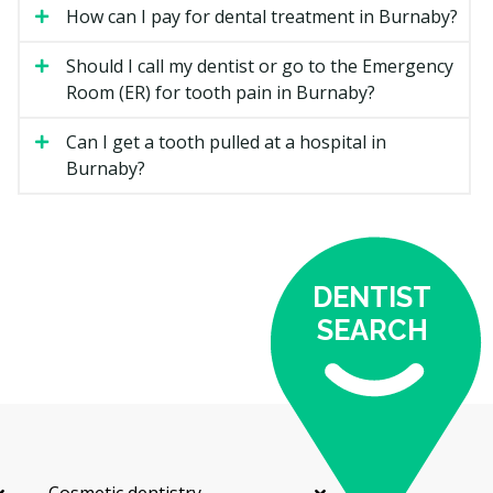
choice.
How can I pay for dental treatment in Burnaby?
Ceramic Braces
Should I call my dentist or go to the Emergency
Room (ER) for tooth pain in Burnaby?
Tooth-coloured brackets that blend in more than
metal. They work like metal braces but may chip or
Can I get a tooth pulled at a hospital in
stain if not cared for.
Burnaby?
Lingual Braces
Brackets placed on the inside of the teeth, hidden from
view. They take more skill to fit and adjust, which is
DENTIST
reflected in the cost.
SEARCH
Clear Aligners
A series of removable trays that straighten teeth in
small steps. Aligners are easier to clean around but
rely on wearing them most of the day.
Retainers
Cosmetic dentistry