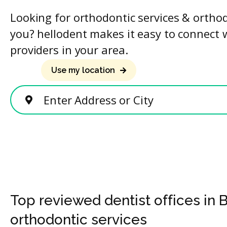
Looking for orthodontic services & ortho
you? hellodent makes it easy to connect 
providers in your area.
Use my location
Enter Address or City
Top reviewed dentist offices in 
orthodontic services