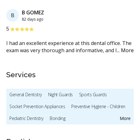
Previous
Next
B GOMEZ
B
82 days ago
Stars
S
5
5
I had an excellent experience at this dental office. The
Th
exam was very thorough and informative, and I
...
More
fa
M
Services
General Dentistry
Night Guards
Sports Guards
Socket Prevention Appliances
Preventive Hygiene - Children
Pediatric Dentistry
Bonding
More
Full Mouth Restoration (Cosmetic)
Teeth Whitening
Veneers