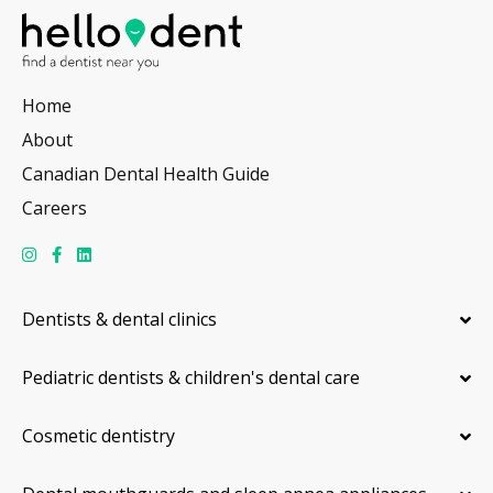
Home
About
Canadian Dental Health Guide
Careers
Dentists & dental clinics
Pediatric dentists & children's dental care
Cosmetic dentistry