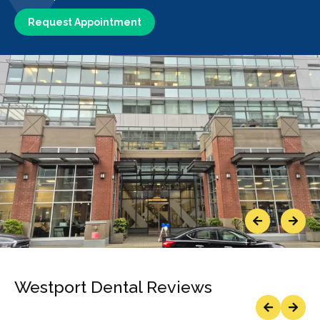
Request Appointment
Previous
Next
Westport Dental Reviews