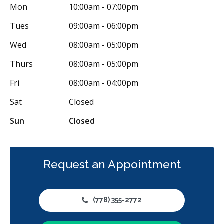
Mon
10:00am - 07:00pm
Full Mouth Reconstruction
Inlays/Onlays
Tues
09:00am - 06:00pm
Same-Day Restorations
Botox - Therapeutic
Wed
08:00am - 05:00pm
Dental Anxiety Management
Sedation - Oral
Thurs
08:00am - 05:00pm
Dental Appliances
Children's Dental Services
Fri
08:00am - 04:00pm
Cosmetic Services
Diagnostics
Emergency Services
Sat
Closed
Endodontics
Oral Surgery
Orthodontics
Periodontics
Sun
Closed
Preventative Hygiene & Cleaning
Restorative
Sedation
CDCP (Canada Dental Care Plan)
Less
Request an Appointment
(778) 355-2772