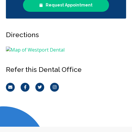
Request Appointment
Directions
Refer this Dental Office
Email
Facebook
Twitter
Instagram