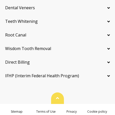
Dental Veneers
Teeth Whitening
Root Canal
Wisdom Tooth Removal
Direct Billing
IFHP (Interim Federal Health Program)
Back To Top
Sitemap
Terms of Use
Privacy
Cookie policy