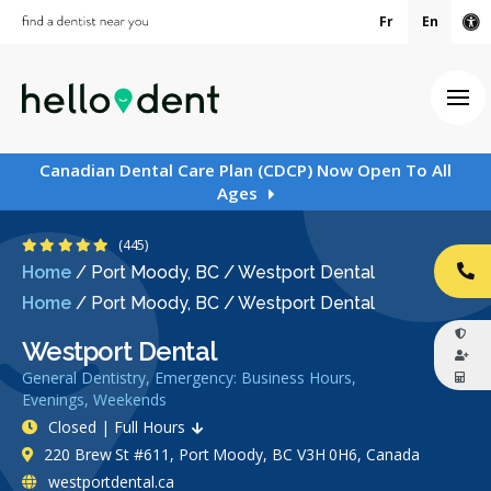
Fr
En
Ac
Ope
Canadian Dental Care Plan (CDCP) Now Open To All
Ages
4.9 Stars
(445)
Home
/
Port Moody, BC
/
Westport Dental
CA
Home
/
Port Moody, BC
/
Westport Dental
Westport Dental
General Dentistry, Emergency: Business Hours,
Evenings, Weekends
Closed | Full Hours
220 Brew St #611, Port Moody, BC V3H 0H6, Canada
westportdental.ca