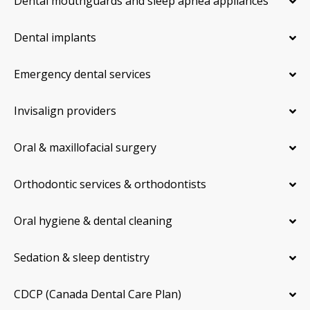
Dental mouthguards and sleep apnea appliances
Dental implants
Emergency dental services
Invisalign providers
Oral & maxillofacial surgery
Orthodontic services & orthodontists
Oral hygiene & dental cleaning
Sedation & sleep dentistry
CDCP (Canada Dental Care Plan)