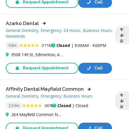
Request Appointment
Call
Azarko Dental
General Dentistry, Emergency: 24 Hours, Business Hours,
Weekends
4.8 Stars
Closed
| 9:00AM - 4:00PM
0 km
(1716)
9508 149 St, Edmonton, AB T5P 1J8, Canada
Request Appointment
Call
Affinity Dental Mayfield Common
General Dentistry, Emergency: Business Hours
4.9 Stars
Closed
| Closed
2.3 km
(429)
264 Mayfield Common Northwest, Edmonton, AB T5P 4B3, Canada
Request Appointment
Call