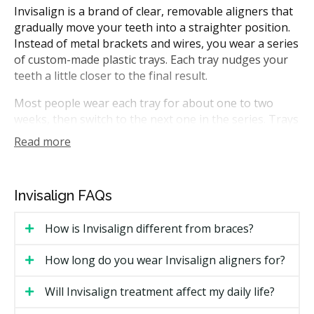
Invisalign is a brand of clear, removable aligners that
gradually move your teeth into a straighter position.
Instead of metal brackets and wires, you wear a series
of custom-made plastic trays. Each tray nudges your
teeth a little closer to the final result.
Most people wear each tray for about one to two
weeks, then switch to the next one in the series. Trays
come out for eating, brushing, and flossing. In
Read more
Alberta, Invisalign treatment can be planned by
general dentists with the right training, or by
orthodontists who specialize in tooth movement.
Invisalign FAQs
How Much Does Invisalign Cost in
How is Invisalign different from braces?
Edmonton?
How long do you wear Invisalign aligners for?
Cost is the most common search topic for Invisalign in
Edmonton. Pricing varies based on case complexity,
Will Invisalign treatment affect my daily life?
the number of trays needed, and whether a general