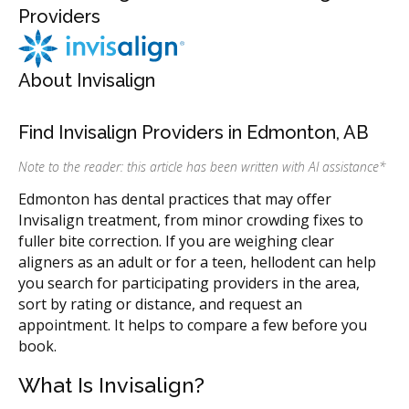
Providers
About Invisalign
Find Invisalign Providers in Edmonton, AB
Note to the reader: this article has been written with AI assistance
*
Edmonton has dental practices that may offer
Invisalign treatment, from minor crowding fixes to
fuller bite correction. If you are weighing clear
aligners as an adult or for a teen, hellodent can help
you search for participating providers in the area,
sort by rating or distance, and request an
appointment. It helps to compare a few before you
book.
What Is Invisalign?