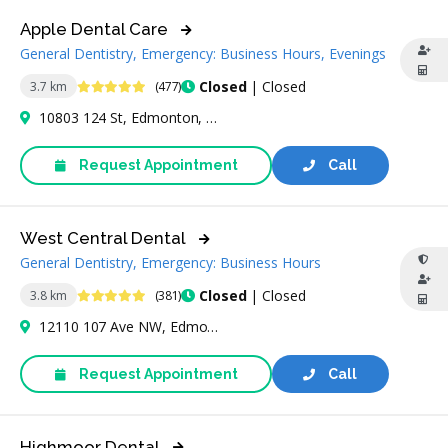
Apple Dental Care
General Dentistry, Emergency: Business Hours, Evenings
4.9 Stars
Closed
| Closed
3.7 km
(477)
10803 124 St, Edmonton, AB T5M 0H4, Canada
Request Appointment
Call
West Central Dental
General Dentistry, Emergency: Business Hours
4.9 Stars
Closed
| Closed
3.8 km
(381)
12110 107 Ave NW, Edmonton, AB T5M 1Y8, Canada
Request Appointment
Call
Highmoor Dental