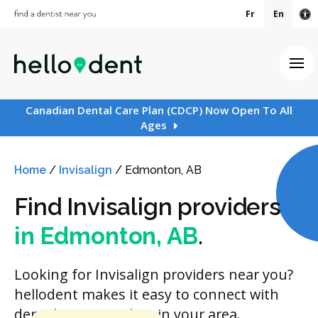
Fr
En
Ac
Ope
Canadian Dental Care Plan (CDCP) Now Open To All
Ages
Home
/
Invisalign
/
Edmonton, AB
Find Invisalign providers
in Edmonton, AB
.
Looking for Invisalign providers near you?
hellodent makes it easy to connect with
dental care providers in your area.