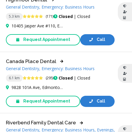
General Dentistry, Emergency: Business Hours
4.8 Stars
Closed
| Closed
5.3 km
(171)
10405 Jasper Ave #110, Edmonton, AB T5J 3N4, Canada
Request Appointment
Call
Canada Place Dental
General Dentistry, Emergency: Business Hours
4.9 Stars
Closed
| Closed
6.1 km
(295)
9828 101A Ave, Edmonton, AB T5J 3C6, Canada
Request Appointment
Call
Riverbend Family Dental Care
General Dentistry, Emergency: Business Hours, Evenings,