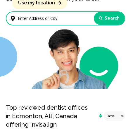
Use my location
Search
Enter Address or City
Top reviewed dentist offices
in Edmonton, AB, Canada
offering Invisalign