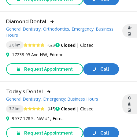
Diamond Dental
General Dentistry, Orthodontics, Emergency: Business
Hours
4.9 Stars
Closed
| Closed
2.8 km
(628)
17238 95 Ave NW, Edmonton, AB T5T 6P1, Canada
Request Appointment
Call
Today's Dental
General Dentistry, Emergency: Business Hours
5 Stars
Closed
| Closed
3.2 km
(415)
9977 178 St NW #1, Edmonton, AB T5T 6J6, Canada
Request Appointment
Call