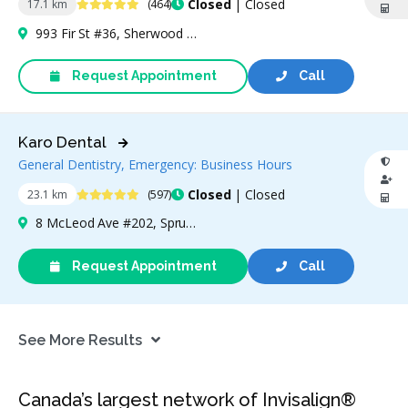
4.9 Stars
Closed
| Closed
17.1 km
(464)
993 Fir St #36, Sherwood Park, AB T8A 4N5, Canada
Request Appointment
Call
Karo Dental
General Dentistry, Emergency: Business Hours
4.9 Stars
Closed
| Closed
23.1 km
(597)
8 McLeod Ave #202, Spruce Grove, AB T7X 3X3, Canada
Request Appointment
Call
See More Results
Canada’s largest network of Invisalign®