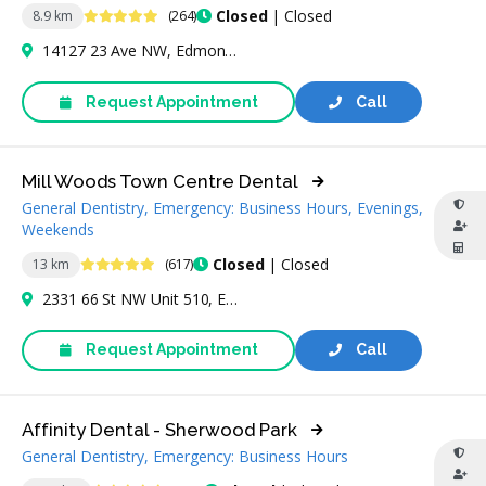
4.9 Stars
Closed
| Closed
8.9 km
(264)
14127 23 Ave NW, Edmonton, AB T6R 0G4, Canada
Request Appointment
Call
Mill Woods Town Centre Dental
General Dentistry, Emergency: Business Hours, Evenings,
Weekends
4.8 Stars
Closed
| Closed
13 km
(617)
2331 66 St NW Unit 510, Edmonton, AB T6K 4B5, Canada
Request Appointment
Call
Affinity Dental - Sherwood Park
General Dentistry, Emergency: Business Hours