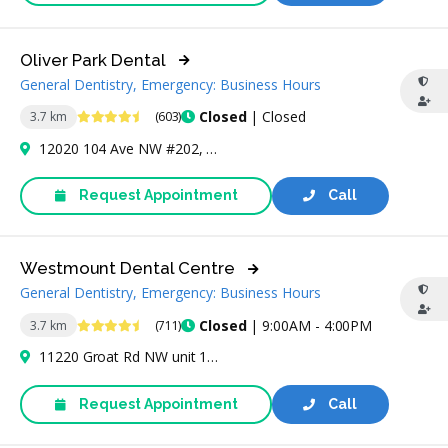
Oliver Park Dental
General Dentistry, Emergency: Business Hours
4.7 Stars
Closed
| Closed
3.7 km
(603)
12020 104 Ave NW #202, Edmonton, AB T5K 0G6, Canada
Request Appointment
Call
Westmount Dental Centre
General Dentistry, Emergency: Business Hours
4.6 Stars
Closed
| 9:00AM - 4:00PM
3.7 km
(711)
11220 Groat Rd NW unit 178, Edmonton, AB T5M 3L7, Canada
Request Appointment
Call