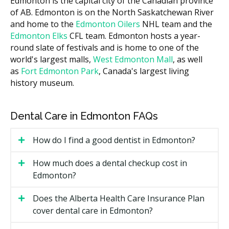
Edmonton is the capital city of the Canadian province
to sit near the middle of that band. Ask each clinic for
of AB. Edmonton is on the North Saskatchewan River
a written estimate before any treatment starts.
and home to the
Edmonton Oilers
NHL team and the
Edmonton Elks
CFL team. Edmonton hosts a year-
What Affects the Cost?
round slate of festivals and is home to one of the
Case complexity, since more crowding or bite issues
world's largest malls,
West Edmonton Mall
, as well
mean more trays.
as
Fort Edmonton Park
, Canada's largest living
history museum.
Length of treatment, often 6 to 18 months.
Whether you see a general dentist or an
orthodontist.
Dental Care in Edmonton FAQs
Retainers and follow-up visits after the active
How do I find a good dentist in Edmonton?
phase ends.
Types of Invisalign Available in
How much does a dental checkup cost in
Edmonton?
Edmonton
Does the Alberta Health Care Insurance Plan
Invisalign Full
cover dental care in Edmonton?
The standard option for moderate to complex cases. It