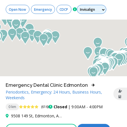
Services
Open Now
Emergency
CDCP
Emergency Dental Clinic Edmonton
Periodontics, Emergency: 24 Hours, Business Hours,
Weekends
4.9 Stars
Closed
| 9:00AM - 4:00PM
0 km
(616)
9508 149 St, Edmonton, AB T5P 1J8, Canada