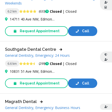
Weekends
4.9 Stars
Closed
| Closed
6.2 km
(633)
14711 40 Ave NW, Edmonton, AB T6R 1N1, Canada
Request Appointment
Call
Southgate Dental Centre
General Dentistry, Emergency: 24 Hours
4.6 Stars
Closed
| Closed
6.6 km
(299)
10831 51 Ave NW, Edmonton, AB T6H 5T1, Canada
Request Appointment
Call
Magrath Dental
General Dentistry, Emergency: Business Hours