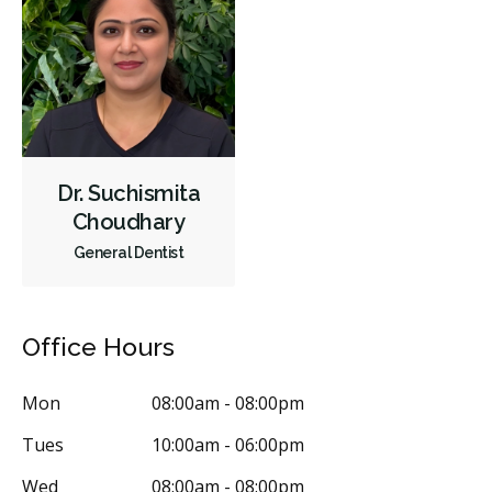
Oral Surgery
Orthodontics
Preventative Hygiene & Cleaning
Restorative
Sedation
CDCP (Canada Dental Care Plan)
Less
Dr. Suchismita
Choudhary
General Dentist
Office Hours
Mon
08:00am - 08:00pm
Tues
10:00am - 06:00pm
Wed
08:00am - 08:00pm