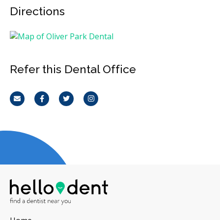
Directions
Refer this Dental Office
Email
Facebook
Twitter
Instagram