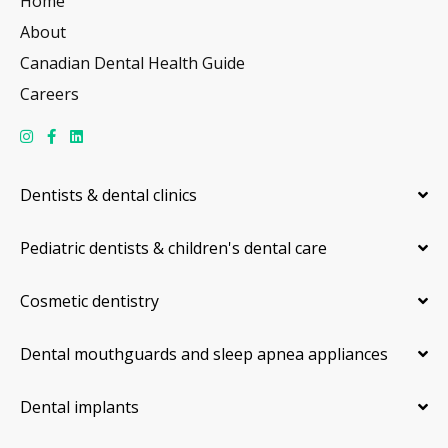
Home
About
Canadian Dental Health Guide
Careers
Dentists & dental clinics
Pediatric dentists & children's dental care
Cosmetic dentistry
Dental mouthguards and sleep apnea appliances
Dental implants