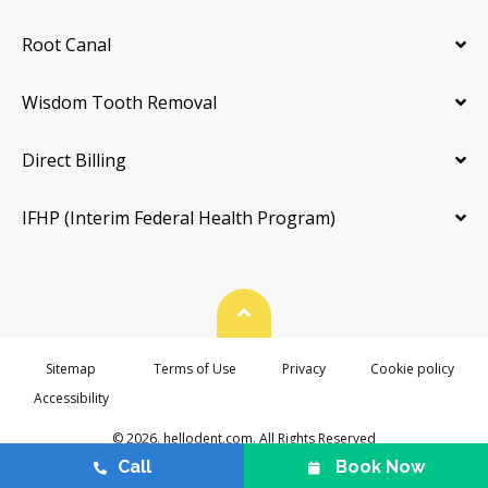
Root Canal
Wisdom Tooth Removal
Direct Billing
IFHP (Interim Federal Health Program)
Back To Top
Sitemap
Terms of Use
Privacy
Cookie policy
Accessibility
© 2026. hellodent.com. All Rights Reserved
Call
Book Now