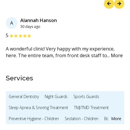
Previous
Next
Alannah Hanson
A
30 days ago
Stars
S
5
5
A wonderful clinic! Very happy with my experience,
Ve
e
here. The entire team, from front desk staff to
...
More
wa
M
Services
General Dentistry
Night Guards
Sports Guards
Sleep Apnea & Snoring Treatment
TMJ/TMD Treatment
Preventive Hygiene - Children
Sedation - Children
Bonding
More
Teeth Whitening
Veneers
Botox - Cosmetic
Dentures