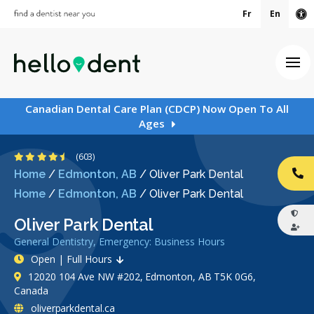
Fr
En
Ac
Ope
Canadian Dental Care Plan (CDCP) Now Open To All
Ages
4.7 Stars
(603)
Home
/
Edmonton, AB
/
Oliver Park Dental
CA
Home
/
Edmonton, AB
/
Oliver Park Dental
Oliver Park Dental
General Dentistry, Emergency: Business Hours
Open | Full Hours
12020 104 Ave NW #202, Edmonton, AB T5K 0G6,
Canada
oliverparkdental.ca