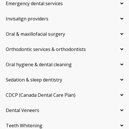
Emergency dental services
Invisalign providers
Oral & maxillofacial surgery
Orthodontic services & orthodontists
Oral hygiene & dental cleaning
Sedation & sleep dentistry
CDCP (Canada Dental Care Plan)
Dental Veneers
Teeth Whitening