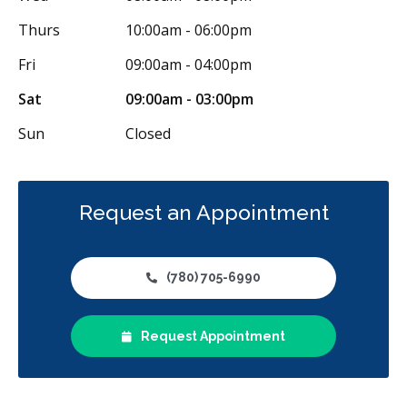
Thurs
10:00am - 06:00pm
Fri
09:00am - 04:00pm
Sat
09:00am - 03:00pm
Sun
Closed
Request an Appointment
(780) 705-6990
Request Appointment