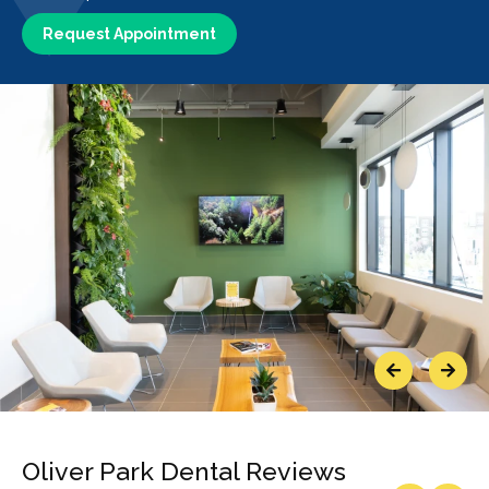
Request Appointment
Previous
Next
Oliver Park Dental Reviews