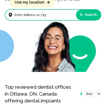
Use my location
Search
Enter Address or City
Top reviewed dentist offices
in Ottawa, ON, Canada
offering dental implants