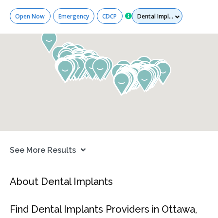
Services
Open Now
Emergency
CDCP
See More Results
About Dental Implants
Find Dental Implants Providers in Ottawa,