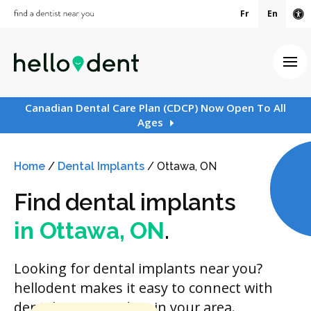
Fr
En
Ac
Ope
Canadian Dental Care Plan (CDCP) Now Open To All
Ages
Home
/
Dental Implants
/
Ottawa, ON
Find dental implants
in Ottawa, ON
.
Looking for dental implants near you?
hellodent makes it easy to connect with
dental care providers in your area.