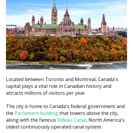
Implant-supported bridge (3
$8,000 to $14,000
units)
$20,000 to $30,000
All-on-4 full arch
per arch
$1,500 to $2,500
Mini implants
per implant
Bone graft (if needed)
$500 to $3,000
According to the hellodent Canadian Dental Health
Guide, single-tooth implants in Ontario usually fall
Located between Toronto and Montreal, Canada's
between $3,700 and $4,853. Costs in Ottawa can also
capital plays a vital role in Canadian history and
vary with a clinic's overhead, such as higher rent
attracts millions of visitors per year.
downtown versus lower facility costs in suburbs like
The city is home to Canada's federal government and
Barrhaven or Orleans. Ask each clinic for a written
the
Parliament building
that towers above the city,
estimate before any treatment starts.
along with the famous
Rideau Canal
, North America's
oldest continuously operated canal system.
What Affects the Cost of Your Visit?