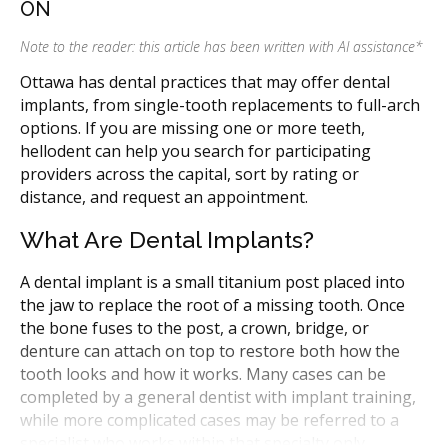
ON
Note to the reader: this article has been written with AI assistance
*
Ottawa has dental practices that may offer dental
implants, from single-tooth replacements to full-arch
options. If you are missing one or more teeth,
hellodent can help you search for participating
providers across the capital, sort by rating or
distance, and request an appointment.
What Are Dental Implants?
A dental implant is a small titanium post placed into
the jaw to replace the root of a missing tooth. Once
the bone fuses to the post, a crown, bridge, or
denture can attach on top to restore both how the
tooth looks and how it works. Many cases can be
completed by a general dentist with implant training,
while more complicated cases may be referred to a
specialist who works within that specialty only.