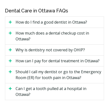
The type of implant and crown material, since
porcelain and zirconia tend to cost more than
Dental Care in Ottawa FAQs
metal-fused options.
Whether bone grafting or a sinus lift is needed
How do I find a good dentist in Ottawa?
before placement.
How many implants are being placed in one plan.
How much does a dental checkup cost in
Ottawa?
The lab fees for the custom-made crown, bridge, or
denture.
Why is dentistry not covered by OHIP?
Types of Dental Implants Available in
How can I pay for dental treatment in Ottawa?
Ottawa
Should I call my dentist or go to the Emergency
Single Tooth Implant
Room (ER) for tooth pain in Ottawa?
One post replaces one missing tooth and supports a
Can I get a tooth pulled at a hospital in
single crown. It is the most common option when the
Ottawa?
teeth around the gap are healthy.
Implant-Supported Bridge