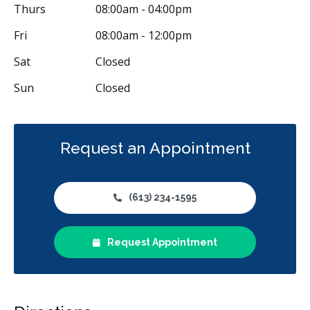
Thurs
08:00am - 04:00pm
Fri
08:00am - 12:00pm
Sat
Closed
Sun
Closed
Request an Appointment
(613) 234-1595
Request Appointment