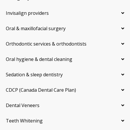
Invisalign providers
Oral & maxillofacial surgery
Orthodontic services & orthodontists
Oral hygiene & dental cleaning
Sedation & sleep dentistry
CDCP (Canada Dental Care Plan)
Dental Veneers
Teeth Whitening