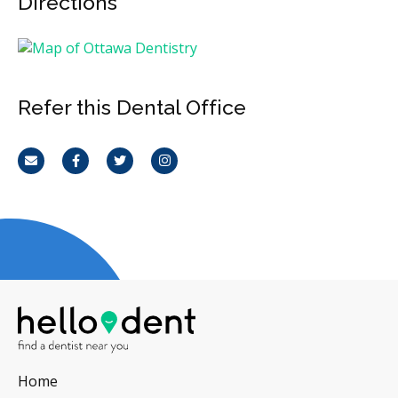
Directions
Refer this Dental Office
Email
Facebook
Twitter
Instagram
Home