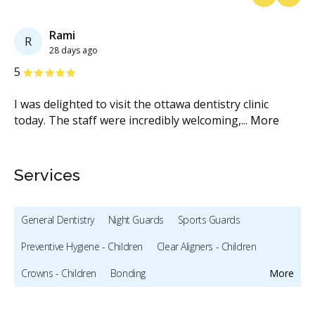
Previous
Next
Rami
R
28 days ago
Stars
S
5
5
I was delighted to visit the ottawa dentistry clinic
Ou
today. The staff were incredibly welcoming,
...
More
mo
Services
General Dentistry
Night Guards
Sports Guards
Preventive Hygiene - Children
Clear Aligners - Children
Crowns - Children
Bonding
More
Full Mouth Restoration (Cosmetic)
Gum Recontouring