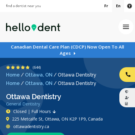
Fr
En
Ac
Ope
Canadian Dental Care Plan (CDCP) Now Open To All
Ages
4.9 Stars
(644)
Home
/
Ottawa, ON
/
Ottawa Dentistry
CA
Home
/
Ottawa, ON
/
Ottawa Dentistry
Ottawa Dentistry
General Dentistry
Closed | Full Hours
225 Metcalfe St, Ottawa, ON K2P 1P9, Canada
ottawadentistry.ca