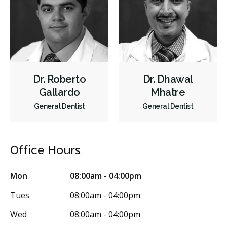
Dental Appliances
Children's Dental Services
Cosmetic Services
Dentures
Diagnostics
Endodontics
Oral Surgery
Orthodontics
Periodontics
Preventative Hygiene & Cleaning
Restorative
Sedation
Dr. Roberto
Dr. Dhawal
CDCP (Canada Dental Care Plan)
Less
Gallardo
Mhatre
General Dentist
General Dentist
Office Hours
Mon
08:00am - 04:00pm
Tues
08:00am - 04:00pm
Wed
08:00am - 04:00pm