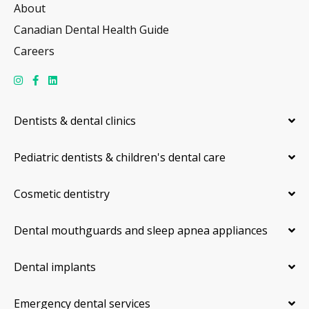
About
Canadian Dental Health Guide
Careers
Dentists & dental clinics
Pediatric dentists & children's dental care
Cosmetic dentistry
Dental mouthguards and sleep apnea appliances
Dental implants
Emergency dental services