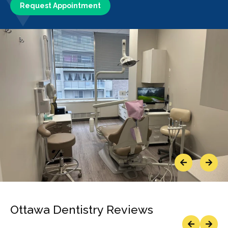
Request Appointment
Previous
Next
Ottawa Dentistry Reviews